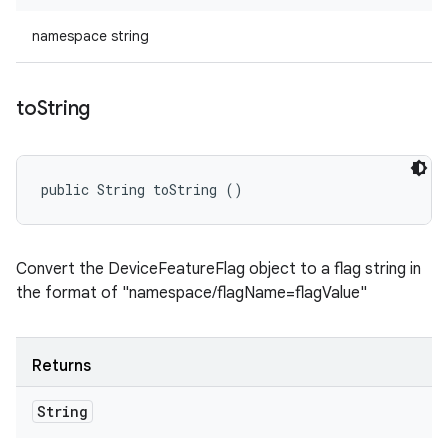
namespace string
to
String
public String toString ()
Convert the DeviceFeatureFlag object to a flag string in
the format of "namespace/flagName=flagValue"
Returns
String