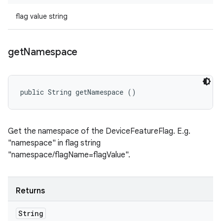
flag value string
get
Namespace
public String getNamespace ()
Get the namespace of the DeviceFeatureFlag. E.g.
"namespace" in flag string
"namespace/flagName=flagValue".
Returns
String