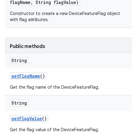
flag
Name
,
String flag
Value)
Constructor to create a new DeviceFeatureFlag object
with flag attributes.
Public methods
String
get
Flag
Name
()
Get the flag name of the DeviceFeatureFlag.
String
get
Flag
Value
()
Get the flag value of the DeviceFeatureFlag.