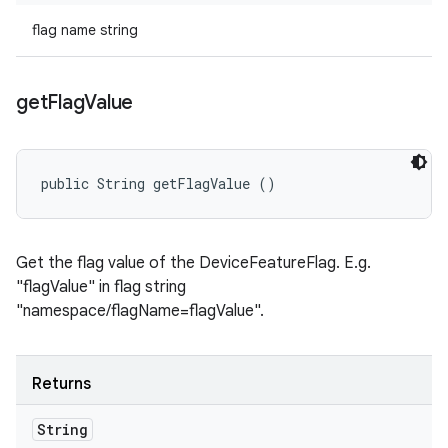
flag name string
get
Flag
Value
public String getFlagValue ()
Get the flag value of the DeviceFeatureFlag. E.g.
"flagValue" in flag string
"namespace/flagName=flagValue".
Returns
String