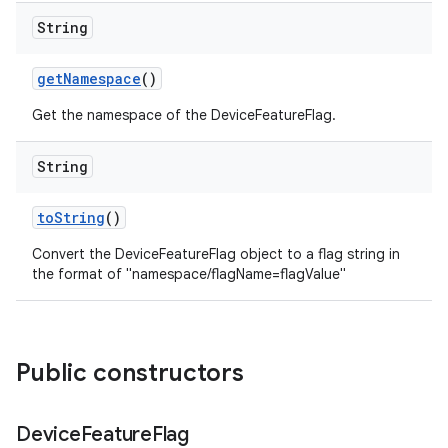
String
get
Namespace
()
Get the namespace of the DeviceFeatureFlag.
String
to
String
()
Convert the DeviceFeatureFlag object to a flag string in
the format of "namespace/flagName=flagValue"
Public constructors
Device
Feature
Flag