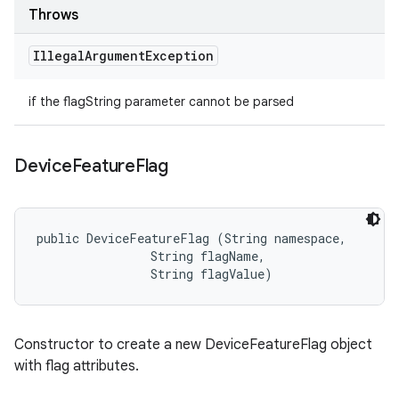
Throws
Illegal
Argument
Exception
if the flagString parameter cannot be parsed
Device
Feature
Flag
public DeviceFeatureFlag (String namespace, 

                String flagName, 

                String flagValue)
Constructor to create a new DeviceFeatureFlag object
with flag attributes.