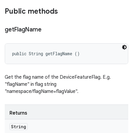
Public methods
get
Flag
Name
public String getFlagName ()
Get the flag name of the DeviceFeatureFlag. E.g.
"flagName" in flag string
"namespace/flagName=flagValue".
Returns
String