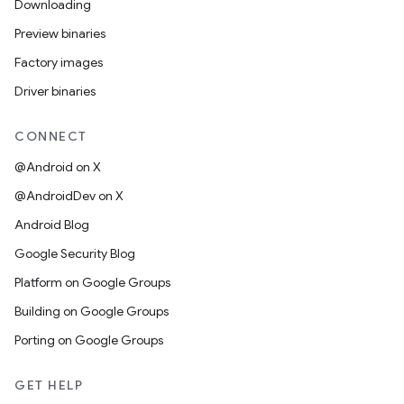
Downloading
Preview binaries
Factory images
Driver binaries
CONNECT
@Android on X
@AndroidDev on X
Android Blog
Google Security Blog
Platform on Google Groups
Building on Google Groups
Porting on Google Groups
GET HELP