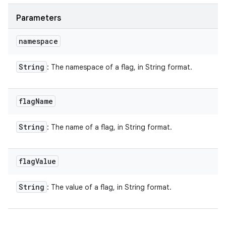
Parameters
namespace
String
: The namespace of a flag, in String format.
flag
Name
String
: The name of a flag, in String format.
flag
Value
String
: The value of a flag, in String format.