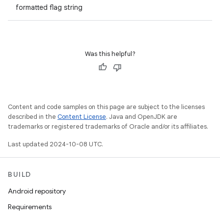
formatted flag string
Was this helpful?
Content and code samples on this page are subject to the licenses
described in the
Content License
. Java and OpenJDK are
trademarks or registered trademarks of Oracle and/or its affiliates.
Last updated 2024-10-08 UTC.
BUILD
Android repository
Requirements