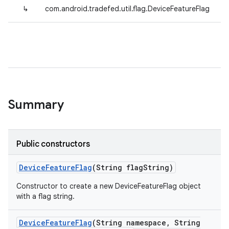
↳
com.android.tradefed.util.flag.DeviceFeatureFlag
Summary
Public constructors
Device
Feature
Flag
(String flag
String)
Constructor to create a new DeviceFeatureFlag object
with a flag string.
Device
Feature
Flag
(String namespace
,
String