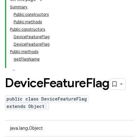
Summary
Public constructors
Public methods
Public constructors
DeviceFeatureFlag
DeviceFeatureFlag
Public methods
getFlagName
Device
Feature
Flag
public class DeviceFeatureFlag
extends Object
java.lang.Object