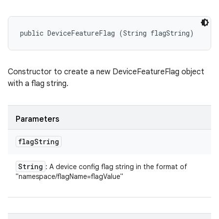
public DeviceFeatureFlag (String flagString)
Constructor to create a new DeviceFeatureFlag object
with a flag string.
Parameters
flag
String
String
: A device config flag string in the format of
"namespace/flagName=flagValue"