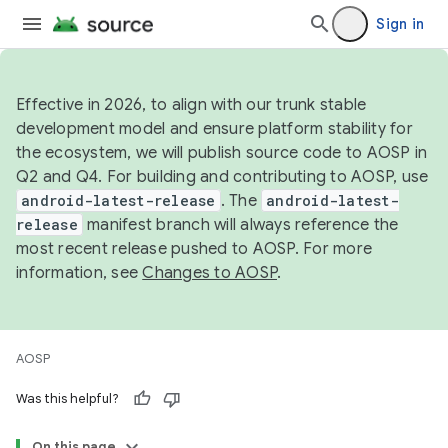
Sign in
Effective in 2026, to align with our trunk stable
development model and ensure platform stability for
the ecosystem, we will publish source code to AOSP in
Q2 and Q4. For building and contributing to AOSP, use
android-latest-release
. The
android-latest-
release
manifest branch will always reference the
most recent release pushed to AOSP. For more
information, see
Changes to AOSP
.
AOSP
Was this helpful?
On this page