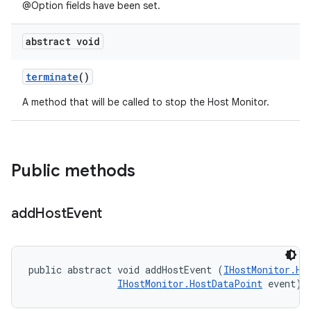
@Option fields have been set.
abstract void
terminate
()
A method that will be called to stop the Host Monitor.
Public methods
add
Host
Event
public abstract void addHostEvent (
IHostMonitor.Ho
IHostMonitor.HostDataPoint
 event)