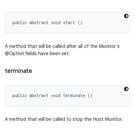
public abstract void start ()
A method that will be called after all of the Monitor's
@Option fields have been set.
terminate
public abstract void terminate ()
A method that will be called to stop the Host Monitor.