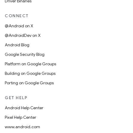
Driver binaries
CONNECT
@Android on X
@AndroidDev on X
Android Blog
Google Security Blog
Platform on Google Groups
Building on Google Groups
Porting on Google Groups
GET HELP
Android Help Center
Pixel Help Center
www.android.com