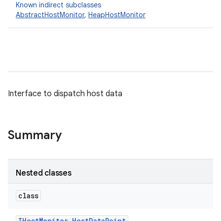
Known indirect subclasses
AbstractHostMonitor
,
HeapHostMonitor
Interface to dispatch host data
Summary
Nested classes
class
IHost
Monitor
.
Host
Data
Point