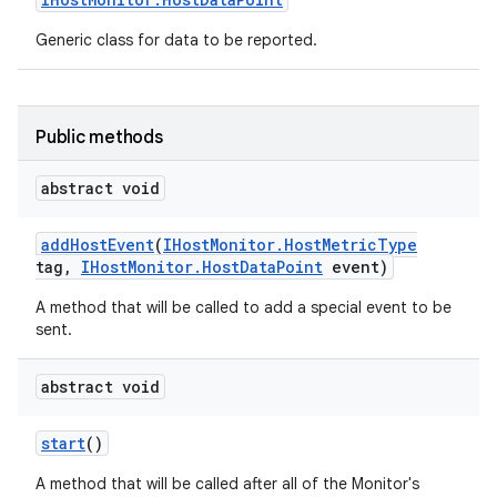
Generic class for data to be reported.
Public methods
abstract void
add
Host
Event
(
IHost
Monitor
.
Host
Metric
Type
tag
,
IHost
Monitor
.
Host
Data
Point
event)
A method that will be called to add a special event to be
sent.
abstract void
start
()
A method that will be called after all of the Monitor's