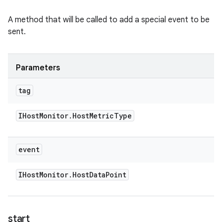
A method that will be called to add a special event to be
sent.
Parameters
tag
IHost
Monitor
.
Host
Metric
Type
event
IHost
Monitor
.
Host
Data
Point
start