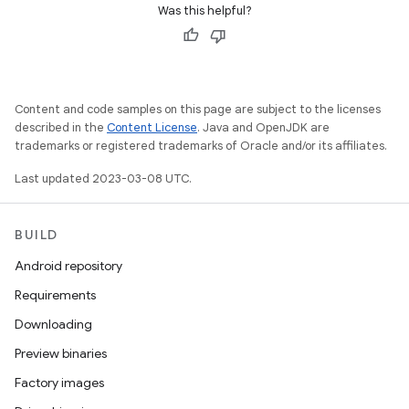
Was this helpful?
Content and code samples on this page are subject to the licenses
described in the
Content License
. Java and OpenJDK are
trademarks or registered trademarks of Oracle and/or its affiliates.
Last updated 2023-03-08 UTC.
BUILD
Android repository
Requirements
Downloading
Preview binaries
Factory images