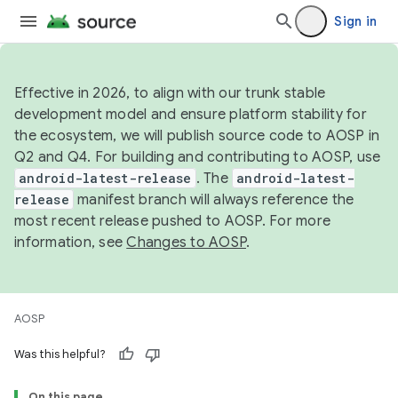
Sign in
Effective in 2026, to align with our trunk stable
development model and ensure platform stability for
the ecosystem, we will publish source code to AOSP in
Q2 and Q4. For building and contributing to AOSP, use
android-latest-release
. The
android-latest-
release
manifest branch will always reference the
most recent release pushed to AOSP. For more
information, see
Changes to AOSP
.
AOSP
Was this helpful?
On this page