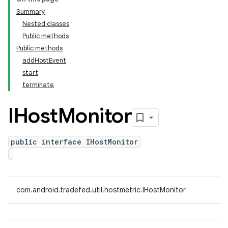
Summary
Nested classes
Public methods
Public methods
addHostEvent
start
terminate
IHost
Monitor
public interface IHostMonitor
com.android.tradefed.util.hostmetric.IHostMonitor