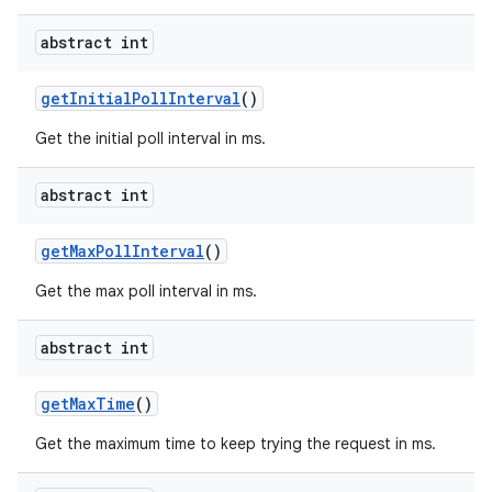
abstract int
get
Initial
Poll
Interval
()
Get the initial poll interval in ms.
abstract int
get
Max
Poll
Interval
()
Get the max poll interval in ms.
abstract int
get
Max
Time
()
Get the maximum time to keep trying the request in ms.