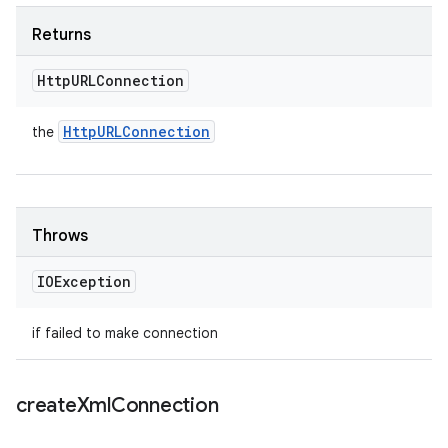
Returns
Http
URLConnection
Http
URLConnection
the
Throws
IOException
if failed to make connection
create
Xml
Connection