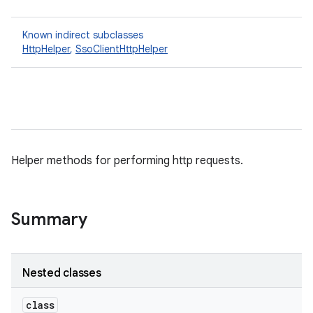
Known indirect subclasses
HttpHelper
,
SsoClientHttpHelper
Helper methods for performing http requests.
Summary
Nested classes
class