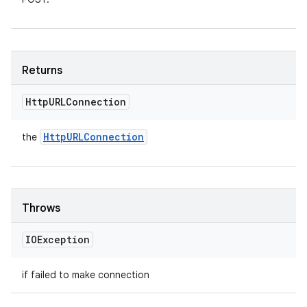
Returns
Http
URLConnection
Http
URLConnection
the
Throws
IOException
if failed to make connection