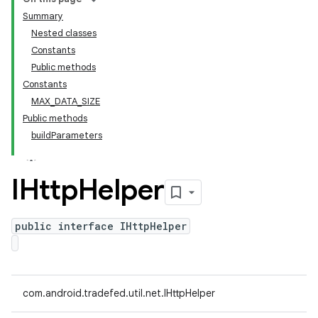
Summary
Nested classes
Constants
Public methods
Constants
MAX_DATA_SIZE
Public methods
buildParameters
IHttp
Helper
public interface IHttpHelper
com.android.tradefed.util.net.IHttpHelper