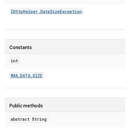
IHttp
Helper
.
Data
Size
Exception
Constants
int
MAX
_
DATA
_
SIZE
Public methods
abstract String