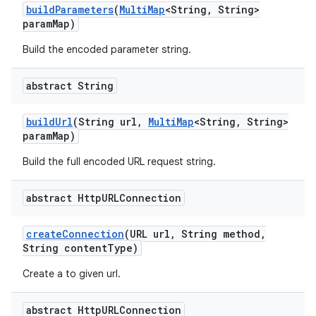
build
Parameters
(
Multi
Map
<String
,
String>
param
Map)
Build the encoded parameter string.
abstract String
build
Url
(String url
,
Multi
Map
<String
,
String>
param
Map)
Build the full encoded URL request string.
abstract Http
URLConnection
create
Connection
(URL url
,
String method
,
String content
Type)
Create a to given url.
abstract Http
URLConnection