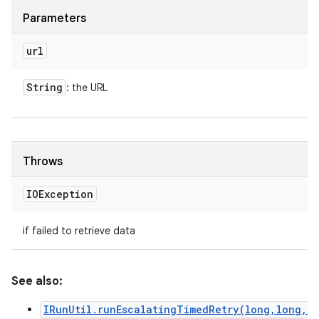
Parameters
url
String
: the URL
Throws
IOException
if failed to retrieve data
See also:
IRunUtil.runEscalatingTimedRetry(long,long,