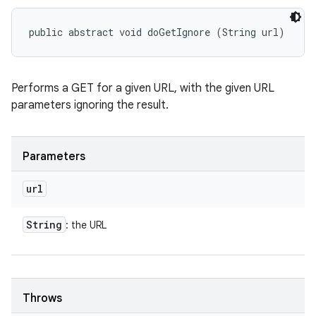
public abstract void doGetIgnore (String url)
Performs a GET for a given URL, with the given URL
parameters ignoring the result.
Parameters
url
String
: the URL
Throws