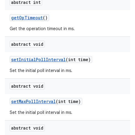
abstract int
get
Op
Timeout
()
Get the operation timeout in ms.
abstract void
set
Initial
Poll
Interval
(int time)
Set the initial poll interval in ms.
abstract void
set
Max
Poll
Interval
(int time)
Set the initial poll interval in ms.
abstract void