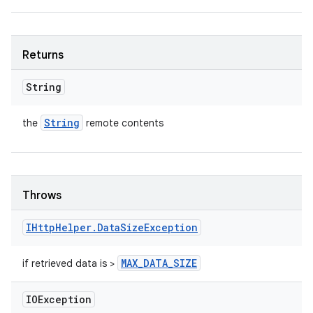
Returns
String
String
the
remote contents
Throws
IHttp
Helper
.
Data
Size
Exception
MAX
_
DATA
_
SIZE
if retrieved data is >
IOException