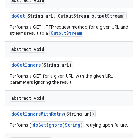
abstract void
do
Get
(String url
,
Output
Stream output
Stream)
Performs a GET HTTP request method for a given URL and
OutputStream
streams result to a
.
abstract void
do
Get
Ignore
(String url)
Performs a GET for a given URL, with the given URL
parameters ignoring the result.
abstract void
do
Get
Ignore
With
Retry
(String url)
doGetIgnore(String)
Performs {
retrying upon failure.