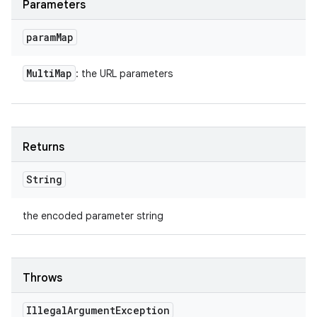
Parameters
param
Map
Multi
Map
: the URL parameters
Returns
String
the encoded parameter string
Throws
Illegal
Argument
Exception