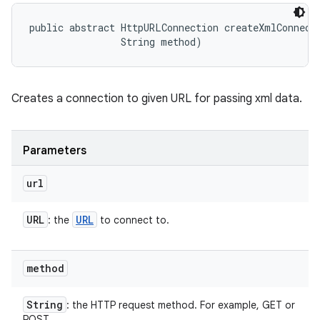
public abstract HttpURLConnection createXmlConnecti
                String method)
Creates a connection to given URL for passing xml data.
Parameters
url
URL
URL
: the
to connect to.
method
String
: the HTTP request method. For example, GET or
POST.