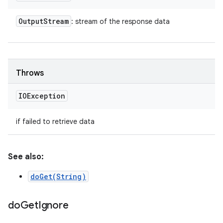
Output
Stream
: stream of the response data
Throws
IOException
if failed to retrieve data
See also:
doGet(String)
do
Get
Ignore