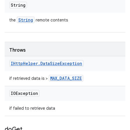
String
String
the
remote contents
Throws
IHttp
Helper
.
Data
Size
Exception
MAX
_
DATA
_
SIZE
if retrieved data is >
IOException
if failed to retrieve data
do
Get