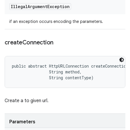
Illegal
Argument
Exception
if an exception occurs encoding the parameters.
create
Connection
public abstract HttpURLConnection createConnection 
                String method, 

                String contentType)
Create a to given url.
Parameters