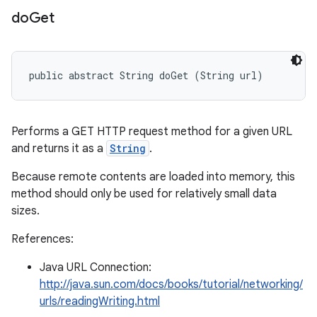
do
Get
public abstract String doGet (String url)
Performs a GET HTTP request method for a given URL
and returns it as a
String
.
Because remote contents are loaded into memory, this
method should only be used for relatively small data
sizes.
References:
Java URL Connection:
http://java.sun.com/docs/books/tutorial/networking/
urls/readingWriting.html