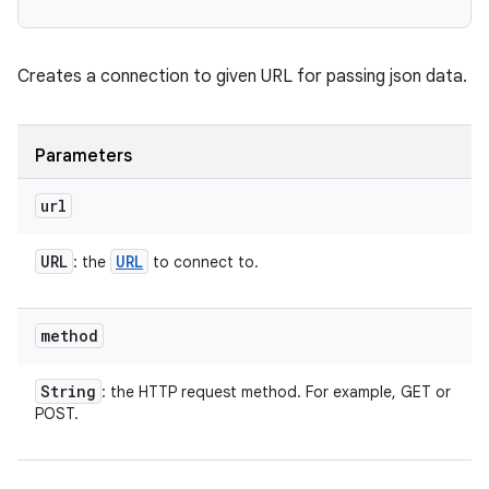
Creates a connection to given URL for passing json data.
Parameters
url
URL
URL
: the
to connect to.
method
String
: the HTTP request method. For example, GET or
POST.