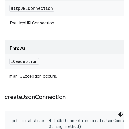
Http
URLConnection
The HttpURLConnection
Throws
IOException
if an IOException occurs.
create
Json
Connection
public abstract HttpURLConnection createJsonConnect
                String method)