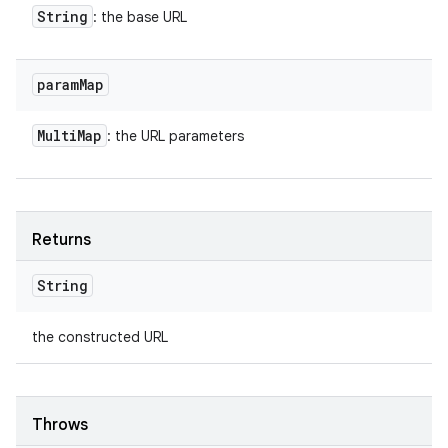
String
: the base URL
param
Map
Multi
Map
: the URL parameters
Returns
String
the constructed URL
Throws