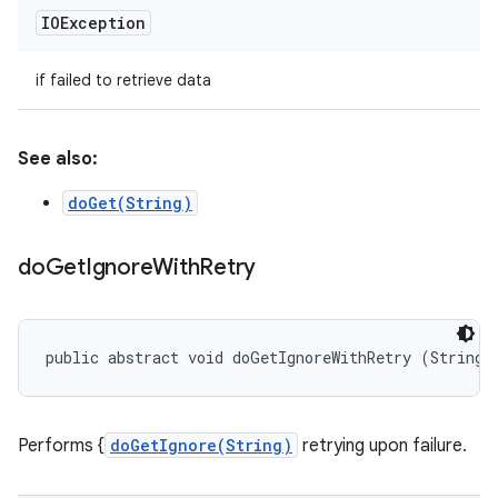
IOException
if failed to retrieve data
See also:
doGet(String)
do
Get
Ignore
With
Retry
public abstract void doGetIgnoreWithRetry (String 
Performs {
doGetIgnore(String)
retrying upon failure.