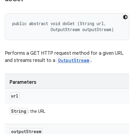
public abstract void doGet (String url, 

                OutputStream outputStream)
Performs a GET HTTP request method for a given URL
and streams result to a
OutputStream
.
Parameters
url
String
: the URL
output
Stream