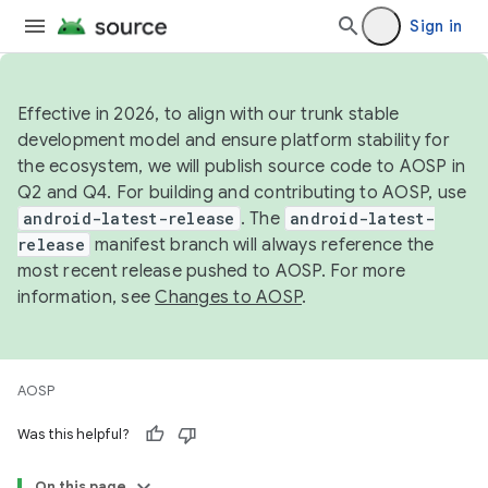
Sign in
Effective in 2026, to align with our trunk stable
development model and ensure platform stability for
the ecosystem, we will publish source code to AOSP in
Q2 and Q4. For building and contributing to AOSP, use
android-latest-release
. The
android-latest-
release
manifest branch will always reference the
most recent release pushed to AOSP. For more
information, see
Changes to AOSP
.
AOSP
Was this helpful?
On this page