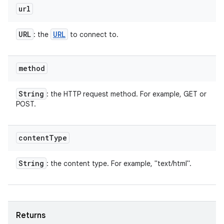
url
URL
URL
: the
to connect to.
method
String
: the HTTP request method. For example, GET or
POST.
content
Type
String
: the content type. For example, "text/html".
Returns