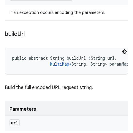
if an exception occurs encoding the parameters.
build
Url
public abstract String buildUrl (String url, 

MultiMap
<String, String> paramMap)
Build the full encoded URL request string.
Parameters
url