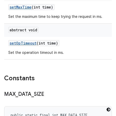
set
Max
Time
(int time)
Set the maximum time to keep trying the request in ms.
abstract void
set
Op
Timeout
(int time)
Set the operation timeout in ms.
Constants
MAX
_
DATA
_
SIZE
public static final int MAX_DATA_SIZE