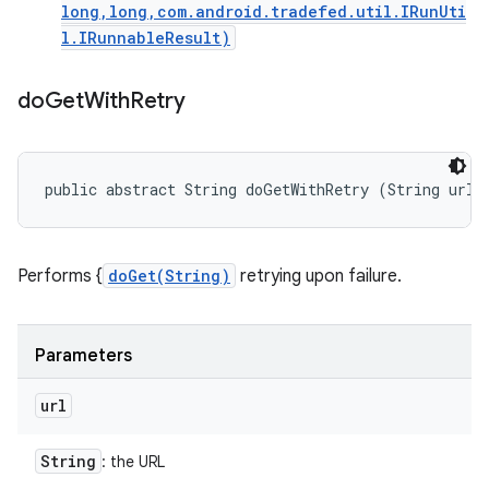
long,long,com.android.tradefed.util.IRunUti
l.IRunnableResult)
do
Get
With
Retry
public abstract String doGetWithRetry (String url)
Performs {
doGet(String)
retrying upon failure.
Parameters
url
String
: the URL