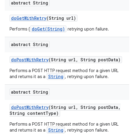
abstract String
do
Get
With
Retry
(String url)
doGet(String)
Performs {
retrying upon failure.
abstract String
do
Post
With
Retry
(String url
,
String post
Data)
Performs a POST HTTP request method for a given URL
String
and returns it as a
, retrying upon failure.
abstract String
do
Post
With
Retry
(String url
,
String post
Data
,
String content
Type)
Performs a POST HTTP request method for a given URL
String
and returns it as a
, retrying upon failure.