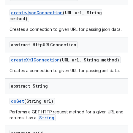
create
Json
Connection
(URL url
,
String
method)
Creates a connection to given URL for passing json data.
abstract Http
URLConnection
create
Xml
Connection
(URL url
,
String method)
Creates a connection to given URL for passing xml data.
abstract String
do
Get
(String url)
Performs a GET HTTP request method for a given URL and
String
returns it as a
.