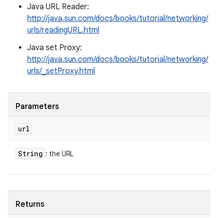
Java URL Reader:
http://java.sun.com/docs/books/tutorial/networking/
urls/readingURL.html
Java set Proxy:
http://java.sun.com/docs/books/tutorial/networking/
urls/_setProxy.html
Parameters
url
String
: the URL
Returns