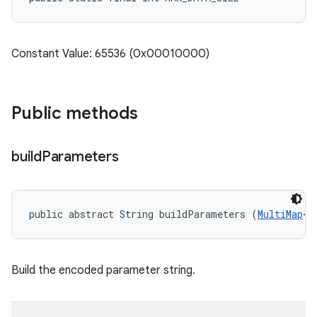
Constant Value: 65536 (0x00010000)
Public methods
build
Parameters
public abstract String buildParameters (
MultiMap
<S
Build the encoded parameter string.