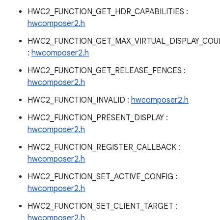
HWC2_FUNCTION_GET_HDR_CAPABILITIES :
hwcomposer2.h
HWC2_FUNCTION_GET_MAX_VIRTUAL_DISPLAY_COU
:
hwcomposer2.h
HWC2_FUNCTION_GET_RELEASE_FENCES :
hwcomposer2.h
HWC2_FUNCTION_INVALID :
hwcomposer2.h
HWC2_FUNCTION_PRESENT_DISPLAY :
hwcomposer2.h
HWC2_FUNCTION_REGISTER_CALLBACK :
hwcomposer2.h
HWC2_FUNCTION_SET_ACTIVE_CONFIG :
hwcomposer2.h
HWC2_FUNCTION_SET_CLIENT_TARGET :
hwcomposer2.h