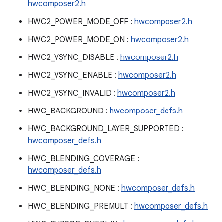
hwcomposer2.h
HWC2_POWER_MODE_OFF :
hwcomposer2.h
HWC2_POWER_MODE_ON :
hwcomposer2.h
HWC2_VSYNC_DISABLE :
hwcomposer2.h
HWC2_VSYNC_ENABLE :
hwcomposer2.h
HWC2_VSYNC_INVALID :
hwcomposer2.h
HWC_BACKGROUND :
hwcomposer_defs.h
HWC_BACKGROUND_LAYER_SUPPORTED :
hwcomposer_defs.h
HWC_BLENDING_COVERAGE :
hwcomposer_defs.h
HWC_BLENDING_NONE :
hwcomposer_defs.h
HWC_BLENDING_PREMULT :
hwcomposer_defs.h