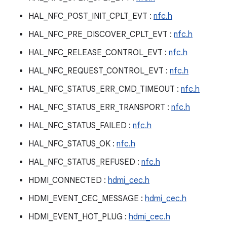
HAL_NFC_POST_INIT_CPLT_EVT :
nfc.h
HAL_NFC_PRE_DISCOVER_CPLT_EVT :
nfc.h
HAL_NFC_RELEASE_CONTROL_EVT :
nfc.h
HAL_NFC_REQUEST_CONTROL_EVT :
nfc.h
HAL_NFC_STATUS_ERR_CMD_TIMEOUT :
nfc.h
HAL_NFC_STATUS_ERR_TRANSPORT :
nfc.h
HAL_NFC_STATUS_FAILED :
nfc.h
HAL_NFC_STATUS_OK :
nfc.h
HAL_NFC_STATUS_REFUSED :
nfc.h
HDMI_CONNECTED :
hdmi_cec.h
HDMI_EVENT_CEC_MESSAGE :
hdmi_cec.h
HDMI_EVENT_HOT_PLUG :
hdmi_cec.h