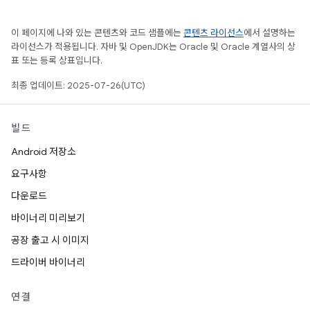
이 페이지에 나와 있는 콘텐츠와 코드 샘플에는
콘텐츠 라이선스
에서 설명하는
라이선스가 적용됩니다. 자바 및 OpenJDK는 Oracle 및 Oracle 계열사의 상
표 또는 등록 상표입니다.
최종 업데이트: 2025-07-26(UTC)
빌드
Android 저장소
요구사항
다운로드
바이너리 미리보기
공장 출고 시 이미지
드라이버 바이너리
연결