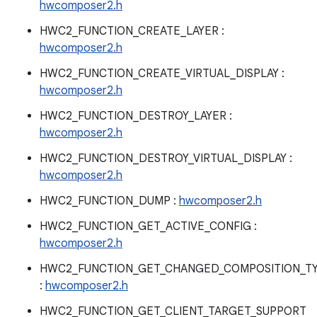
hwcomposer2.h
HWC2_FUNCTION_CREATE_LAYER :
hwcomposer2.h
HWC2_FUNCTION_CREATE_VIRTUAL_DISPLAY :
hwcomposer2.h
HWC2_FUNCTION_DESTROY_LAYER :
hwcomposer2.h
HWC2_FUNCTION_DESTROY_VIRTUAL_DISPLAY :
hwcomposer2.h
HWC2_FUNCTION_DUMP :
hwcomposer2.h
HWC2_FUNCTION_GET_ACTIVE_CONFIG :
hwcomposer2.h
HWC2_FUNCTION_GET_CHANGED_COMPOSITION_T
:
hwcomposer2.h
HWC2_FUNCTION_GET_CLIENT_TARGET_SUPPORT