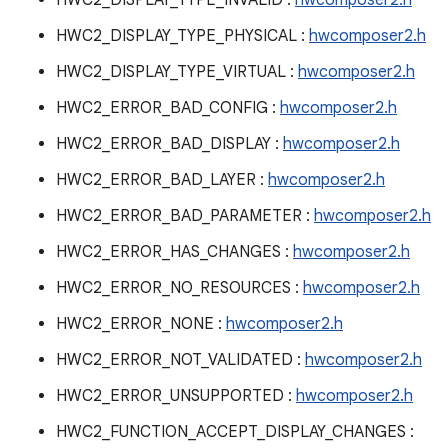
HWC2_DISPLAY_TYPE_INVALID :
hwcomposer2.h
HWC2_DISPLAY_TYPE_PHYSICAL :
hwcomposer2.h
HWC2_DISPLAY_TYPE_VIRTUAL :
hwcomposer2.h
HWC2_ERROR_BAD_CONFIG :
hwcomposer2.h
HWC2_ERROR_BAD_DISPLAY :
hwcomposer2.h
HWC2_ERROR_BAD_LAYER :
hwcomposer2.h
HWC2_ERROR_BAD_PARAMETER :
hwcomposer2.h
HWC2_ERROR_HAS_CHANGES :
hwcomposer2.h
HWC2_ERROR_NO_RESOURCES :
hwcomposer2.h
HWC2_ERROR_NONE :
hwcomposer2.h
HWC2_ERROR_NOT_VALIDATED :
hwcomposer2.h
HWC2_ERROR_UNSUPPORTED :
hwcomposer2.h
HWC2_FUNCTION_ACCEPT_DISPLAY_CHANGES :