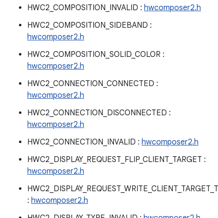
HWC2_COMPOSITION_INVALID :
hwcomposer2.h
HWC2_COMPOSITION_SIDEBAND :
hwcomposer2.h
HWC2_COMPOSITION_SOLID_COLOR :
hwcomposer2.h
HWC2_CONNECTION_CONNECTED :
hwcomposer2.h
HWC2_CONNECTION_DISCONNECTED :
hwcomposer2.h
HWC2_CONNECTION_INVALID :
hwcomposer2.h
HWC2_DISPLAY_REQUEST_FLIP_CLIENT_TARGET :
hwcomposer2.h
HWC2_DISPLAY_REQUEST_WRITE_CLIENT_TARGET_
:
hwcomposer2.h