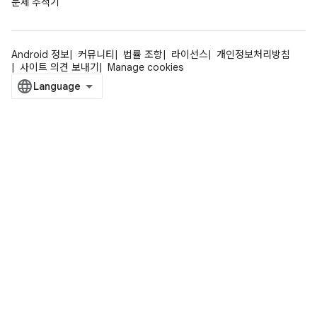
문제 추적기
Android 정보
커뮤니티
법률 조항
라이선스
개인정보처리방침
사이트 의견 보내기
Manage cookies