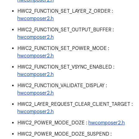
hwcomposer2.h
HWC2_FUNCTION_SET_LAYER_Z_ORDER :
hwcomposer2.h
HWC2_FUNCTION_SET_OUTPUT_BUFFER :
hwcomposer2.h
HWC2_FUNCTION_SET_POWER_MODE :
hwcomposer2.h
HWC2_FUNCTION_SET_VSYNC_ENABLED :
hwcomposer2.h
HWC2_FUNCTION_VALIDATE_DISPLAY :
hwcomposer2.h
HWC2_LAYER_REQUEST_CLEAR_CLIENT_TARGET :
hwcomposer2.h
HWC2_POWER_MODE_DOZE :
hwcomposer2.h
HWC2_POWER_MODE_DOZE_SUSPEND :