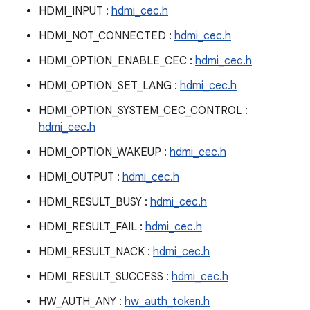
HDMI_INPUT :
hdmi_cec.h
HDMI_NOT_CONNECTED :
hdmi_cec.h
HDMI_OPTION_ENABLE_CEC :
hdmi_cec.h
HDMI_OPTION_SET_LANG :
hdmi_cec.h
HDMI_OPTION_SYSTEM_CEC_CONTROL :
hdmi_cec.h
HDMI_OPTION_WAKEUP :
hdmi_cec.h
HDMI_OUTPUT :
hdmi_cec.h
HDMI_RESULT_BUSY :
hdmi_cec.h
HDMI_RESULT_FAIL :
hdmi_cec.h
HDMI_RESULT_NACK :
hdmi_cec.h
HDMI_RESULT_SUCCESS :
hdmi_cec.h
HW_AUTH_ANY :
hw_auth_token.h