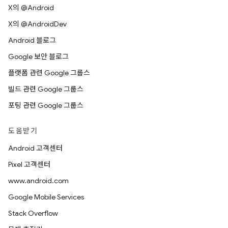
X의 @Android
X의 @AndroidDev
Android 블로그
Google 보안 블로그
플랫폼 관련 Google 그룹스
빌드 관련 Google 그룹스
포팅 관련 Google 그룹스
도움받기
Android 고객센터
Pixel 고객센터
www.android.com
Google Mobile Services
Stack Overflow