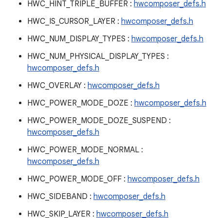
HWC_HINT_TRIPLE_BUFFER :
hwcomposer_defs.h
HWC_IS_CURSOR_LAYER :
hwcomposer_defs.h
HWC_NUM_DISPLAY_TYPES :
hwcomposer_defs.h
HWC_NUM_PHYSICAL_DISPLAY_TYPES :
hwcomposer_defs.h
HWC_OVERLAY :
hwcomposer_defs.h
HWC_POWER_MODE_DOZE :
hwcomposer_defs.h
HWC_POWER_MODE_DOZE_SUSPEND :
hwcomposer_defs.h
HWC_POWER_MODE_NORMAL :
hwcomposer_defs.h
HWC_POWER_MODE_OFF :
hwcomposer_defs.h
HWC_SIDEBAND :
hwcomposer_defs.h
HWC_SKIP_LAYER :
hwcomposer_defs.h