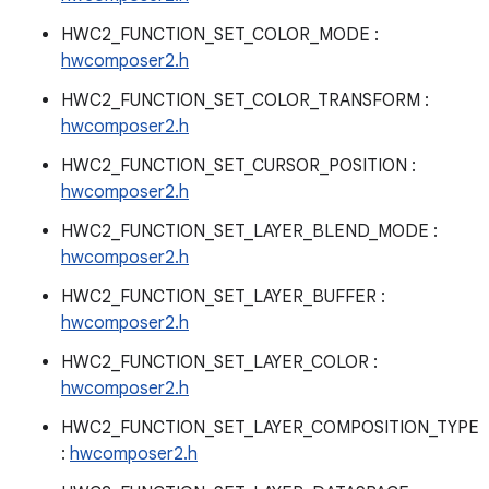
HWC2_FUNCTION_SET_COLOR_MODE :
hwcomposer2.h
HWC2_FUNCTION_SET_COLOR_TRANSFORM :
hwcomposer2.h
HWC2_FUNCTION_SET_CURSOR_POSITION :
hwcomposer2.h
HWC2_FUNCTION_SET_LAYER_BLEND_MODE :
hwcomposer2.h
HWC2_FUNCTION_SET_LAYER_BUFFER :
hwcomposer2.h
HWC2_FUNCTION_SET_LAYER_COLOR :
hwcomposer2.h
HWC2_FUNCTION_SET_LAYER_COMPOSITION_TYPE
:
hwcomposer2.h