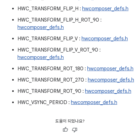
HWC_TRANSFORM_FLIP_H :
hwcomposer_defs.h
HWC_TRANSFORM_FLIP_H_ROT_90 :
hwcomposer_defs.h
HWC_TRANSFORM_FLIP_V :
hwcomposer_defs.h
HWC_TRANSFORM_FLIP_V_ROT_90 :
hwcomposer_defs.h
HWC_TRANSFORM_ROT_180 :
hwcomposer_defs.h
HWC_TRANSFORM_ROT_270 :
hwcomposer_defs.h
HWC_TRANSFORM_ROT_90 :
hwcomposer_defs.h
HWC_VSYNC_PERIOD :
hwcomposer_defs.h
도움이 되었나요?