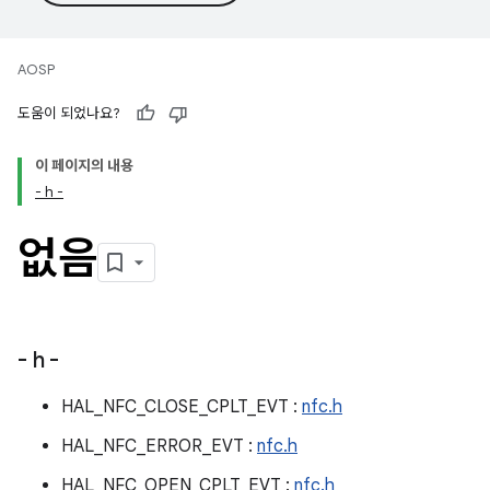
AOSP
도움이 되었나요?
이 페이지의 내용
- h -
없음
- h -
HAL_NFC_CLOSE_CPLT_EVT :
nfc.h
HAL_NFC_ERROR_EVT :
nfc.h
HAL_NFC_OPEN_CPLT_EVT :
nfc.h