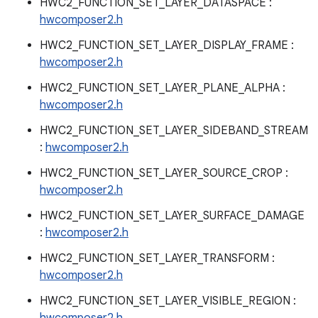
HWC2_FUNCTION_SET_LAYER_DATASPACE :
hwcomposer2.h
HWC2_FUNCTION_SET_LAYER_DISPLAY_FRAME :
hwcomposer2.h
HWC2_FUNCTION_SET_LAYER_PLANE_ALPHA :
hwcomposer2.h
HWC2_FUNCTION_SET_LAYER_SIDEBAND_STREAM
:
hwcomposer2.h
HWC2_FUNCTION_SET_LAYER_SOURCE_CROP :
hwcomposer2.h
HWC2_FUNCTION_SET_LAYER_SURFACE_DAMAGE
:
hwcomposer2.h
HWC2_FUNCTION_SET_LAYER_TRANSFORM :
hwcomposer2.h
HWC2_FUNCTION_SET_LAYER_VISIBLE_REGION :