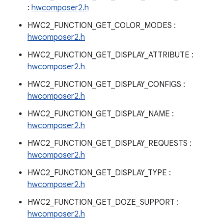
:
hwcomposer2.h
HWC2_FUNCTION_GET_COLOR_MODES :
hwcomposer2.h
HWC2_FUNCTION_GET_DISPLAY_ATTRIBUTE :
hwcomposer2.h
HWC2_FUNCTION_GET_DISPLAY_CONFIGS :
hwcomposer2.h
HWC2_FUNCTION_GET_DISPLAY_NAME :
hwcomposer2.h
HWC2_FUNCTION_GET_DISPLAY_REQUESTS :
hwcomposer2.h
HWC2_FUNCTION_GET_DISPLAY_TYPE :
hwcomposer2.h
HWC2_FUNCTION_GET_DOZE_SUPPORT :
hwcomposer2.h