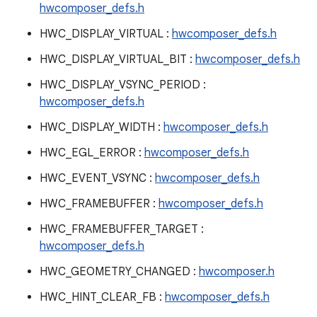
hwcomposer_defs.h
HWC_DISPLAY_VIRTUAL :
hwcomposer_defs.h
HWC_DISPLAY_VIRTUAL_BIT :
hwcomposer_defs.h
HWC_DISPLAY_VSYNC_PERIOD :
hwcomposer_defs.h
HWC_DISPLAY_WIDTH :
hwcomposer_defs.h
HWC_EGL_ERROR :
hwcomposer_defs.h
HWC_EVENT_VSYNC :
hwcomposer_defs.h
HWC_FRAMEBUFFER :
hwcomposer_defs.h
HWC_FRAMEBUFFER_TARGET :
hwcomposer_defs.h
HWC_GEOMETRY_CHANGED :
hwcomposer.h
HWC_HINT_CLEAR_FB :
hwcomposer_defs.h