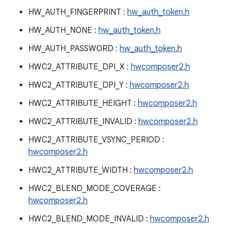
HW_AUTH_FINGERPRINT :
hw_auth_token.h
HW_AUTH_NONE :
hw_auth_token.h
HW_AUTH_PASSWORD :
hw_auth_token.h
HWC2_ATTRIBUTE_DPI_X :
hwcomposer2.h
HWC2_ATTRIBUTE_DPI_Y :
hwcomposer2.h
HWC2_ATTRIBUTE_HEIGHT :
hwcomposer2.h
HWC2_ATTRIBUTE_INVALID :
hwcomposer2.h
HWC2_ATTRIBUTE_VSYNC_PERIOD :
hwcomposer2.h
HWC2_ATTRIBUTE_WIDTH :
hwcomposer2.h
HWC2_BLEND_MODE_COVERAGE :
hwcomposer2.h
HWC2_BLEND_MODE_INVALID :
hwcomposer2.h