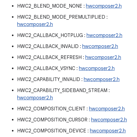
HWC2_BLEND_MODE_NONE :
hwcomposer2.h
HWC2_BLEND_MODE_PREMULTIPLIED :
hwcomposer2.h
HWC2_CALLBACK_HOTPLUG :
hwcomposer2.h
HWC2_CALLBACK_INVALID :
hwcomposer2.h
HWC2_CALLBACK_REFRESH :
hwcomposer2.h
HWC2_CALLBACK_VSYNC :
hwcomposer2.h
HWC2_CAPABILITY_INVALID :
hwcomposer2.h
HWC2_CAPABILITY_SIDEBAND_STREAM :
hwcomposer2.h
HWC2_COMPOSITION_CLIENT :
hwcomposer2.h
HWC2_COMPOSITION_CURSOR :
hwcomposer2.h
HWC2_COMPOSITION_DEVICE :
hwcomposer2.h