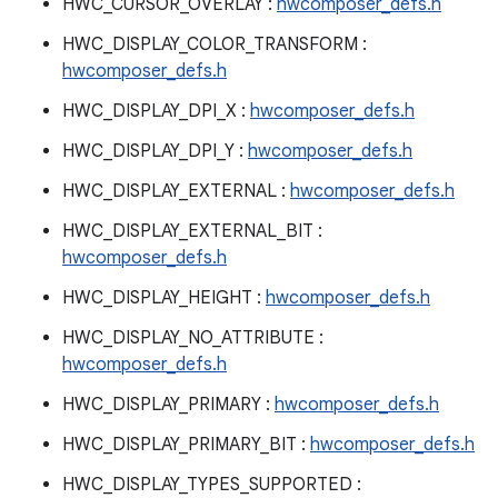
HWC_CURSOR_OVERLAY :
hwcomposer_defs.h
HWC_DISPLAY_COLOR_TRANSFORM :
hwcomposer_defs.h
HWC_DISPLAY_DPI_X :
hwcomposer_defs.h
HWC_DISPLAY_DPI_Y :
hwcomposer_defs.h
HWC_DISPLAY_EXTERNAL :
hwcomposer_defs.h
HWC_DISPLAY_EXTERNAL_BIT :
hwcomposer_defs.h
HWC_DISPLAY_HEIGHT :
hwcomposer_defs.h
HWC_DISPLAY_NO_ATTRIBUTE :
hwcomposer_defs.h
HWC_DISPLAY_PRIMARY :
hwcomposer_defs.h
HWC_DISPLAY_PRIMARY_BIT :
hwcomposer_defs.h
HWC_DISPLAY_TYPES_SUPPORTED :