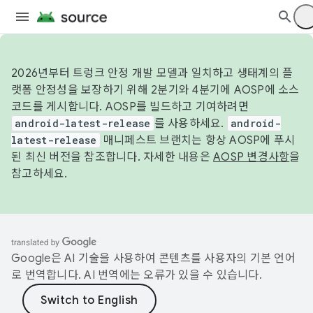
2026년부터 트렁크 안정 개발 모델과 일치하고 생태계의 플
랫폼 안정성을 보장하기 위해 2분기와 4분기에 AOSP에 소스
코드를 게시합니다. AOSP를 빌드하고 기여하려면
android-latest-release
를 사용하세요.
android-
latest-release
매니페스트 브랜치는 항상 AOSP에 푸시
된 최신 버전을 참조합니다. 자세한 내용은
AOSP 변경사항
을
참고하세요.
Google은 AI 기술을 사용하여 콘텐츠를 사용자의 기본 언어
로 번역합니다. AI 번역에는 오류가 있을 수 있습니다.