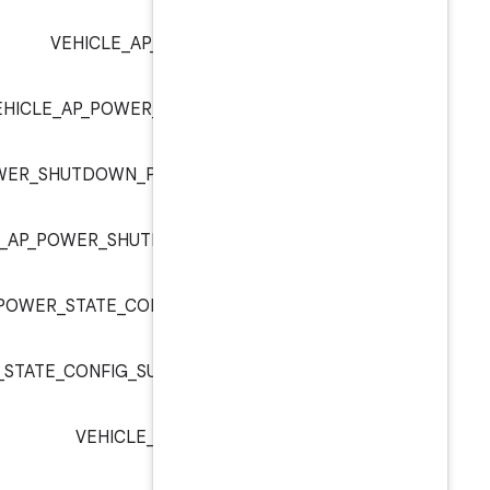
VEHICLE_AP_POWER_SET_SHU
VEHICLE_AP_POWER_SHUTDOWN_PARA
VEHICLE_AP_POWER_SHUTDOWN_PARAM_SHUTDOWN_
VEHICLE_AP_POWER_SHUTDOWN_PARAM_SH
VEHICLE_AP_POWER_STATE_CONFIG_ENABLE_DEEP
VEHICLE_AP_POWER_STATE_CONFIG_SUPPORT_TIMER_PO
VEHICLE_AP_POWER_STATE_