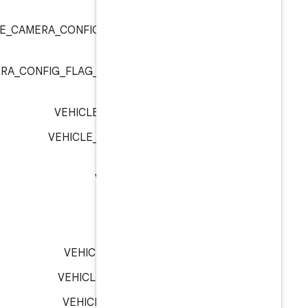
:
ve
VEHICLE_CAMERA_CONFIG_FLAG_CAMERA_C
:
ve
VEHICLE_CAMERA_CONFIG_FLAG_CAMERA_POSITION
:
ve
VEHICLE_CAMERA_RVC :
ve
VEHICLE_DISPLAY_INSTRUME
VEHICLE_DISPLAY_M
VEHICLE_DOOR_H
VEHICLE_DOOR_R
VEHICLE_DOOR_ROW_1_L
VEHICLE_DOOR_ROW_1_RI
VEHICLE_DOOR_ROW_2_L