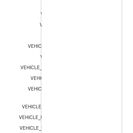
VEHICLE_SIGNAL_L
VEHICLE_SIGNAL_N
VEHICLE_SIGNAL_RI
VEHICLE_T
VEHICLE_UNIT_TYPE_CELC
VEHICLE_UNIT_TYPE
VEHICLE_UNIT_TYPE_KILOME
VEHICLE_UNIT_TYPE_ME
VEHICLE_UNIT_TYPE_MET
VEHICLE_UNIT_TYPE_MILLILI
VEHICLE_UNIT_TYPE_MILLIME
VEHICLE_UNIT_TYPE_NANO_S