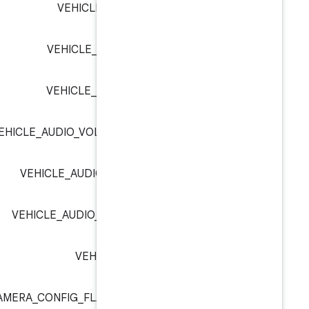
VEHICLE_AUDIO_VOLUME_I
VEHICLE_AUDIO_VOLUME_IN
VEHICLE_AUDIO_VOLUME_IN
VEHICLE_AUDIO_VOLUME_LIMIT_INDE
VEHICLE_AUDIO_VOLUME_LIMIT_
VEHICLE_AUDIO_VOLUME_STATE_L
VEHICLE_AUDIO_VOLUM
VEHICLE_CAMERA_CONFIG_FLAG_ANDROID_OVER