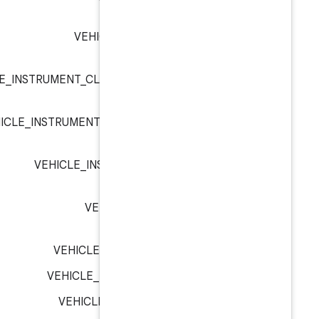
VEHICLE_HW_KEY_INPUT
VEHICLE_INSTRUMENT_CLUSTER_TYPE_EXTE
VEHICLE_INSTRUMENT_CLUSTER_TYPE_H
VEHICLE_INSTRUMENT_CLUSTE
VEHICLE_MIRROR_DRI
VEHICLE_MIRROR_DRIVER_L
VEHICLE_MIRROR_DRIVER_RI
VEHICLE_OPERATION_GENE