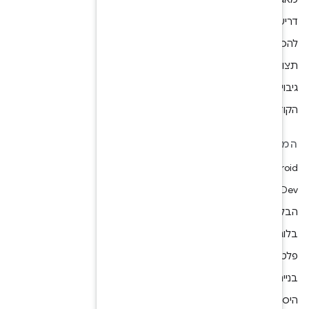
תצוגה מקדימ
הקודים הב