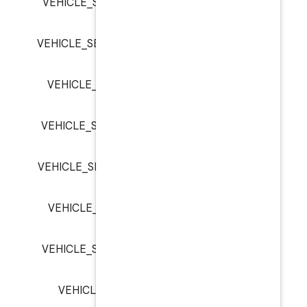
VEHICLE_SEAT_ROW_1_PASSE
VEHICLE_SEAT_ROW_2_PASSE
VEHICLE_SEAT_ROW_2_PASS
VEHICLE_SEAT_ROW_2_PASSE
VEHICLE_SEAT_ROW_3_PASSE
VEHICLE_SEAT_ROW_3_PASS
VEHICLE_SEAT_ROW_3_PASSE
VEHICLE_SIGNAL_EMERGE