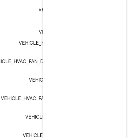
VEHICLE_GEAR_NEUT
VEHICLE_GEAR_P
VEHICLE_GEAR_REVE
VEHICLE_HVAC_FAN_DIRECTI
VEHICLE_HVAC_FAN_DIRECTION_DEFROS
VEHICLE_HVAC_FAN_DIRE
VEHICLE_HVAC_FAN_DIRECTION_FAC
VEHICLE_HVAC_FAN_DIREC
VEHICLE_HW_KEY_INPUT_A