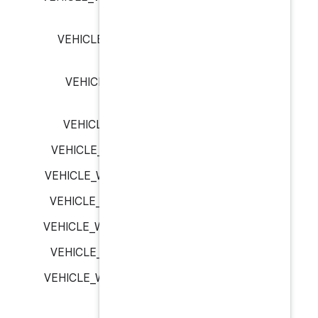
VEHICLE_WINDOW_FRONT_
VEHICLE_WINDOW_REAR_
VEHICLE_WINDOW_ROOF_
VEHICLE_WINDOW_ROW_1_L
VEHICLE_WINDOW_ROW_1_RI
VEHICLE_WINDOW_ROW_2_L
VEHICLE_WINDOW_ROW_2_RI
VEHICLE_WINDOW_ROW_3_L
VEHICLE_WINDOW_ROW_3_RI
VEHICLE_ZONE_