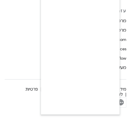
פרטיות
רישיון
מידע משפטי
ק
Manage cookies
ל