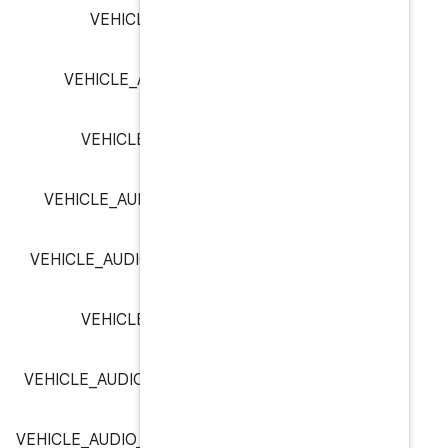
VEHICLE_AUDIO_CONTEXT
VEHICLE_AUDIO_CONTEXT_C
VEHICLE_AUDIO_CONTEXT_
VEHICLE_AUDIO_CONTEXT_NAV
VEHICLE_AUDIO_CONTEXT_NOTIF
VEHICLE_AUDIO_CONTEXT_
VEHICLE_AUDIO_CONTEXT_SAFET
VEHICLE_AUDIO_CONTEXT_SYSTEM