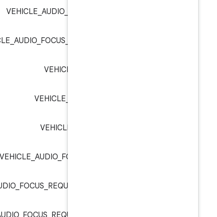
VEHICLE_AUDIO_FOCUS_INDEX_AUD
VEHICLE_AUDIO_FOCUS_INDEX_EXTERNAL_
VEHICLE_AUDIO_FOCUS_I
VEHICLE_AUDIO_FOCUS_IND
VEHICLE_AUDIO_FOCUS_RE
VEHICLE_AUDIO_FOCUS_REQUEST_GA
VEHICLE_AUDIO_FOCUS_REQUEST_GAIN_TRANSI
VEHICLE_AUDIO_FOCUS_REQUEST_GAIN_TRANSI