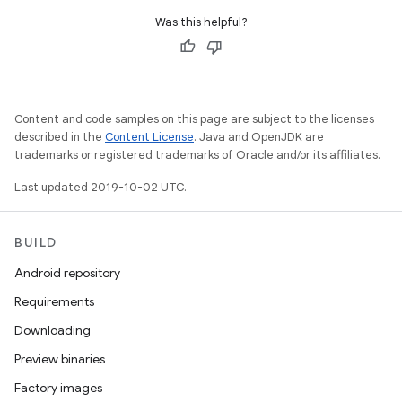
Was this helpful?
Content and code samples on this page are subject to the licenses
described in the
Content License
. Java and OpenJDK are
trademarks or registered trademarks of Oracle and/or its affiliates.
Last updated 2019-10-02 UTC.
BUILD
Android repository
Requirements
Downloading
Preview binaries
Factory images