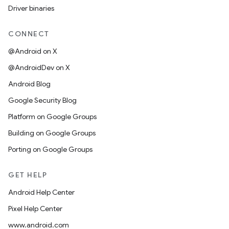
Driver binaries
CONNECT
@Android on X
@AndroidDev on X
Android Blog
Google Security Blog
Platform on Google Groups
Building on Google Groups
Porting on Google Groups
GET HELP
Android Help Center
Pixel Help Center
www.android.com