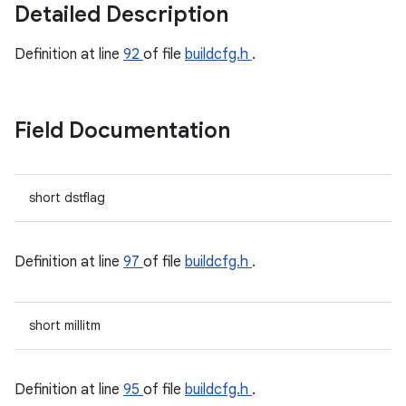
Detailed Description
Definition at line
92
of file
buildcfg.h
.
Field Documentation
short dstflag
Definition at line
97
of file
buildcfg.h
.
short millitm
Definition at line
95
of file
buildcfg.h
.