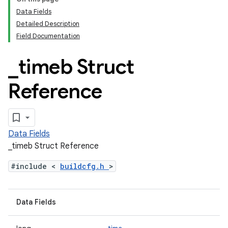
Data Fields
Detailed Description
Field Documentation
_
timeb Struct
Reference
Data Fields
_timeb Struct Reference
#include <
buildcfg.h
>
Data Fields