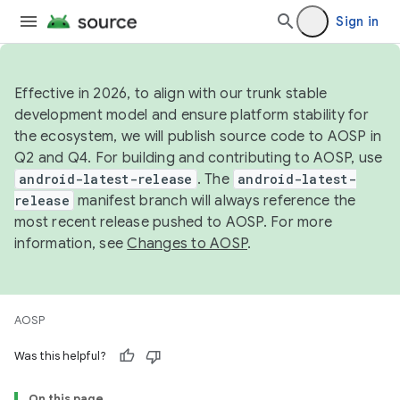
Sign in
Effective in 2026, to align with our trunk stable
development model and ensure platform stability for
the ecosystem, we will publish source code to AOSP in
Q2 and Q4. For building and contributing to AOSP, use
android-latest-release
. The
android-latest-
release
manifest branch will always reference the
most recent release pushed to AOSP. For more
information, see
Changes to AOSP
.
AOSP
Was this helpful?
On this page