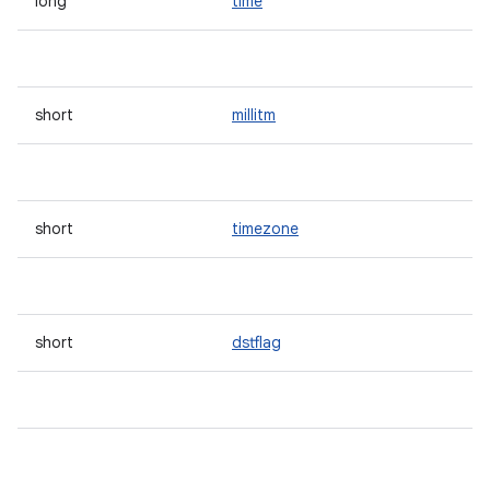
long
time
short
millitm
short
timezone
short
dstflag