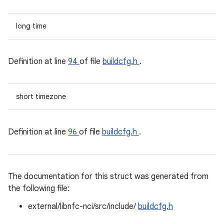
long time
Definition at line
94
of file
buildcfg.h
.
short timezone
Definition at line
96
of file
buildcfg.h
.
The documentation for this struct was generated from
the following file:
external/libnfc-nci/src/include/
buildcfg.h