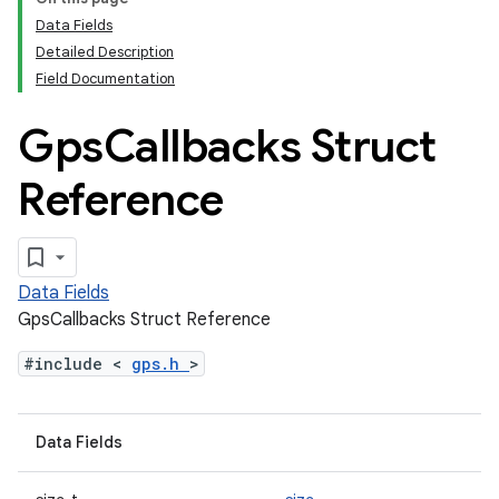
Data Fields
Detailed Description
Field Documentation
Gps
Callbacks Struct
Reference
Data Fields
GpsCallbacks Struct Reference
#include <
gps.h
>
Data Fields