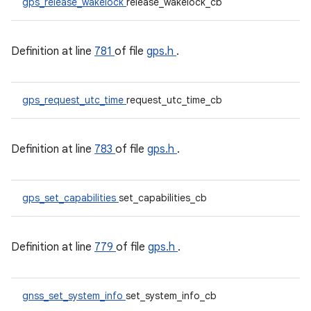
gps_release_wakelock
release_wakelock_cb
Definition at line
781
of file
gps.h
.
gps_request_utc_time
request_utc_time_cb
Definition at line
783
of file
gps.h
.
gps_set_capabilities
set_capabilities_cb
Definition at line
779
of file
gps.h
.
gnss_set_system_info
set_system_info_cb