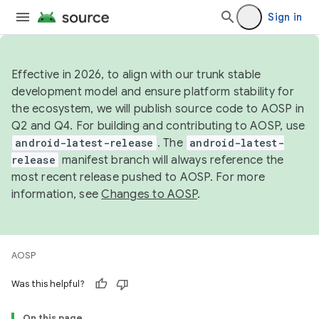
Sign in
Effective in 2026, to align with our trunk stable
development model and ensure platform stability for
the ecosystem, we will publish source code to AOSP in
Q2 and Q4. For building and contributing to AOSP, use
android-latest-release
. The
android-latest-
release
manifest branch will always reference the
most recent release pushed to AOSP. For more
information, see
Changes to AOSP
.
AOSP
Was this helpful?
On this page