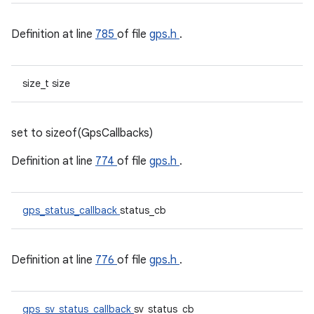
Definition at line
785
of file
gps.h
.
size_t size
set to sizeof(GpsCallbacks)
Definition at line
774
of file
gps.h
.
gps_status_callback
status_cb
Definition at line
776
of file
gps.h
.
gps_sv_status_callback
sv_status_cb