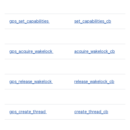
gps_set_capabilities
set_capabilities_cb
gps_acquire_wakelock
acquire_wakelock_cb
gps_release_wakelock
release_wakelock_cb
gps_create_thread
create_thread_cb