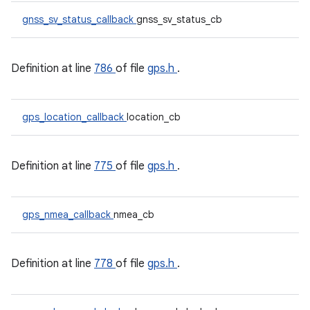
gnss_sv_status_callback
gnss_sv_status_cb
Definition at line
786
of file
gps.h
.
gps_location_callback
location_cb
Definition at line
775
of file
gps.h
.
gps_nmea_callback
nmea_cb
Definition at line
778
of file
gps.h
.