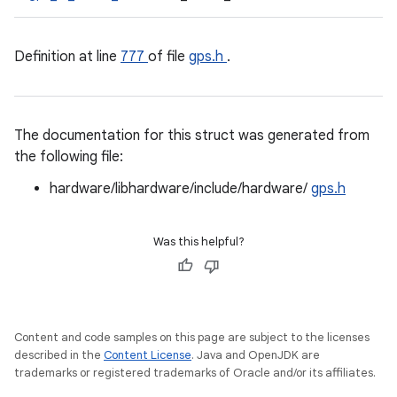
Definition at line
777
of file
gps.h
.
The documentation for this struct was generated from
the following file:
hardware/libhardware/include/hardware/
gps.h
Was this helpful?
Content and code samples on this page are subject to the licenses
described in the
Content License
. Java and OpenJDK are
trademarks or registered trademarks of Oracle and/or its affiliates.