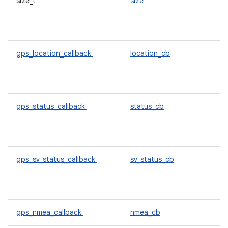
size_t
size
gps_location_callback
location_cb
gps_status_callback
status_cb
gps_sv_status_callback
sv_status_cb
gps_nmea_callback
nmea_cb