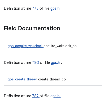
Definition at line
772
of file
gps.h
.
Field Documentation
gps_acquire_wakelock
acquire_wakelock_cb
Definition at line
780
of file
gps.h
.
gps_create_thread
create_thread_cb
Definition at line
782
of file
gps.h
.