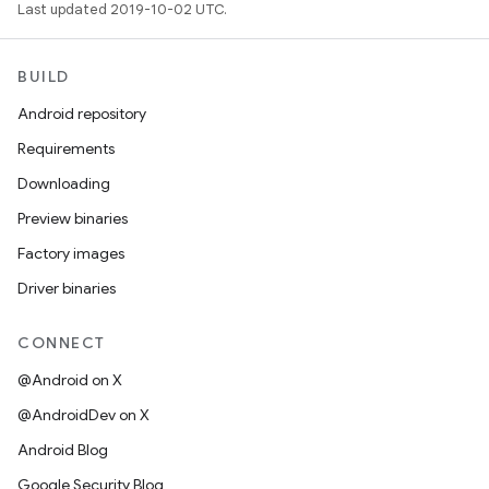
Last updated 2019-10-02 UTC.
BUILD
Android repository
Requirements
Downloading
Preview binaries
Factory images
Driver binaries
CONNECT
@Android on X
@AndroidDev on X
Android Blog
Google Security Blog