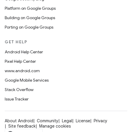
Platform on Google Groups
Building on Google Groups
Porting on Google Groups
GET HELP
Android Help Center
Pixel Help Center
www.android.com
Google Mobile Services
Stack Overflow
Issue Tracker
About Android
Community
Legal
License
Privacy
Site feedback
Manage cookies