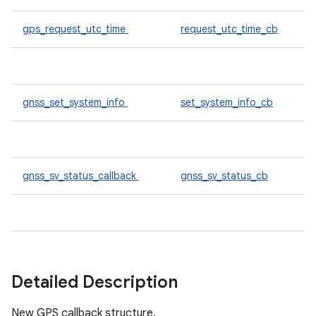
gps_request_utc_time
request_utc_time_cb
gnss_set_system_info
set_system_info_cb
gnss_sv_status_callback
gnss_sv_status_cb
Detailed Description
New GPS callback structure.