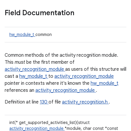
Field Documentation
hw_module_t
common
Common methods of the activity recognition module.
This
must
be the first member of
activity_recognition_module
as users of this structure will
cast a
hw_module_t
to
activity_recognition_module
pointer in contexts where it's known the
hw_module_t
references an
activity_recognition_module
.
Definition at line
130
of file
activity_recognition.h
.
int(* get_supported_activities_list)(struct
activity_recognition_module
*module, char const *const