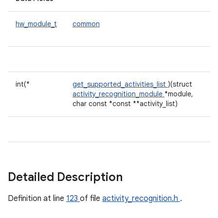
hw_module_t
common
int(*
get_supported_activities_list
)(struct
activity_recognition_module
*module,
char const *const **activity_list)
Detailed Description
Definition at line
123
of file
activity_recognition.h
.