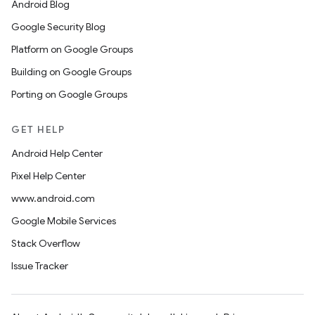
Android Blog
Google Security Blog
Platform on Google Groups
Building on Google Groups
Porting on Google Groups
GET HELP
Android Help Center
Pixel Help Center
www.android.com
Google Mobile Services
Stack Overflow
Issue Tracker