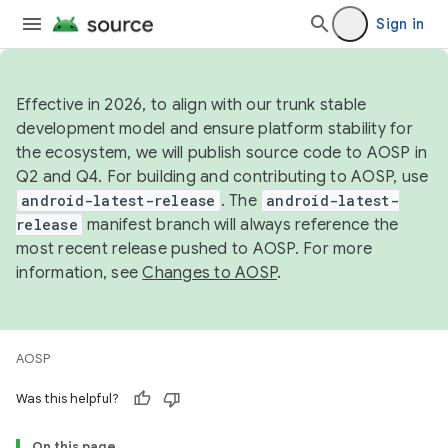
Sign in
Effective in 2026, to align with our trunk stable
development model and ensure platform stability for
the ecosystem, we will publish source code to AOSP in
Q2 and Q4. For building and contributing to AOSP, use
android-latest-release
. The
android-latest-
release
manifest branch will always reference the
most recent release pushed to AOSP. For more
information, see
Changes to AOSP
.
AOSP
Was this helpful?
On this page