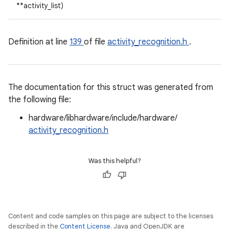
**activity_list)
Definition at line
139
of file
activity_recognition.h
.
The documentation for this struct was generated from
the following file:
hardware/libhardware/include/hardware/
activity_recognition.h
Was this helpful?
Content and code samples on this page are subject to the licenses
described in the
Content License
. Java and OpenJDK are