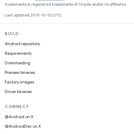
trademarks or registered trademarks of Oracle and/or its affiliates.
Last updated 2019-10-02 UTC.
BUILD
Android repository
Requirements
Downloading
Preview binaries
Factory images
Driver binaries
CONNECT
@Android on X
@AndroidDev on X