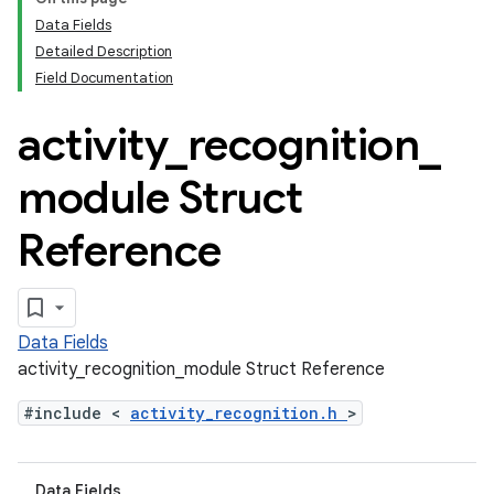
Data Fields
Detailed Description
Field Documentation
activity
_
recognition
_
module Struct
Reference
Data Fields
activity_recognition_module Struct Reference
#include <
activity_recognition.h
>
Data Fields