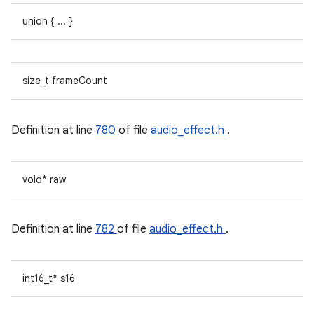
union { ... }
size_t frameCount
Definition at line
780
of file
audio_effect.h
.
void* raw
Definition at line
782
of file
audio_effect.h
.
int16_t* s16