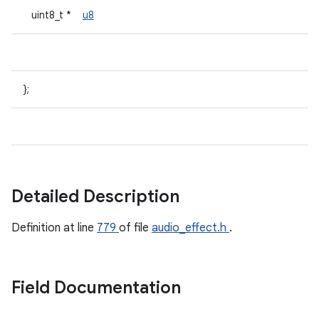
uint8_t *
u8
};
Detailed Description
Definition at line
779
of file
audio_effect.h
.
Field Documentation