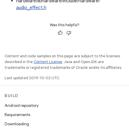
hardware/libhardware/include/hardware/
audio_effect.h
Was this helpful?
Content and code samples on this page are subject to the licenses
described in the
Content License
. Java and OpenJDK are
trademarks or registered trademarks of Oracle and/or its affiliates.
Last updated 2019-10-02 UTC.
BUILD
Android repository
Requirements
Downloading