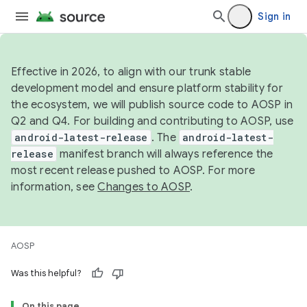
Sign in
Effective in 2026, to align with our trunk stable
development model and ensure platform stability for
the ecosystem, we will publish source code to AOSP in
Q2 and Q4. For building and contributing to AOSP, use
android-latest-release
. The
android-latest-
release
manifest branch will always reference the
most recent release pushed to AOSP. For more
information, see
Changes to AOSP
.
AOSP
Was this helpful?
On this page