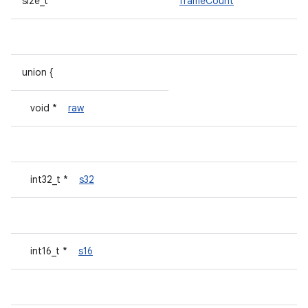
size_t
frameCount
union {
void *
raw
int32_t *
s32
int16_t *
s16