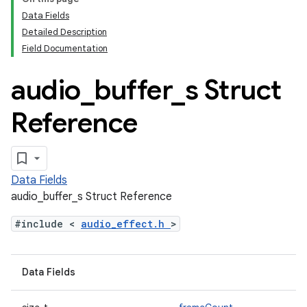
Data Fields
Detailed Description
Field Documentation
audio
_
buffer
_
s Struct
Reference
Data Fields
audio_buffer_s Struct Reference
#include <
audio_effect.h
>
Data Fields