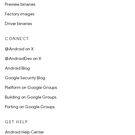
Preview binaries
Factory images
Driver binaries
CONNECT
@Android on X
@AndroidDev on X
Android Blog
Google Security Blog
Platform on Google Groups
Building on Google Groups
Porting on Google Groups
GET HELP
Android Help Center