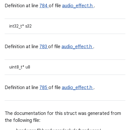
Definition at line
784
of file
audio_effect.h
.
int32_t* s32
Definition at line
783
of file
audio_effect.h
.
uint8_t* u8
Definition at line
785
of file
audio_effect.h
.
The documentation for this struct was generated from
the following file: