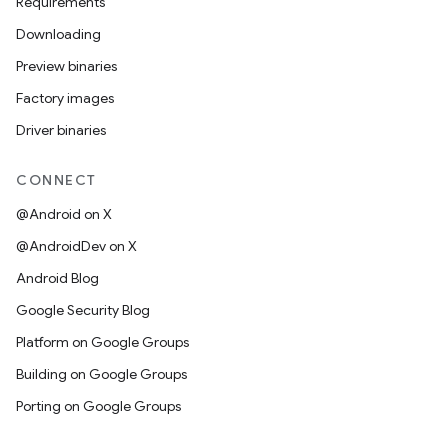
Requirements
Downloading
Preview binaries
Factory images
Driver binaries
CONNECT
@Android on X
@AndroidDev on X
Android Blog
Google Security Blog
Platform on Google Groups
Building on Google Groups
Porting on Google Groups