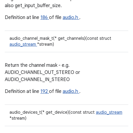
also get_input_buffer_size.
Definition at line
186
of file
audio.h
.
audio_channel_mask_t(* get_channels)(const struct
audio_stream
*stream)
Return the channel mask - e.g.
AUDIO_CHANNEL_OUT_STEREO or
AUDIO_CHANNEL_IN_STEREO
Definition at line
192
of file
audio.h
.
audio_devices_t(* get_device)(const struct
audio_stream
*stream)