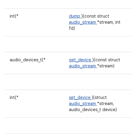
int(*
dump
)(const struct
audio_stream
*stream, int
fd)
audio_devices_t(*
get_device
)(const struct
audio_stream
*stream)
int(*
set_device
)(struct
audio_stream
*stream,
audio_devices_t device)