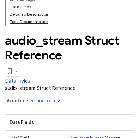
Data Fields
Detailed Description
Field Documentation
audio
_
stream Struct
Reference
Data Fields
audio_stream Struct Reference
#include <
audio.h
>
Data Fields