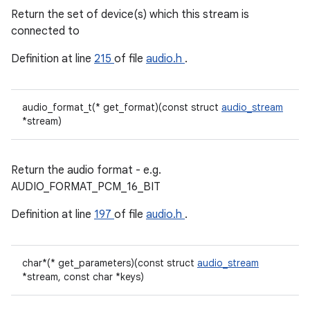
Return the set of device(s) which this stream is
connected to
Definition at line
215
of file
audio.h
.
audio_format_t(* get_format)(const struct
audio_stream
*stream)
Return the audio format - e.g.
AUDIO_FORMAT_PCM_16_BIT
Definition at line
197
of file
audio.h
.
char*(* get_parameters)(const struct
audio_stream
*stream, const char *keys)