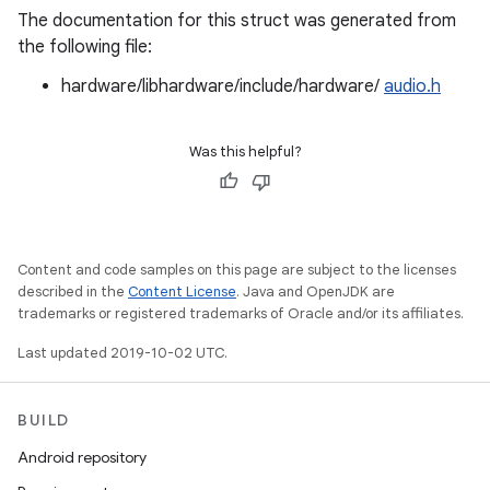
The documentation for this struct was generated from
the following file:
hardware/libhardware/include/hardware/
audio.h
Was this helpful?
Content and code samples on this page are subject to the licenses
described in the
Content License
. Java and OpenJDK are
trademarks or registered trademarks of Oracle and/or its affiliates.
Last updated 2019-10-02 UTC.
BUILD
Android repository