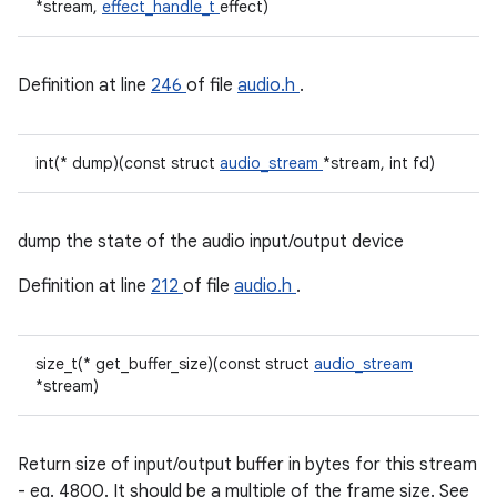
*stream,
effect_handle_t
effect)
Definition at line
246
of file
audio.h
.
int(* dump)(const struct
audio_stream
*stream, int fd)
dump the state of the audio input/output device
Definition at line
212
of file
audio.h
.
size_t(* get_buffer_size)(const struct
audio_stream
*stream)
Return size of input/output buffer in bytes for this stream
- eg. 4800. It should be a multiple of the frame size. See