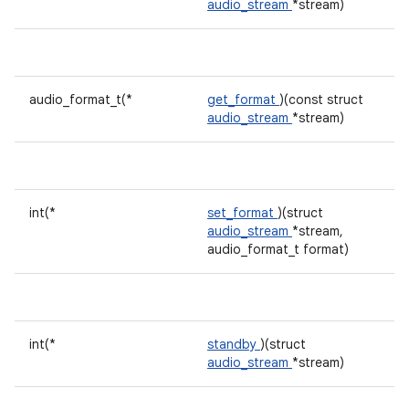
audio_stream
*stream)
audio_format_t(*
get_format
)(const struct
audio_stream
*stream)
int(*
set_format
)(struct
audio_stream
*stream,
audio_format_t format)
int(*
standby
)(struct
audio_stream
*stream)