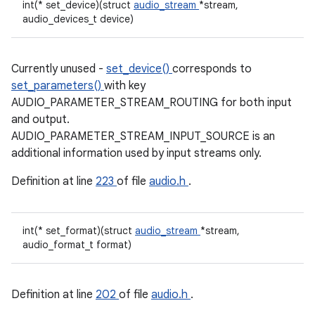
int(* set_device)(struct
audio_stream
*stream,
audio_devices_t device)
Currently unused -
set_device()
corresponds to
set_parameters()
with key
AUDIO_PARAMETER_STREAM_ROUTING for both input
and output.
AUDIO_PARAMETER_STREAM_INPUT_SOURCE is an
additional information used by input streams only.
Definition at line
223
of file
audio.h
.
int(* set_format)(struct
audio_stream
*stream,
audio_format_t format)
Definition at line
202
of file
audio.h
.