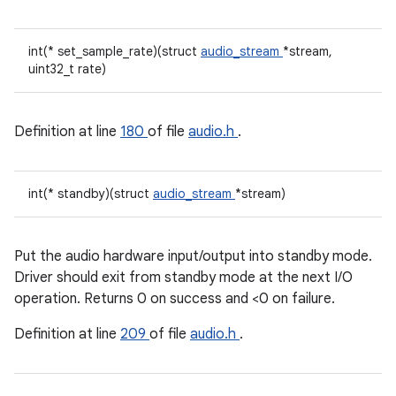
int(* set_sample_rate)(struct
audio_stream
*stream,
uint32_t rate)
Definition at line
180
of file
audio.h
.
int(* standby)(struct
audio_stream
*stream)
Put the audio hardware input/output into standby mode.
Driver should exit from standby mode at the next I/O
operation. Returns 0 on success and <0 on failure.
Definition at line
209
of file
audio.h
.