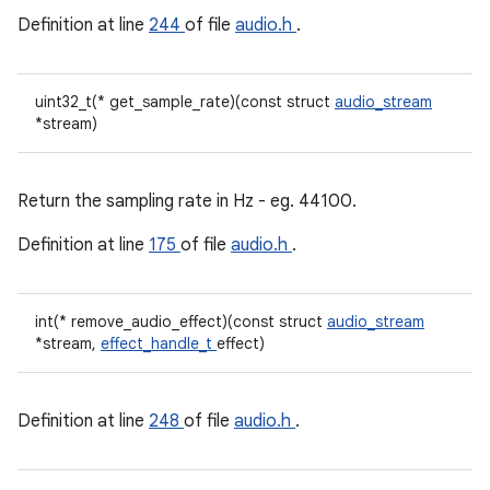
Definition at line
244
of file
audio.h
.
uint32_t(* get_sample_rate)(const struct
audio_stream
*stream)
Return the sampling rate in Hz - eg. 44100.
Definition at line
175
of file
audio.h
.
int(* remove_audio_effect)(const struct
audio_stream
*stream,
effect_handle_t
effect)
Definition at line
248
of file
audio.h
.