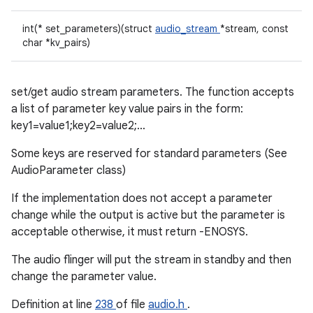
int(* set_parameters)(struct
audio_stream
*stream, const
char *kv_pairs)
set/get audio stream parameters. The function accepts
a list of parameter key value pairs in the form:
key1=value1;key2=value2;...
Some keys are reserved for standard parameters (See
AudioParameter class)
If the implementation does not accept a parameter
change while the output is active but the parameter is
acceptable otherwise, it must return -ENOSYS.
The audio flinger will put the stream in standby and then
change the parameter value.
Definition at line
238
of file
audio.h
.