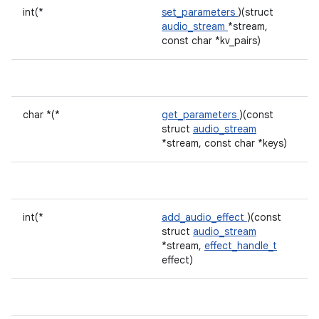
int(*
set_parameters
)(struct
audio_stream
*stream,
const char *kv_pairs)
char *(*
get_parameters
)(const
struct
audio_stream
*stream, const char *keys)
int(*
add_audio_effect
)(const
struct
audio_stream
*stream,
effect_handle_t
effect)