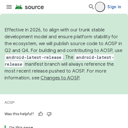
Sign in
Effective in 2026, to align with our trunk stable
development model and ensure platform stability for
the ecosystem, we will publish source code to AOSP in
Q2 and Q4. For building and contributing to AOSP, use
android-latest-release
. The
android-latest-
release
manifest branch will always reference the
most recent release pushed to AOSP. For more
information, see
Changes to AOSP
.
AOSP
Was this helpful?
On this page