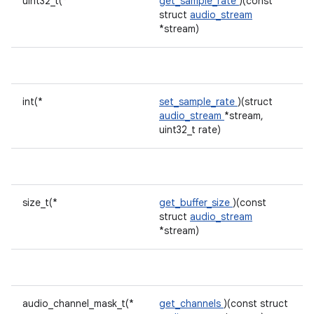
uint32_t(*
get_sample_rate
)(const
struct
audio_stream
*stream)
int(*
set_sample_rate
)(struct
audio_stream
*stream,
uint32_t rate)
size_t(*
get_buffer_size
)(const
struct
audio_stream
*stream)
audio_channel_mask_t(*
get_channels
)(const struct