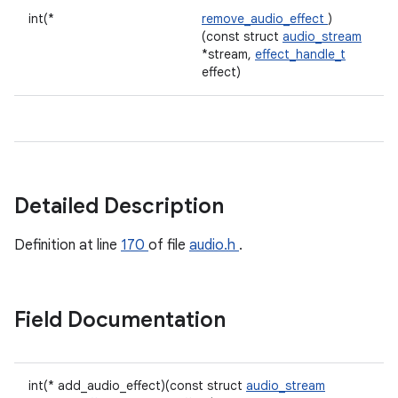
int(*
remove_audio_effect
)
(const struct
audio_stream
*stream,
effect_handle_t
effect)
Detailed Description
Definition at line
170
of file
audio.h
.
Field Documentation
int(* add_audio_effect)(const struct
audio_stream