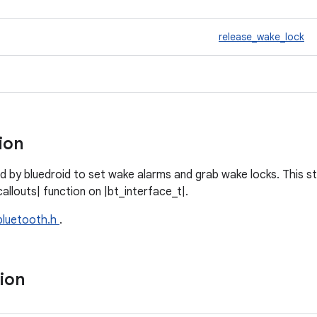
release_wake_lock
tion
d by bluedroid to set wake alarms and grab wake locks. This st
llouts| function on |bt_interface_t|.
bluetooth.h
.
tion