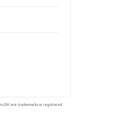
enJDK are trademarks or registered