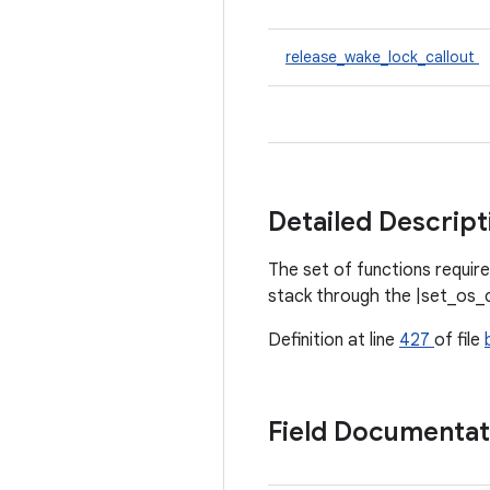
release_wake_lock_callout
Detailed Descrip
The set of functions require
stack through the |set_os_ca
Definition at line
427
of file
Field Documenta