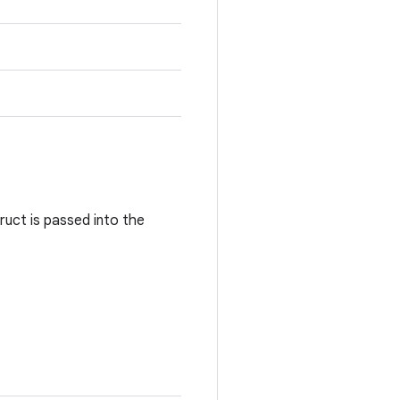
ruct is passed into the