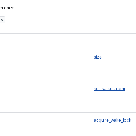
ference
h
>
size
set_wake_alarm
acquire_wake_lock