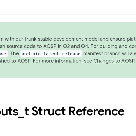
ign with our trunk stable development model and ensure platf
ish source code to AOSP in Q2 and Q4. For building and co
ase
. The
android-latest-release
manifest branch will al
shed to AOSP. For more information, see
Changes to AOSP
.
outs
_
t Struct Reference