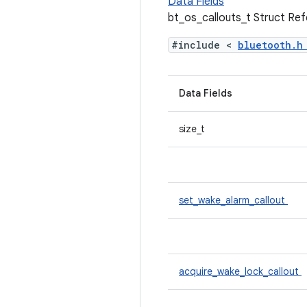
Data Fields
bt_os_callouts_t Struct Re
#include <
bluetooth.
Data Fields
size_t
set_wake_alarm_callout
acquire_wake_lock_callout