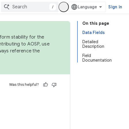
/
Sign in
On this page
Data Fields
orm stability for the
Detailed
ntributing to AOSP, use
Description
ways reference the
Field
Documentation
Was this helpful?