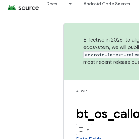
Docs
Android Code Search
Effective in 2026, to al
ecosystem, we will publ
android-latest-rele
most recent release pu
AOSP
bt
_
os
_
call