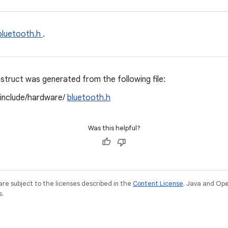
bluetooth.h
.
struct was generated from the following file:
/include/hardware/
bluetooth.h
Was this helpful?
re subject to the licenses described in the
Content License
. Java and Op
s.