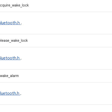
cquire_wake_lock
bluetooth.h
.
elease_wake_lock
bluetooth.h
.
_wake_alarm
bluetooth.h
.