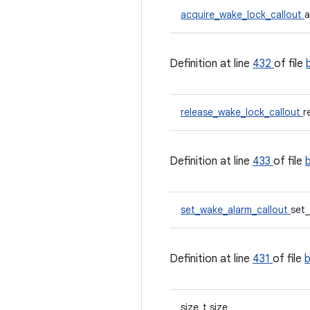
acquire_wake_lock_callout
a
Definition at line
432
of file
release_wake_lock_callout
r
Definition at line
433
of file
set_wake_alarm_callout
set
Definition at line
431
of file
size_t size