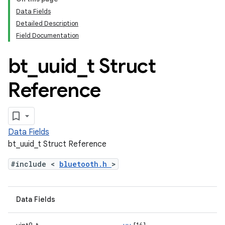
Data Fields
Detailed Description
Field Documentation
bt
_
uuid
_
t Struct
Reference
Data Fields
bt_uuid_t Struct Reference
#include <
bluetooth.h
>
Data Fields