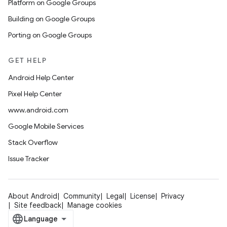
Platform on Google Groups
Building on Google Groups
Porting on Google Groups
GET HELP
Android Help Center
Pixel Help Center
www.android.com
Google Mobile Services
Stack Overflow
Issue Tracker
About Android
Community
Legal
License
Privacy
Site feedback
Manage cookies