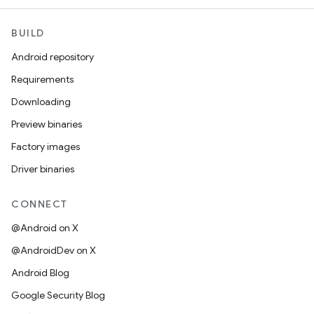
BUILD
Android repository
Requirements
Downloading
Preview binaries
Factory images
Driver binaries
CONNECT
@Android on X
@AndroidDev on X
Android Blog
Google Security Blog