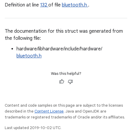
Definition at line
132
of file
bluetooth.h
.
The documentation for this struct was generated from
the following file:
hardware/libhardware/include/hardware/
bluetooth.h
Was this helpful?
Content and code samples on this page are subject to the licenses
described in the
Content License
. Java and OpenJDK are
trademarks or registered trademarks of Oracle and/or its affiliates.
Last updated 2019-10-02 UTC.