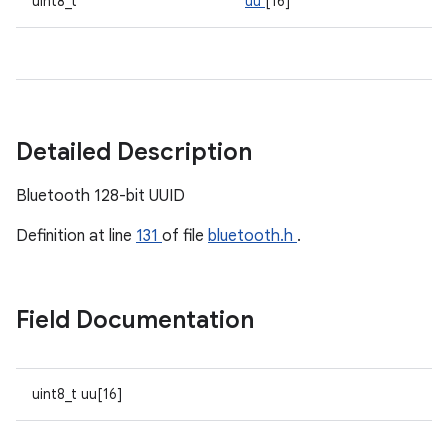
uint8_t
uu
[16]
Detailed Description
Bluetooth 128-bit UUID
Definition at line
131
of file
bluetooth.h
.
Field Documentation
uint8_t uu[16]