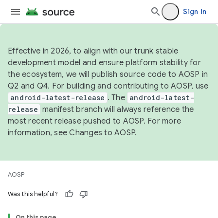
Sign in
Effective in 2026, to align with our trunk stable
development model and ensure platform stability for
the ecosystem, we will publish source code to AOSP in
Q2 and Q4. For building and contributing to AOSP, use
android-latest-release
. The
android-latest-
release
manifest branch will always reference the
most recent release pushed to AOSP. For more
information, see
Changes to AOSP
.
AOSP
Was this helpful?
On this page