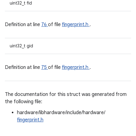
uint32_t fid
Definition at line
76
of file
fingerprint.h
.
uint32_t gid
Definition at line
75
of file
fingerprint.h
.
The documentation for this struct was generated from
the following file:
hardware/libhardware/include/hardware/
fingerprint.h