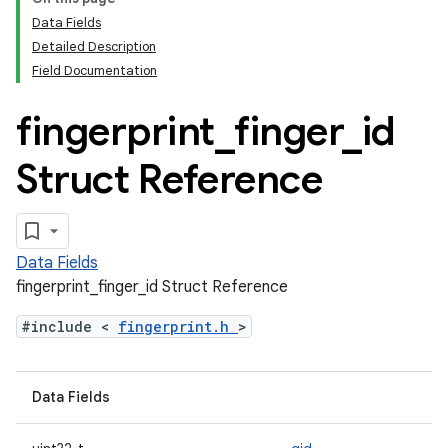
Data Fields
Detailed Description
Field Documentation
fingerprint
_
finger
_
id
Struct Reference
Data Fields
fingerprint_finger_id Struct Reference
#include <
fingerprint.h
>
Data Fields