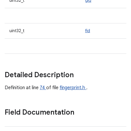
uint32_t
gid
uint32_t
fid
Detailed Description
Definition at line
74
of file
fingerprint.h
.
Field Documentation