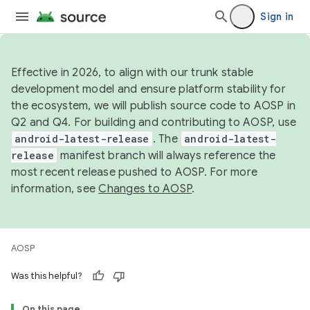
Sign in
Effective in 2026, to align with our trunk stable
development model and ensure platform stability for
the ecosystem, we will publish source code to AOSP in
Q2 and Q4. For building and contributing to AOSP, use
android-latest-release
. The
android-latest-
release
manifest branch will always reference the
most recent release pushed to AOSP. For more
information, see
Changes to AOSP
.
AOSP
Was this helpful?
On this page