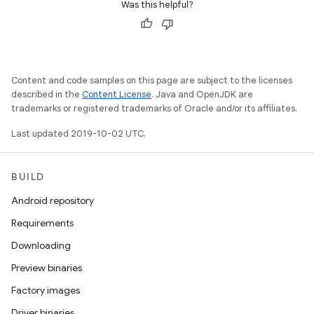
Was this helpful?
Content and code samples on this page are subject to the licenses
described in the
Content License
. Java and OpenJDK are
trademarks or registered trademarks of Oracle and/or its affiliates.
Last updated 2019-10-02 UTC.
BUILD
Android repository
Requirements
Downloading
Preview binaries
Factory images
Driver binaries