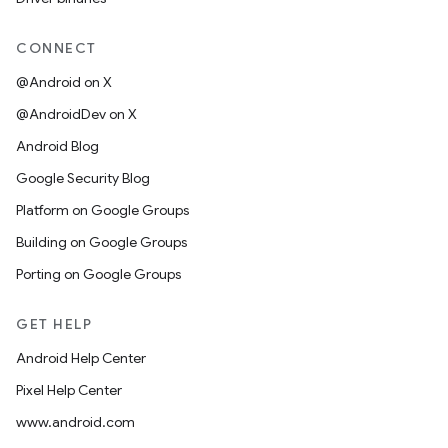
CONNECT
@Android on X
@AndroidDev on X
Android Blog
Google Security Blog
Platform on Google Groups
Building on Google Groups
Porting on Google Groups
GET HELP
Android Help Center
Pixel Help Center
www.android.com