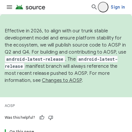
Sign in
Effective in 2026, to align with our trunk stable
development model and ensure platform stability for
the ecosystem, we will publish source code to AOSP in
Q2 and Q4. For building and contributing to AOSP, use
android-latest-release
. The
android-latest-
release
manifest branch will always reference the
most recent release pushed to AOSP. For more
information, see
Changes to AOSP
.
AOSP
Was this helpful?
On this page