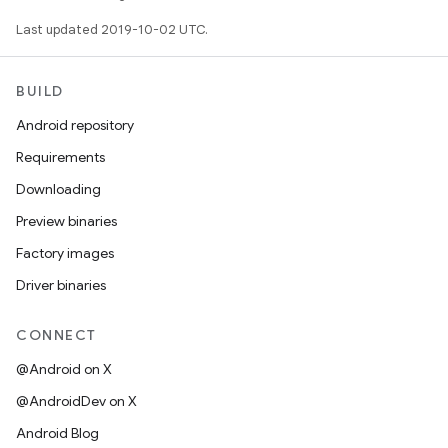
Last updated 2019-10-02 UTC.
BUILD
Android repository
Requirements
Downloading
Preview binaries
Factory images
Driver binaries
CONNECT
@Android on X
@AndroidDev on X
Android Blog