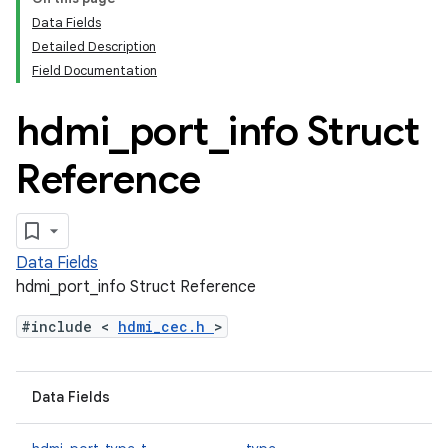
Data Fields
Detailed Description
Field Documentation
hdmi
_
port
_
info Struct
Reference
Data Fields
hdmi_port_info Struct Reference
#include <
hdmi_cec.h
>
Data Fields