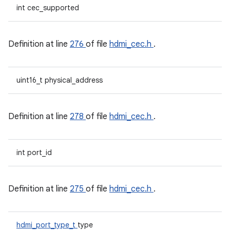
int cec_supported
Definition at line
276
of file
hdmi_cec.h
.
uint16_t physical_address
Definition at line
278
of file
hdmi_cec.h
.
int port_id
Definition at line
275
of file
hdmi_cec.h
.
hdmi_port_type_t
type