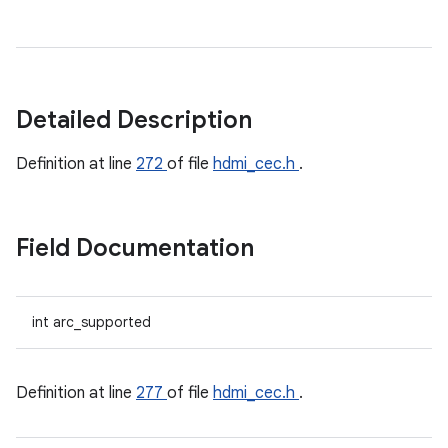
Detailed Description
Definition at line
272
of file
hdmi_cec.h
.
Field Documentation
int arc_supported
Definition at line
277
of file
hdmi_cec.h
.