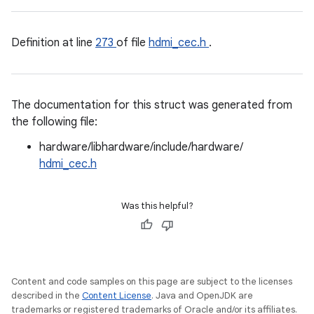
Definition at line
273
of file
hdmi_cec.h
.
The documentation for this struct was generated from
the following file:
hardware/libhardware/include/hardware/
hdmi_cec.h
Was this helpful?
Content and code samples on this page are subject to the licenses
described in the
Content License
. Java and OpenJDK are
trademarks or registered trademarks of Oracle and/or its affiliates.