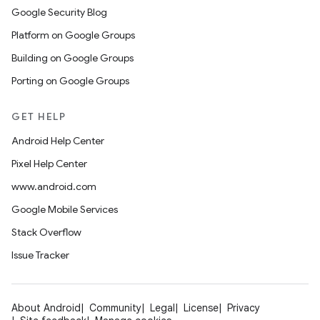
Google Security Blog
Platform on Google Groups
Building on Google Groups
Porting on Google Groups
GET HELP
Android Help Center
Pixel Help Center
www.android.com
Google Mobile Services
Stack Overflow
Issue Tracker
About Android
Community
Legal
License
Privacy