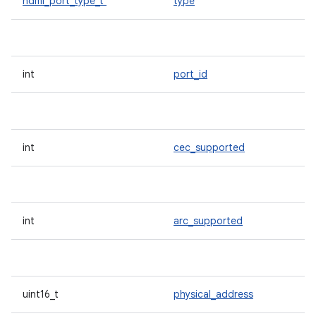
hdmi_port_type_t
type
int
port_id
int
cec_supported
int
arc_supported
uint16_t
physical_address