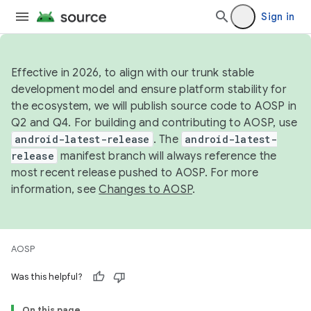
Sign in
Effective in 2026, to align with our trunk stable
development model and ensure platform stability for
the ecosystem, we will publish source code to AOSP in
Q2 and Q4. For building and contributing to AOSP, use
android-latest-release
. The
android-latest-
release
manifest branch will always reference the
most recent release pushed to AOSP. For more
information, see
Changes to AOSP
.
AOSP
Was this helpful?
On this page