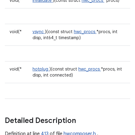
void(*
invalidate
)(const struct
hwc_procs
*procs)
void(*
vsync
)(const struct
hwc_procs
*procs, int
disp, int64_t timestamp)
void(*
hotplug
)(const struct
hwc_procs
*procs, int
disp, int connected)
Detailed Description
Definition at line
413
of file
hwcomposer.h
.