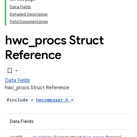
Data Fields
Detailed Description
Field Documentation
hwc
_
procs Struct
Reference
Data Fields
hwc_procs Struct Reference
#include <
hwcomposer.h
>
Data Fields