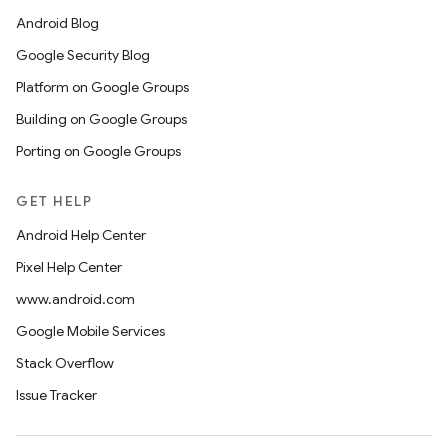
Android Blog
Google Security Blog
Platform on Google Groups
Building on Google Groups
Porting on Google Groups
GET HELP
Android Help Center
Pixel Help Center
www.android.com
Google Mobile Services
Stack Overflow
Issue Tracker