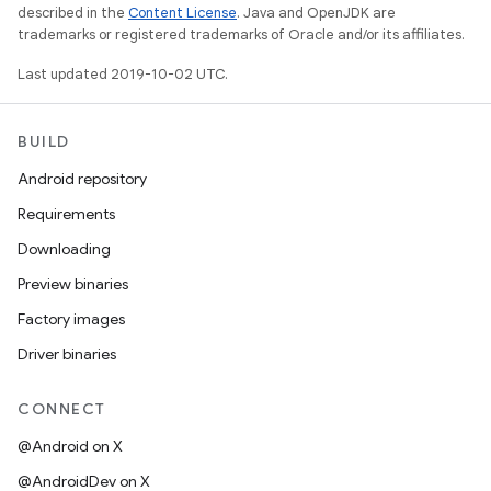
described in the
Content License
. Java and OpenJDK are
trademarks or registered trademarks of Oracle and/or its affiliates.
Last updated 2019-10-02 UTC.
BUILD
Android repository
Requirements
Downloading
Preview binaries
Factory images
Driver binaries
CONNECT
@Android on X
@AndroidDev on X