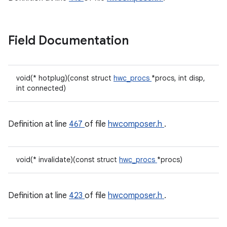
Field Documentation
void(* hotplug)(const struct
hwc_procs
*procs, int disp,
int connected)
Definition at line
467
of file
hwcomposer.h
.
void(* invalidate)(const struct
hwc_procs
*procs)
Definition at line
423
of file
hwcomposer.h
.