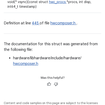
void(* vsync)(const struct
hwc_procs
*procs, int disp,
int64_t timestamp)
Definition at line
445
of file
hwcomposer.h
.
The documentation for this struct was generated from
the following file:
hardware/libhardware/include/hardware/
hwcomposer.h
Was this helpful?
Content and code samples on this page are subject to the licenses