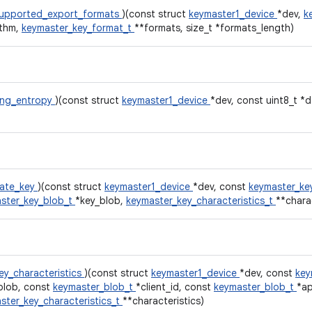
upported_export_formats
)(const struct
keymaster1_device
*dev,
k
ithm,
keymaster_key_format_t
**formats, size_t *formats_length)
rng_entropy
)(const struct
keymaster1_device
*dev, const uint8_t *d
ate_key
)(const struct
keymaster1_device
*dev, const
keymaster_ke
ster_key_blob_t
*key_blob,
keymaster_key_characteristics_t
**charac
ey_characteristics
)(const struct
keymaster1_device
*dev, const
key
blob, const
keymaster_blob_t
*client_id, const
keymaster_blob_t
*a
ster_key_characteristics_t
**characteristics)