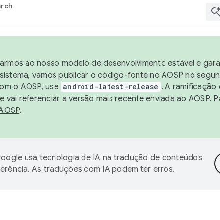
arch
harmos ao nosso modelo de desenvolvimento estável e garan
sistema, vamos publicar o código-fonte no AOSP no segund
 com o AOSP, use
android-latest-release
. A ramificação
 vai referenciar a versão mais recente enviada ao AOSP. P
 AOSP
.
oogle usa tecnologia de IA na tradução de conteúdos
ferência. As traduções com IA podem ter erros.