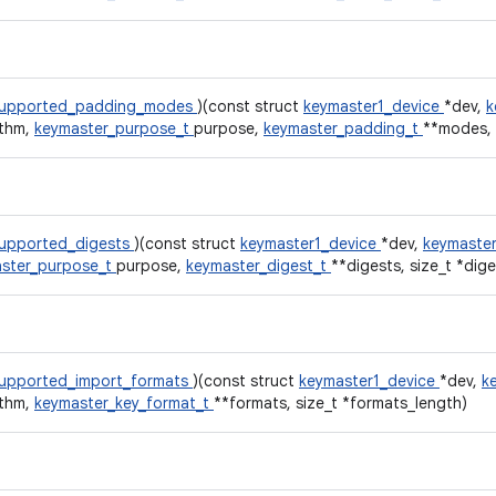
supported_padding_modes
)(const struct
keymaster1_device
*dev,
k
ithm,
keymaster_purpose_t
purpose,
keymaster_padding_t
**modes, 
upported_digests
)(const struct
keymaster1_device
*dev,
keymaster
ster_purpose_t
purpose,
keymaster_digest_t
**digests, size_t *dig
upported_import_formats
)(const struct
keymaster1_device
*dev,
k
ithm,
keymaster_key_format_t
**formats, size_t *formats_length)