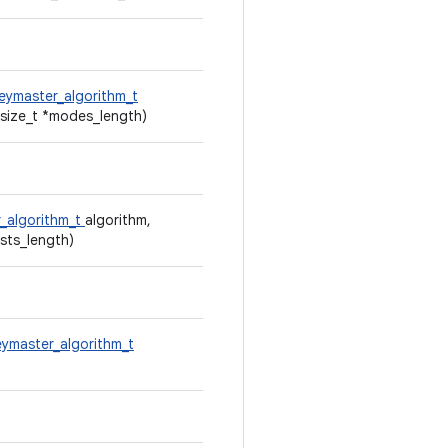
eymaster_algorithm_t
size_t *modes_length)
_algorithm_t
algorithm,
ests_length)
eymaster_algorithm_t