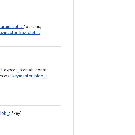
param_set_t
*params,
eymaster_key_blob_t
_t
export_format, const
, const
keymaster_blob_t
blob_t
*key)