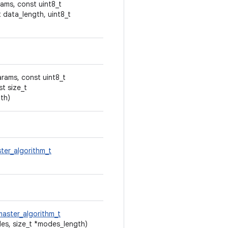
ams, const uint8_t
t data_length, uint8_t
arams, const uint8_t
t size_t
th)
ter_algorithm_t
aster_algorithm_t
es, size_t *modes_length)