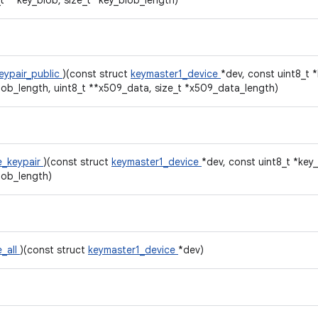
_t **key_blob, size_t *key_blob_length)
eypair_public
)(const struct
keymaster1_device
*dev, const uint8_t 
lob_length, uint8_t **x509_data, size_t *x509_data_length)
e_keypair
)(const struct
keymaster1_device
*dev, const uint8_t *key_
lob_length)
e_all
)(const struct
keymaster1_device
*dev)