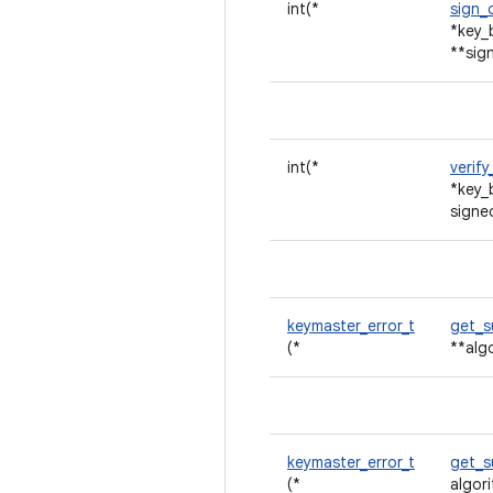
int(*
sign_
*key_
**sig
int(*
verif
*key_
signe
keymaster_error_t
get_s
(*
**alg
keymaster_error_t
get_
(*
algor