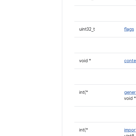
uint32_t
flags
void *
conte
int(*
gener
void 
int(*
impor