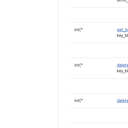
uint8
int(*
get_k
key_b
int(*
delet
key_b
int(*
delet