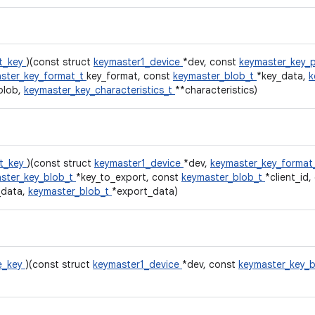
t_key
)(const struct
keymaster1_device
*dev, const
keymaster_key_
ster_key_format_t
key_format, const
keymaster_blob_t
*key_data,
k
blob,
keymaster_key_characteristics_t
**characteristics)
t_key
)(const struct
keymaster1_device
*dev,
keymaster_key_format
ster_key_blob_t
*key_to_export, const
keymaster_blob_t
*client_id
_data,
keymaster_blob_t
*export_data)
e_key
)(const struct
keymaster1_device
*dev, const
keymaster_key_