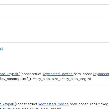
xt
ate_keypair
)(const struct
keymaster1_device
*dev, const
keymaster
*key_params, uint8_t **key_blob, size_t *key_blob_length)
t_keypair
)(const struct
keymaster1_device
*dev, const uint8_t *key,