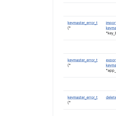
keymaster_error_t
impor
(*
keyma
*key_
keymaster_error_t
expor
(*
keyma
*app
keymaster_error_t
delet
(*