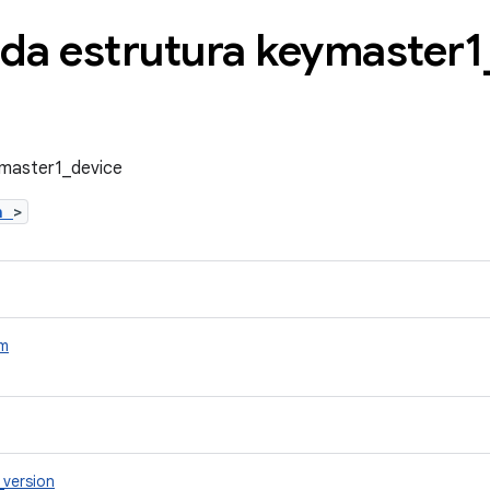
 da estrutura keymaster1
ymaster1_device
.h
>
m
_version