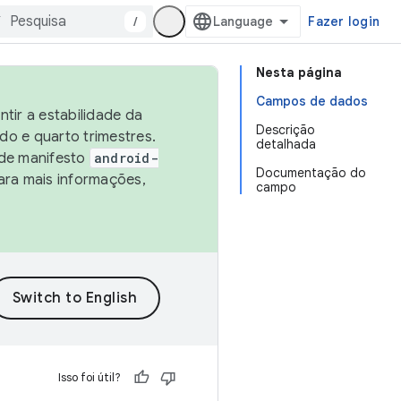
/
Fazer login
Nesta página
Campos de dados
tir a estabilidade da
Descrição
o e quarto trimestres.
detalhada
 de manifesto
android-
Documentação do
ara mais informações,
campo
Isso foi útil?