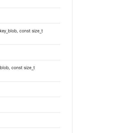
*key_blob, const size_t
blob, const size_t