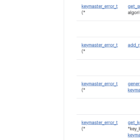
keymaster_error_t
get_s
(*
algor
keymaster_error_t
add_
(*
keymaster_error_t
gener
(*
keyma
keymaster_error_t
get_k
(*
*key_
keyma