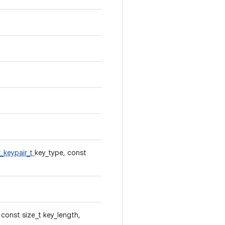
_keypair_t
key_type, const
 const size_t key_length,