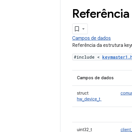
Referência
Campos de dados
Referência da estrutura ke
#include <
keymaster1
Campos de dados
struct
comu
hw_device_t
uint32_t
client