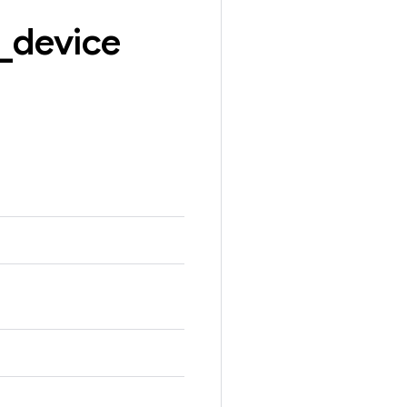
_
device