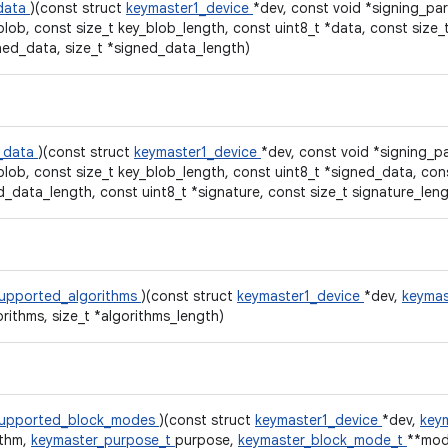
data
)(const struct
keymaster1_device
*dev, const void *signing_par
blob, const size_t key_blob_length, const uint8_t *data, const size_
ned_data, size_t *signed_data_length)
y_data
)(const struct
keymaster1_device
*dev, const void *signing_p
blob, const size_t key_blob_length, const uint8_t *signed_data, cons
d_data_length, const uint8_t *signature, const size_t signature_leng
upported_algorithms
)(const struct
keymaster1_device
*dev,
keymas
orithms, size_t *algorithms_length)
supported_block_modes
)(const struct
keymaster1_device
*dev,
keym
ithm,
keymaster_purpose_t
purpose,
keymaster_block_mode_t
**mod