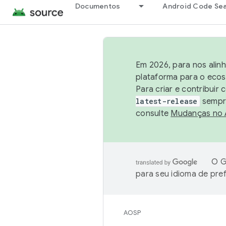
Documentos
Android Code Se
Em 2026, para nos alin
plataforma para o ecos
Para criar e contribuir
latest-release
sempre
consulte
Mudanças no
O G
para seu idioma de pre
AOSP