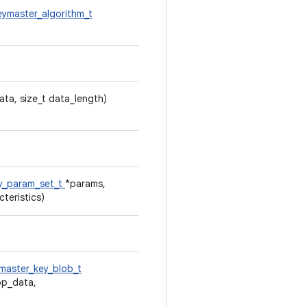
eymaster_algorithm_t
ata, size_t data_length)
y_param_set_t
*params,
teristics)
master_key_blob_t
pp_data,