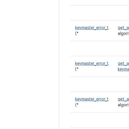
keymaster_error_t
get_
(*
algor
keymaster_error_t
get_s
(*
keyma
keymaster_error_t
get_s
(*
algor