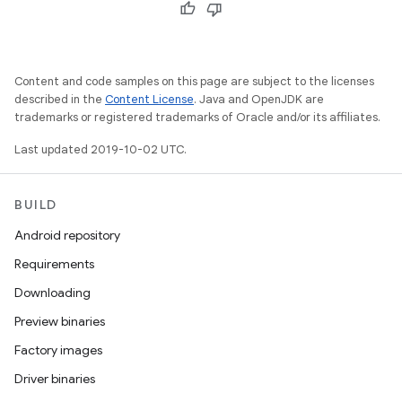
Content and code samples on this page are subject to the licenses
described in the
Content License
. Java and OpenJDK are
trademarks or registered trademarks of Oracle and/or its affiliates.
Last updated 2019-10-02 UTC.
BUILD
Android repository
Requirements
Downloading
Preview binaries
Factory images
Driver binaries