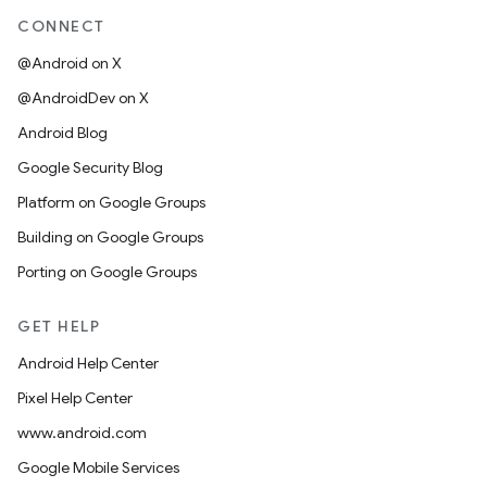
CONNECT
@Android on X
@AndroidDev on X
Android Blog
Google Security Blog
Platform on Google Groups
Building on Google Groups
Porting on Google Groups
GET HELP
Android Help Center
Pixel Help Center
www.android.com
Google Mobile Services