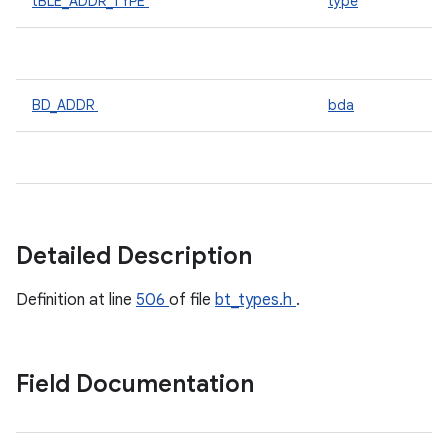
tBLE_ADDR_TYPE
type
BD_ADDR
bda
Detailed Description
Definition at line
506
of file
bt_types.h
.
Field Documentation