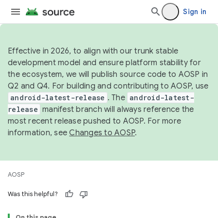
Sign in
Effective in 2026, to align with our trunk stable
development model and ensure platform stability for
the ecosystem, we will publish source code to AOSP in
Q2 and Q4. For building and contributing to AOSP, use
android-latest-release
. The
android-latest-
release
manifest branch will always reference the
most recent release pushed to AOSP. For more
information, see
Changes to AOSP
.
AOSP
Was this helpful?
On this page