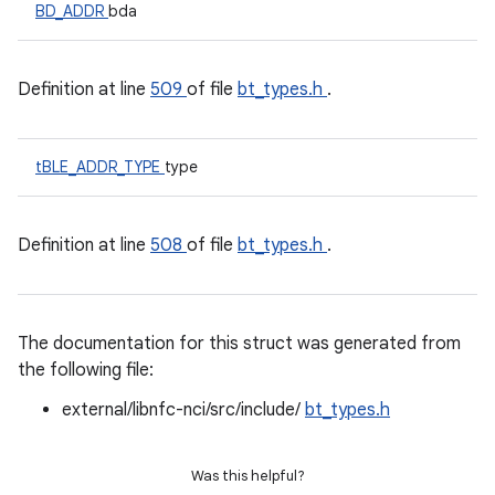
BD_ADDR
bda
Definition at line
509
of file
bt_types.h
.
tBLE_ADDR_TYPE
type
Definition at line
508
of file
bt_types.h
.
The documentation for this struct was generated from
the following file:
external/libnfc-nci/src/include/
bt_types.h
Was this helpful?