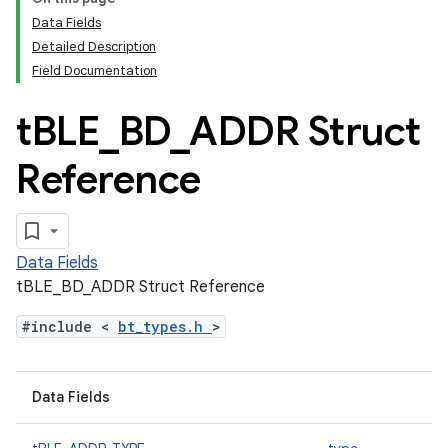
Data Fields
Detailed Description
Field Documentation
t
BLE
_
BD
_
ADDR Struct
Reference
Data Fields
tBLE_BD_ADDR Struct Reference
#include <
bt_types.h
>
Data Fields