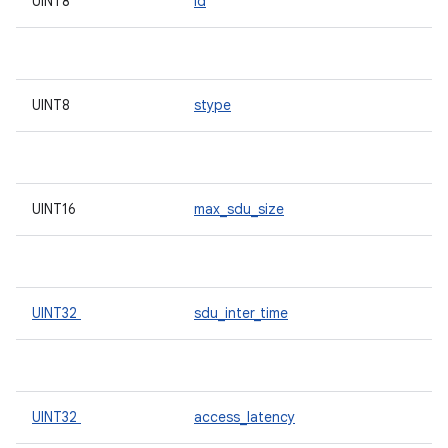
UINT8
id
UINT8
stype
UINT16
max_sdu_size
UINT32
sdu_inter_time
UINT32
access_latency