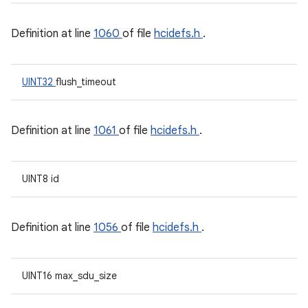
Definition at line
1060
of file
hcidefs.h
.
UINT32
flush_timeout
Definition at line
1061
of file
hcidefs.h
.
UINT8 id
Definition at line
1056
of file
hcidefs.h
.
UINT16 max_sdu_size