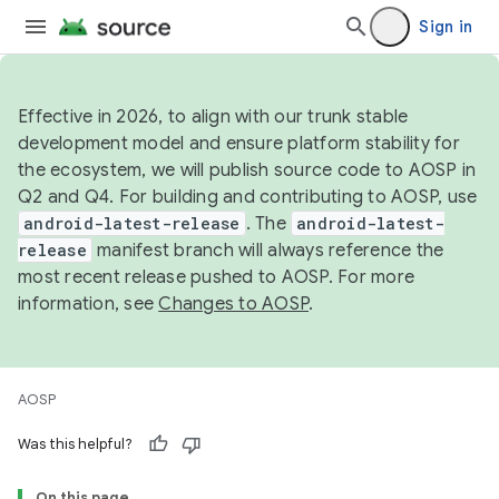
Sign in
Effective in 2026, to align with our trunk stable
development model and ensure platform stability for
the ecosystem, we will publish source code to AOSP in
Q2 and Q4. For building and contributing to AOSP, use
android-latest-release
. The
android-latest-
release
manifest branch will always reference the
most recent release pushed to AOSP. For more
information, see
Changes to AOSP
.
AOSP
Was this helpful?
On this page