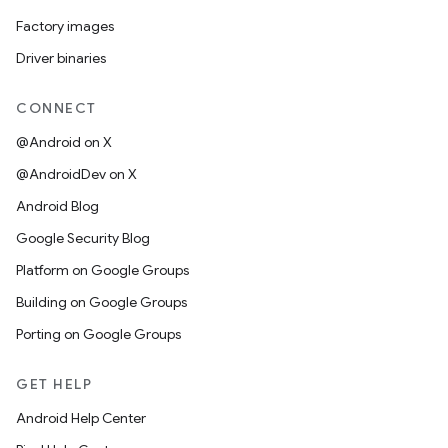
Factory images
Driver binaries
CONNECT
@Android on X
@AndroidDev on X
Android Blog
Google Security Blog
Platform on Google Groups
Building on Google Groups
Porting on Google Groups
GET HELP
Android Help Center