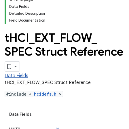
Data Fields
Detailed Description
Field Documentation
t
HCI
_
EXT
_
FLOW
_
SPEC Struct Reference
Data Fields
tHCI_EXT_FLOW_SPEC Struct Reference
#include <
hcidefs.h
>
Data Fields