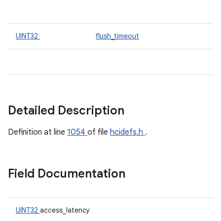
UINT32
flush_timeout
Detailed Description
Definition at line
1054
of file
hcidefs.h
.
Field Documentation
UINT32
access_latency