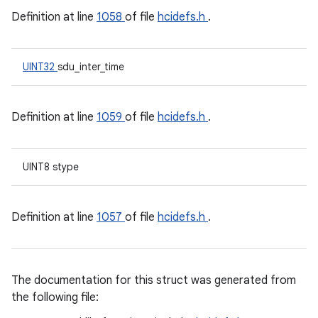
Definition at line
1058
of file
hcidefs.h
.
UINT32
sdu_inter_time
Definition at line
1059
of file
hcidefs.h
.
UINT8 stype
Definition at line
1057
of file
hcidefs.h
.
The documentation for this struct was generated from
the following file: