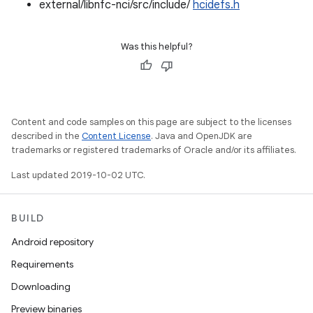
external/libnfc-nci/src/include/
hcidefs.h
Was this helpful?
Content and code samples on this page are subject to the licenses
described in the
Content License
. Java and OpenJDK are
trademarks or registered trademarks of Oracle and/or its affiliates.
Last updated 2019-10-02 UTC.
BUILD
Android repository
Requirements
Downloading
Preview binaries