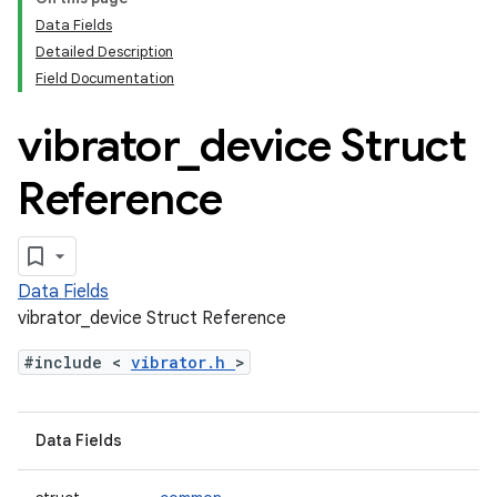
Data Fields
Detailed Description
Field Documentation
vibrator
_
device Struct
Reference
Data Fields
vibrator_device Struct Reference
#include <
vibrator.h
>
Data Fields