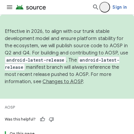
Sign in
Effective in 2026, to align with our trunk stable
development model and ensure platform stability for
the ecosystem, we will publish source code to AOSP in
Q2 and Q4. For building and contributing to AOSP, use
android-latest-release
. The
android-latest-
release
manifest branch will always reference the
most recent release pushed to AOSP. For more
information, see
Changes to AOSP
.
AOSP
Was this helpful?
On this page