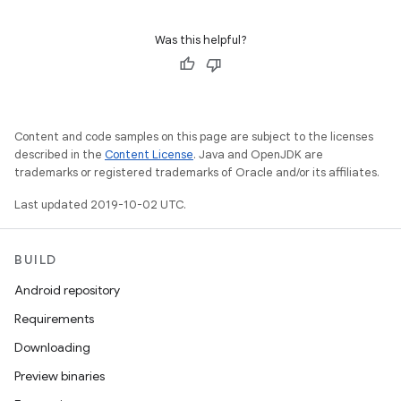
Was this helpful?
Content and code samples on this page are subject to the licenses
described in the
Content License
. Java and OpenJDK are
trademarks or registered trademarks of Oracle and/or its affiliates.
Last updated 2019-10-02 UTC.
BUILD
Android repository
Requirements
Downloading
Preview binaries