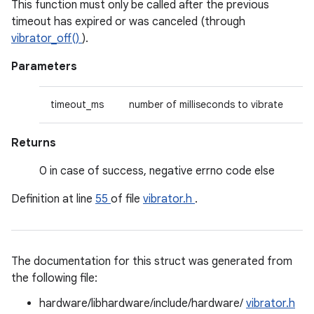
This function must only be called after the previous
timeout has expired or was canceled (through
vibrator_off()
).
Parameters
timeout_ms
number of milliseconds to vibrate
Returns
0 in case of success, negative errno code else
Definition at line
55
of file
vibrator.h
.
The documentation for this struct was generated from
the following file:
hardware/libhardware/include/hardware/
vibrator.h