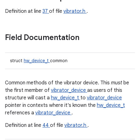
Definition at line
37
of file
vibrator.h
.
Field Documentation
struct
hw_device_t
common
Common methods of the vibrator device. This
must
be
the first member of
vibrator_device
as users of this
structure will cast a
hw_device_t
to
vibrator_device
pointer in contexts where it's known the
hw_device_t
references a
vibrator_device
.
Definition at line
44
of file
vibrator.h
.