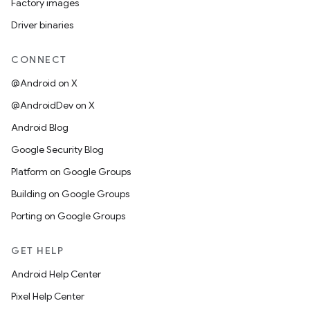
Factory images
Driver binaries
CONNECT
@Android on X
@AndroidDev on X
Android Blog
Google Security Blog
Platform on Google Groups
Building on Google Groups
Porting on Google Groups
GET HELP
Android Help Center
Pixel Help Center