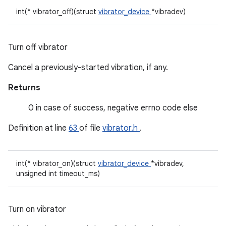
int(* vibrator_off)(struct
vibrator_device
*vibradev)
Turn off vibrator
Cancel a previously-started vibration, if any.
Returns
0 in case of success, negative errno code else
Definition at line
63
of file
vibrator.h
.
int(* vibrator_on)(struct
vibrator_device
*vibradev,
unsigned int timeout_ms)
Turn on vibrator