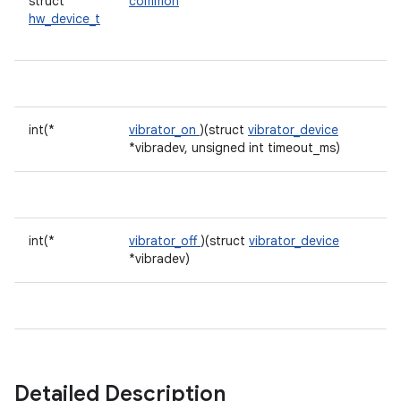
struct
common
hw_device_t
int(*
vibrator_on
)(struct
vibrator_device
*vibradev, unsigned int timeout_ms)
int(*
vibrator_off
)(struct
vibrator_device
*vibradev)
Detailed Description