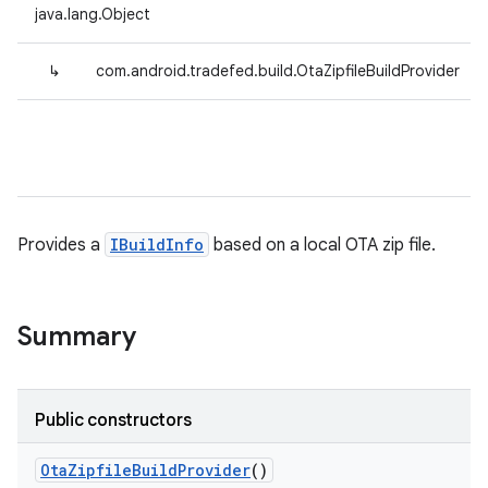
java.lang.Object
↳
com.android.tradefed.build.OtaZipfileBuildProvider
Provides a
IBuildInfo
based on a local OTA zip file.
Summary
Public constructors
Ota
Zipfile
Build
Provider
()