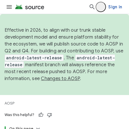
Sign in
Effective in 2026, to align with our trunk stable
development model and ensure platform stability for
the ecosystem, we will publish source code to AOSP in
Q2 and Q4. For building and contributing to AOSP, use
android-latest-release
. The
android-latest-
release
manifest branch will always reference the
most recent release pushed to AOSP. For more
information, see
Changes to AOSP
.
AOSP
Was this helpful?
On this page