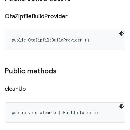
Ota
Zipfile
Build
Provider
public OtaZipfileBuildProvider ()
Public methods
clean
Up
public void cleanUp (IBuildInfo info)