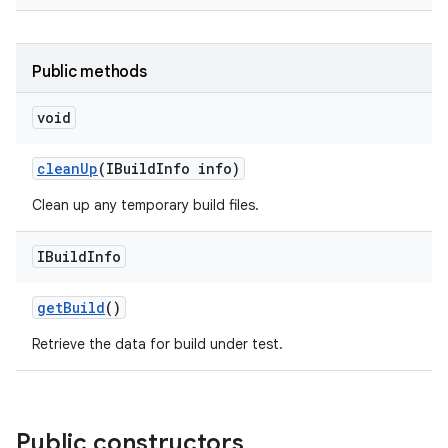
Public methods
void
clean
Up
(IBuild
Info info)
Clean up any temporary build files.
IBuild
Info
get
Build
()
Retrieve the data for build under test.
Public constructors