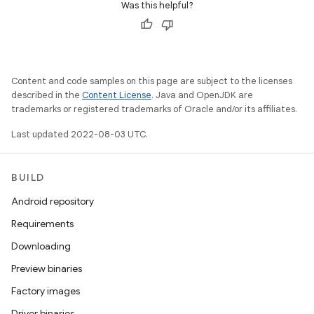
Was this helpful?
Content and code samples on this page are subject to the licenses
described in the
Content License
. Java and OpenJDK are
trademarks or registered trademarks of Oracle and/or its affiliates.
Last updated 2022-08-03 UTC.
BUILD
Android repository
Requirements
Downloading
Preview binaries
Factory images
Driver binaries