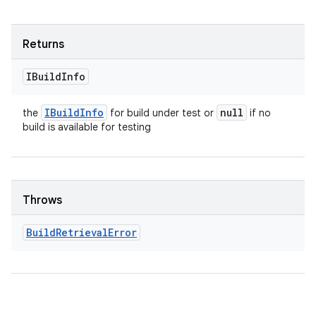
Returns
IBuild
Info
IBuild
Info
null
the
for build under test or
if no
build is available for testing
Throws
Build
Retrieval
Error