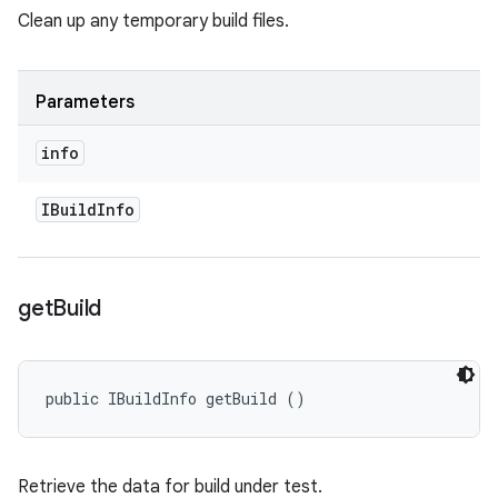
Clean up any temporary build files.
Parameters
info
IBuild
Info
get
Build
public IBuildInfo getBuild ()
Retrieve the data for build under test.