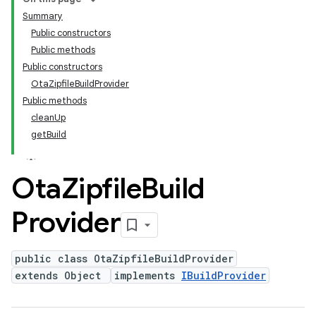
Summary
Public constructors
Public methods
Public constructors
OtaZipfileBuildProvider
Public methods
cleanUp
getBuild
Ota
Zipfile
Build
Provider
public class OtaZipfileBuildProvider
extends Object
implements
IBuildProvider