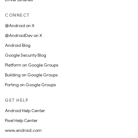
CONNECT
@Android on X
@AndroidDev on X
Android Blog
Google Security Blog
Platform on Google Groups
Building on Google Groups
Porting on Google Groups
GET HELP
Android Help Center
Pixel Help Center
www.android.com