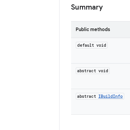
Summary
Public methods
default void
abstract void
abstract
IBuild
Info