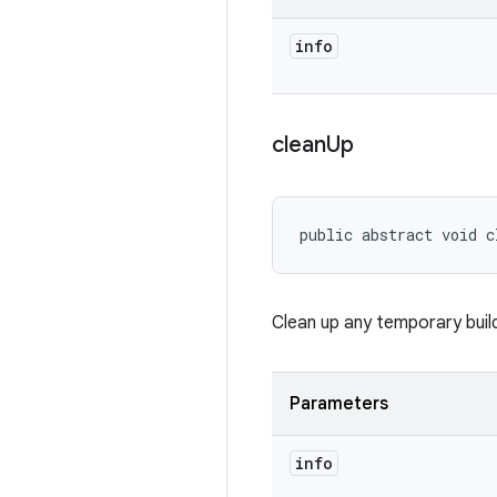
info
clean
Up
public abstract void c
Clean up any temporary build 
Parameters
info