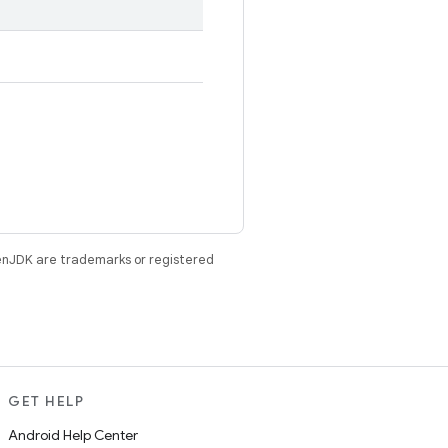
enJDK are trademarks or registered
GET HELP
Android Help Center