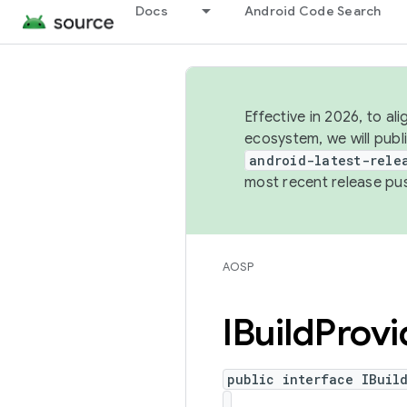
Docs
Android Code Search
Effective in 2026, to al
ecosystem, we will publ
android-latest-rele
most recent release pu
AOSP
IBuild
Provi
public interface IBuil