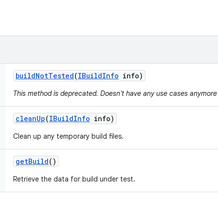
build
Not
Tested
(
IBuild
Info
info)
This method is deprecated. Doesn't have any use cases anymore
clean
Up
(
IBuild
Info
info)
Clean up any temporary build files.
get
Build
()
Retrieve the data for build under test.