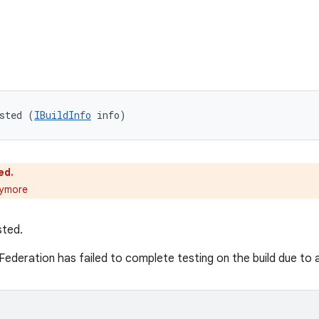
sted (
IBuildInfo
 info)
ed.
nymore
sted.
Federation has failed to complete testing on the build due to