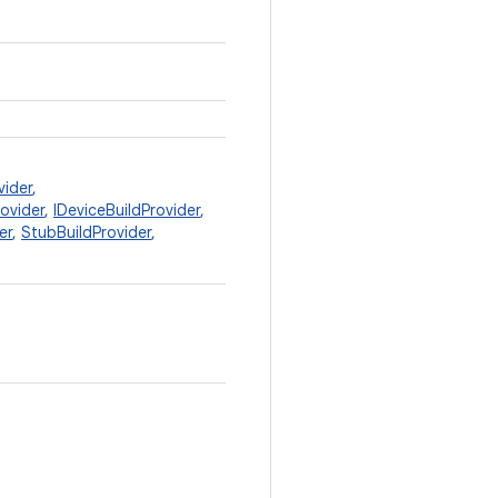
vider
,
rovider
,
IDeviceBuildProvider
,
er
,
StubBuildProvider
,