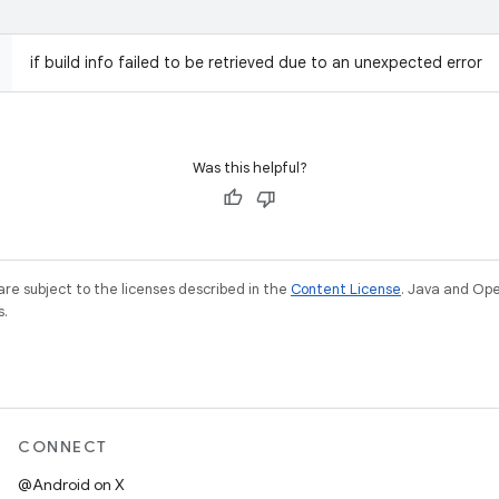
if build info failed to be retrieved due to an unexpected error
Was this helpful?
re subject to the licenses described in the
Content License
. Java and Op
s.
CONNECT
@Android on X