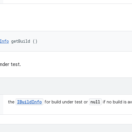
Info
 getBuild ()
under test.
IBuild
Info
null
the
for build under test or
if no build is a