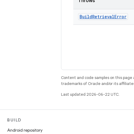
Throws
Build
Retrieval
Error
Content and code samples on this page a
trademarks of Oracle and/or its affiliate
Last updated 2026-06-22 UTC.
BUILD
Android repository