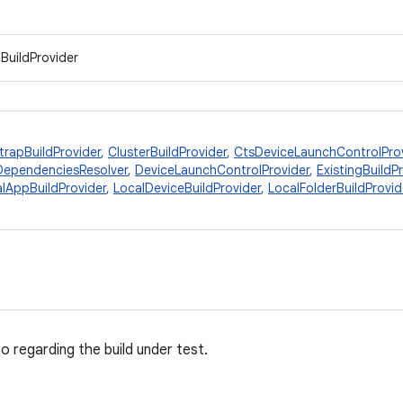
IBuildProvider
trapBuildProvider
,
ClusterBuildProvider
,
CtsDeviceLaunchControlPro
DependenciesResolver
,
DeviceLaunchControlProvider
,
ExistingBuildP
lAppBuildProvider
,
LocalDeviceBuildProvider
,
LocalFolderBuildProvid
o regarding the build under test.