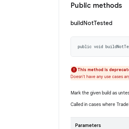
Public methods
build
Not
Tested
public void buildNotTe
This method is deprecat
Doesn't have any use cases a
Mark the given build as unte
Called in cases where Trade
Parameters