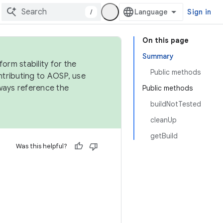
/
Sign in
On this page
Summary
orm stability for the
Public methods
ntributing to AOSP, use
ways reference the
Public methods
buildNotTested
cleanUp
getBuild
Was this helpful?