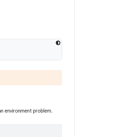
 an environment problem.