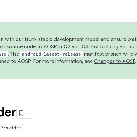
ign with our trunk stable development model and ensure platf
ish source code to AOSP in Q2 and Q4. For building and co
ase
. The
android-latest-release
manifest branch will al
shed to AOSP. For more information, see
Changes to AOSP
.
der
dProvider