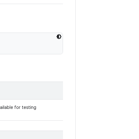
vailable for testing