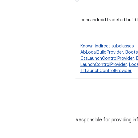
com.android.tradefed.build.
Known indirect subclasses
AbLocalBuildProvider
,
Boots
CtsLaunchControlProvider
,
LaunchControlProvider
,
Loca
TfLaunchControlProvider
Responsible for providing inf