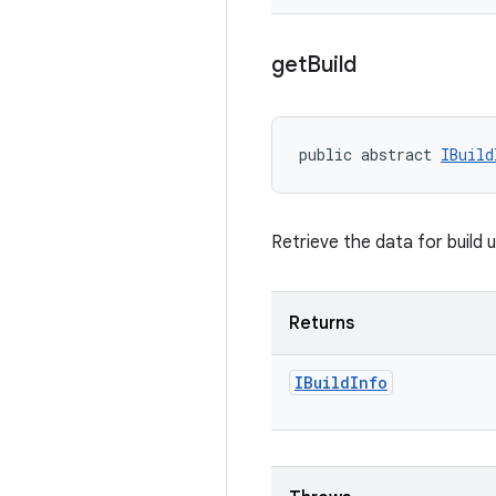
get
Build
public abstract 
IBuild
Retrieve the data for build 
Returns
IBuild
Info