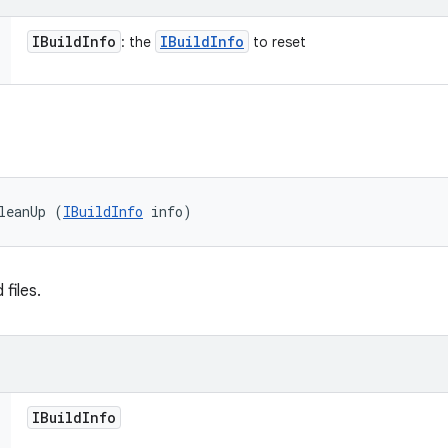
IBuild
Info
IBuild
Info
: the
to reset
leanUp (
IBuildInfo
 info)
files.
IBuild
Info