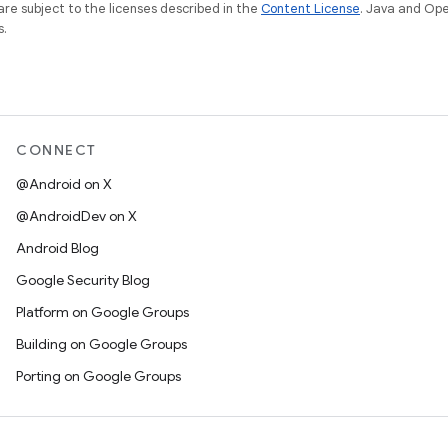
re subject to the licenses described in the
Content License
. Java and Op
s.
CONNECT
@Android on X
@AndroidDev on X
Android Blog
Google Security Blog
Platform on Google Groups
Building on Google Groups
Porting on Google Groups