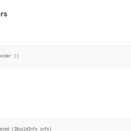
ors
ovider ()
sted (IBuildInfo info)