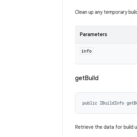
Clean up any temporary build 
Parameters
info
get
Build
public IBuildInfo getB
Retrieve the data for build 