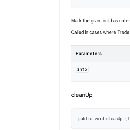
Mark the given build as unte
Called in cases where Trade
Parameters
info
clean
Up
public void cleanUp (I