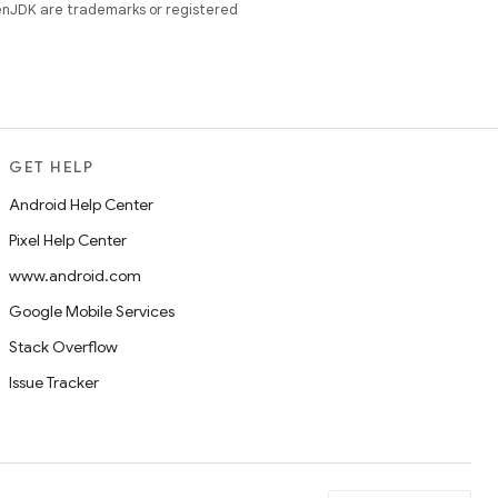
enJDK are trademarks or registered
GET HELP
Android Help Center
Pixel Help Center
www.android.com
Google Mobile Services
Stack Overflow
Issue Tracker