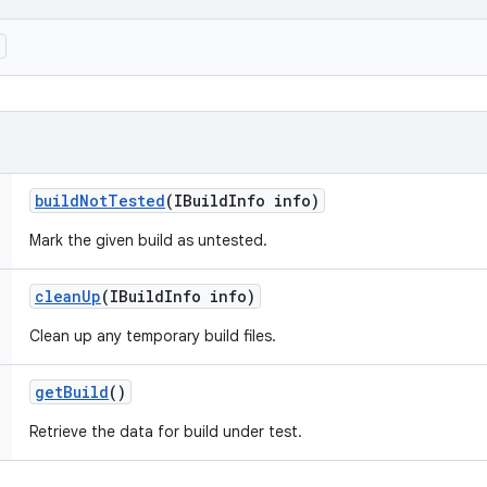
)
build
Not
Tested
(IBuild
Info info)
Mark the given build as untested.
clean
Up
(IBuild
Info info)
Clean up any temporary build files.
get
Build
()
Retrieve the data for build under test.