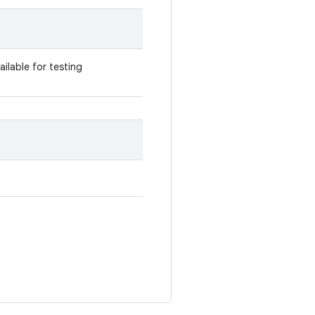
vailable for testing