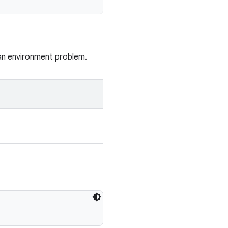
 an environment problem.