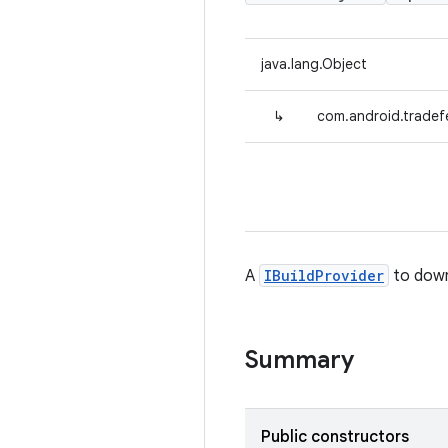
java.lang.Object
↳
com.android.tradefe
A
IBuildProvider
to down
Summary
Public constructors