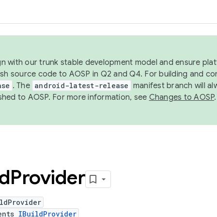
ign with our trunk stable development model and ensure platf
ish source code to AOSP in Q2 and Q4. For building and co
ase
. The
android-latest-release
manifest branch will al
shed to AOSP. For more information, see
Changes to AOSP
.
ld
Provider
ldProvider
ents
IBuildProvider