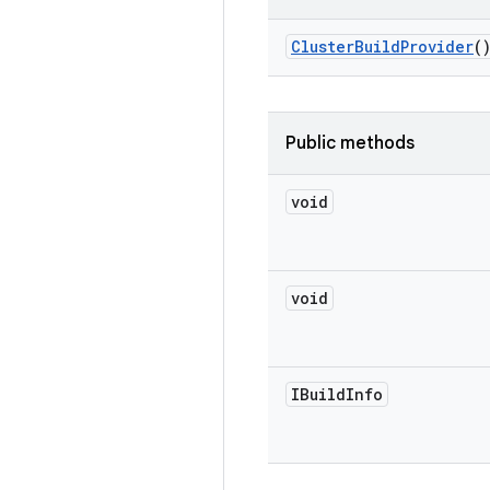
Cluster
Build
Provider
(
Public methods
void
void
IBuild
Info