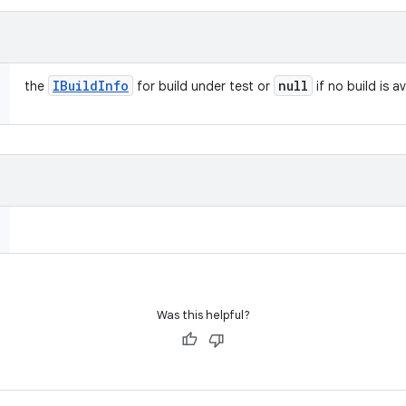
IBuild
Info
null
the
for build under test or
if no build is a
Was this helpful?