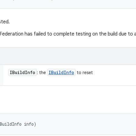
sted.
Federation has failed to complete testing on the build due to
IBuild
Info
IBuild
Info
: the
to reset
BuildInfo info)