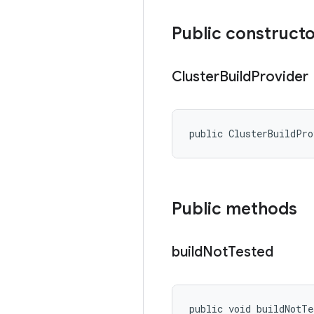
Public construct
Cluster
Build
Provider
public ClusterBuildPr
Public methods
build
Not
Tested
public void buildNotTe