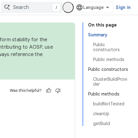
/
Sign in
On this page
Summary
orm stability for the
Public
ntributing to AOSP, use
constructors
ways reference the
Public methods
Public constructors
ClusterBuildProvi
der
Was this helpful?
Public methods
buildNotTested
cleanUp
getBuild