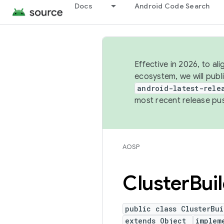
Docs
Android Code Search
Effective in 2026, to al
ecosystem, we will publ
android-latest-rele
most recent release pu
AOSP
Cluster
Bui
public class ClusterBui
extends Object
implem