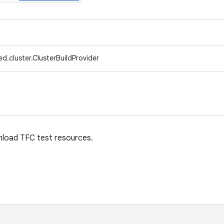
d.cluster.ClusterBuildProvider
load TFC test resources.