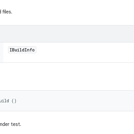
files.
IBuild
Info
uild ()
under test.