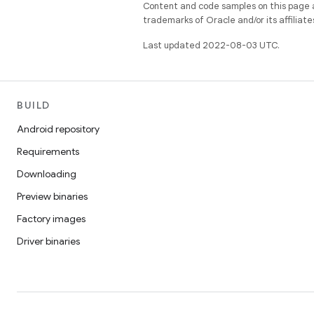
Content and code samples on this page a
trademarks of Oracle and/or its affiliate
Last updated 2022-08-03 UTC.
BUILD
Android repository
Requirements
Downloading
Preview binaries
Factory images
Driver binaries