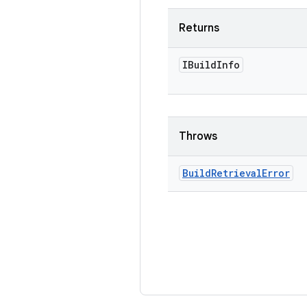
Returns
IBuild
Info
Throws
Build
Retrieval
Error