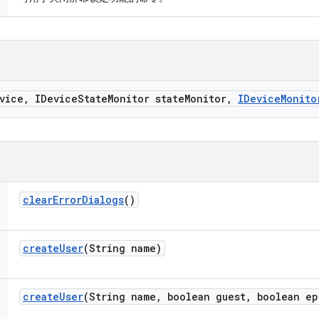
vice
,
IDevice
State
Monitor state
Monitor
,
IDevice
Monito
clear
Error
Dialogs
()
create
User
(String name)
create
User
(String name
,
boolean guest
,
boolean ep