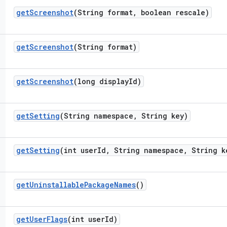
get
Screenshot
(String format
,
boolean rescale)
get
Screenshot
(String format)
get
Screenshot
(long display
Id)
get
Setting
(String namespace
,
String key)
get
Setting
(int user
Id
,
String namespace
,
String k
get
Uninstallable
Package
Names
()
get
User
Flags
(int user
Id)