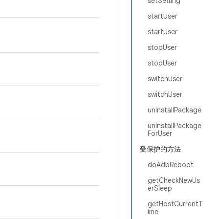
setSetting
startUser
startUser
stopUser
stopUser
switchUser
switchUser
uninstallPackage
uninstallPackage
ForUser
受保护的方法
doAdbReboot
getCheckNewUs
erSleep
getHostCurrentT
ime