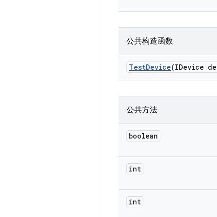
公共构造函数
Test
Device
(IDevice de
公共方法
boolean
int
int