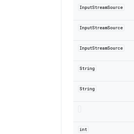
Input
Stream
Source
Input
Stream
Source
Input
Stream
Source
String
String
int