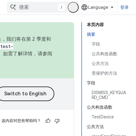
/
登录
本页内容
摘要
，我们将在第 2 季度和
字段
test-
本。如需了解详情，请参阅
公共构造函数
公共方法
受保护的方法
字段
DISMISS_KEYGUA
RD_CMD
公共构造函数
TestDevice
该内容对您有帮助吗？
公共方法