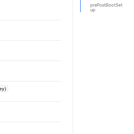
prePostBootSet
up
ey)