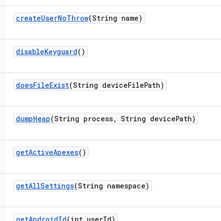
create
User
No
Throw
(String name)
disable
Keyguard
()
does
File
Exist
(String device
File
Path)
dump
Heap
(String process
,
String device
Path)
get
Active
Apexes
()
get
All
Settings
(String namespace)
get
Android
Id
(int user
Id)