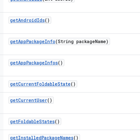
get
Android
Ids
()
get
App
Package
Info
(String package
Name)
get
App
Package
Infos
()
get
Current
Foldable
State
()
get
Current
User
()
get
Foldable
States
()
get
Installed
Package
Names
()