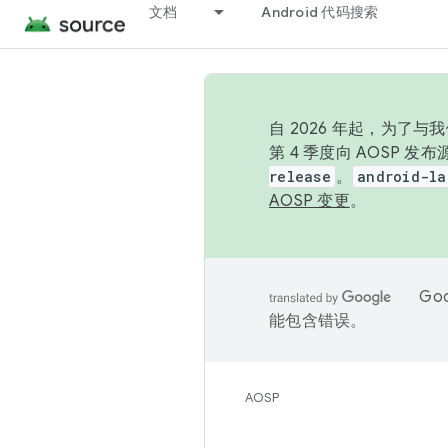
文档
Android 代码搜索
自 2026 年起，为了
第 4 季度向 AOSP 
release
。
android-la
AOSP 变更
。
Go
能包含错误。
AOSP