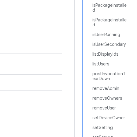
isPackageInstalle
d
isPackageInstalle
d
isUserRunning
isUserSecondary
listDisplayIds
listUsers
postInvocationT
earDown
removeAdmin
removeOwners
removeUser
setDeviceOwner
setSetting