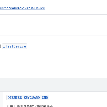
RemoteAndroidVirtualDevice
现
ITestDevice
DISMISS
_
KEYGUARD
_
CMD
可用于关闭屏幕锁定功能的命令。