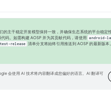
与我们的主干稳定开发模型保持一致，并确保生态系统的平台稳定性
发布源代码。如需构建 AOSP 并为其贡献代码，请使用
android-la
test-release
清单分支将始终引用推送到 AOSP 的最新版
ogle 会使用 AI 技术将内容翻译成您偏好的语言。AI 翻译可