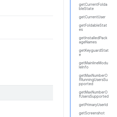
getCurrentFolda
bleState
getCurrentUser
getFoldableStat
es
getInstalledPack
ageNames
getKeyguardStat
e
getMainlineModu
leInfo
getMaxNumberO
fRunningUsersSu
pported
getMaxNumberO
fUsersSupported
getPrimaryUserId
getScreenshot