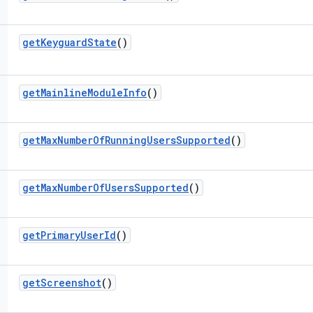
get
Keyguard
State
()
get
Mainline
Module
Info
()
get
Max
Number
Of
Running
Users
Supported
()
get
Max
Number
Of
Users
Supported
()
get
Primary
User
Id
()
get
Screenshot
()