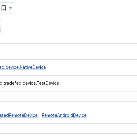
e
ed.device.NativeDevice
d.tradefed.device.TestDevice
stedRemoteDevice
、
RemoteAndroidDevice