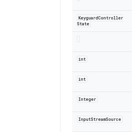
Keyguard
Controller
State
int
int
Integer
Input
Stream
Source