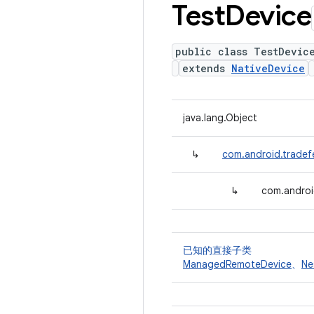
Test
Device
public class TestDevic
extends
NativeDevice
java.lang.Object
↳
com.android.tradef
↳
com.androi
已知的直接子类
ManagedRemoteDevice
、
Ne