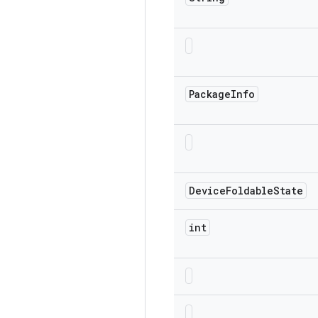
Package
Info
Device
Foldable
State
int