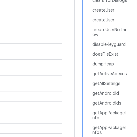
clearErrorDialogs
createUser
createUser
createUserNoThr
ow
disableKeyguard
doesFileExist
dumpHeap
getActiveApexes
getAllSettings
getAndroidId
getAndroidIds
getAppPackageI
nfo
getAppPackageI
nfos