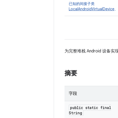
已知的间接子类
LocalAndroidVirtualDevice
、
为完整堆栈 Android 设备实
摘要
字段
public static final
String