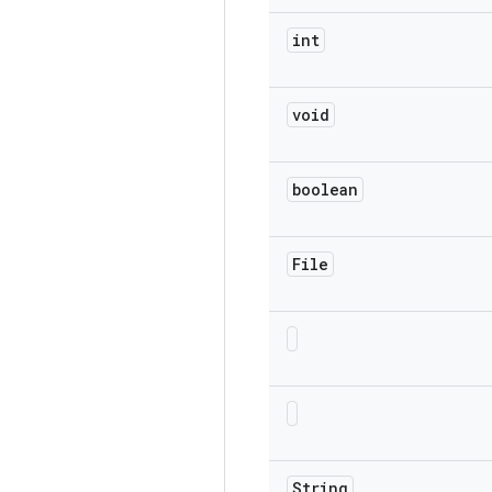
int
void
boolean
File
String