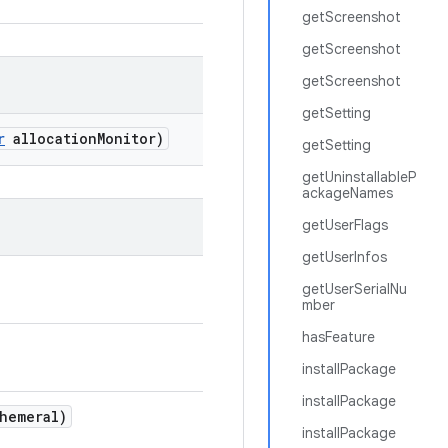
getScreenshot
getScreenshot
getScreenshot
getSetting
r
allocation
Monitor)
getSetting
getUninstallableP
ackageNames
getUserFlags
getUserInfos
getUserSerialNu
mber
hasFeature
installPackage
installPackage
hemeral)
installPackage