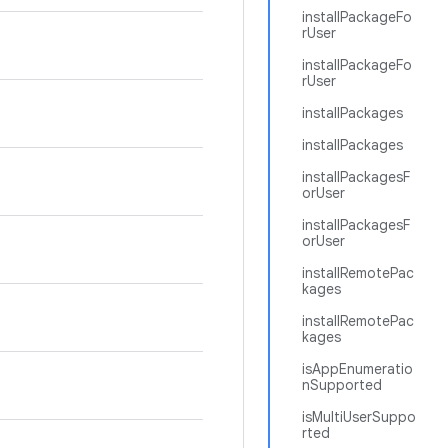
installPackageFo
rUser
installPackageFo
rUser
installPackages
installPackages
installPackagesF
orUser
installPackagesF
orUser
installRemotePac
kages
installRemotePac
kages
isAppEnumeratio
nSupported
isMultiUserSuppo
rted