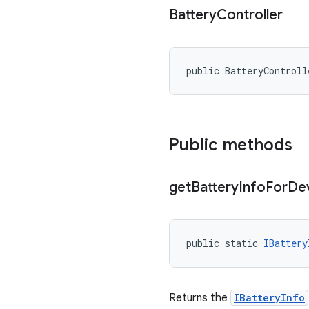
Battery
Controller
public BatteryControll
Public methods
get
Battery
Info
For
De
public static 
IBattery
Returns the
IBatteryInfo