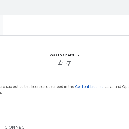
Was this helpful?
re subject to the licenses described in the
Content License
. Java and Op
s.
CONNECT