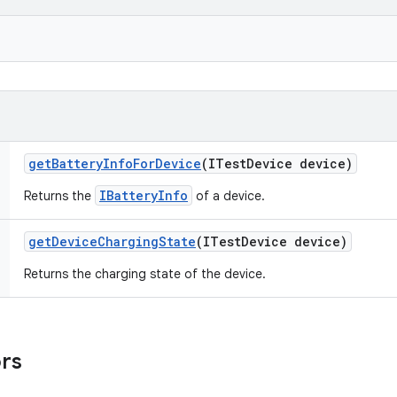
get
Battery
Info
For
Device
(ITest
Device device)
IBatteryInfo
Returns the
of a device.
get
Device
Charging
State
(ITest
Device device)
Returns the charging state of the device.
ors