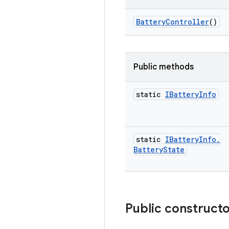
Battery
Controller
()
Public methods
static
IBattery
Info
static
IBattery
Info
.
Battery
State
Public construct