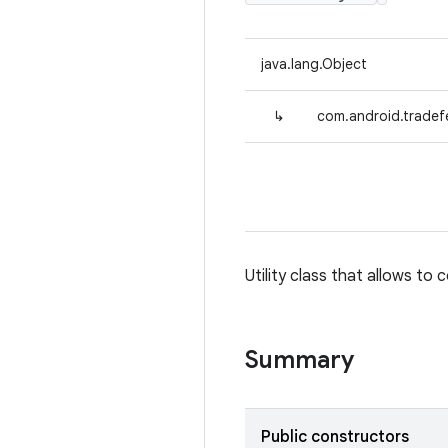
java.lang.Object
↳
com.android.tradefe
Utility class that allows to 
Summary
Public constructors