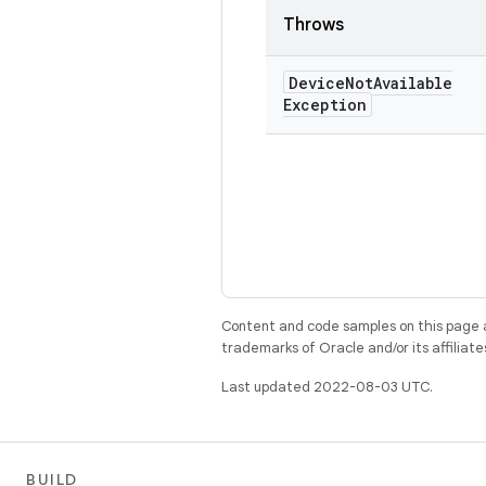
Throws
Device
Not
Available
Exception
Content and code samples on this page a
trademarks of Oracle and/or its affiliate
Last updated 2022-08-03 UTC.
BUILD