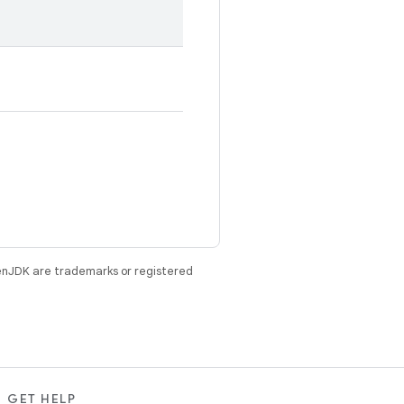
enJDK are trademarks or registered
GET HELP