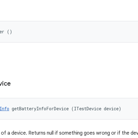
er ()
vice
Info
 getBatteryInfoForDevice (ITestDevice device)
of a device. Returns null if something goes wrong or if the de