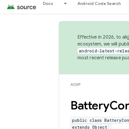
Docs
Android Code Search
Effective in 2026, to al
ecosystem, we will publ
android-latest-rele
most recent release pu
AOSP
Battery
Con
public class BatteryCon
extends Object