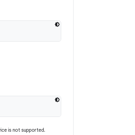
vice is not supported.