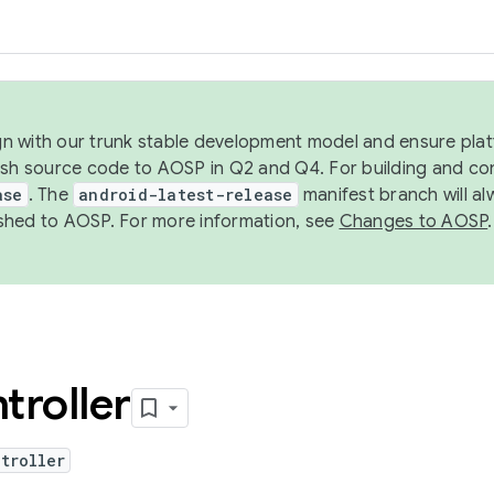
ign with our trunk stable development model and ensure platf
ish source code to AOSP in Q2 and Q4. For building and co
ase
. The
android-latest-release
manifest branch will al
shed to AOSP. For more information, see
Changes to AOSP
.
troller
troller