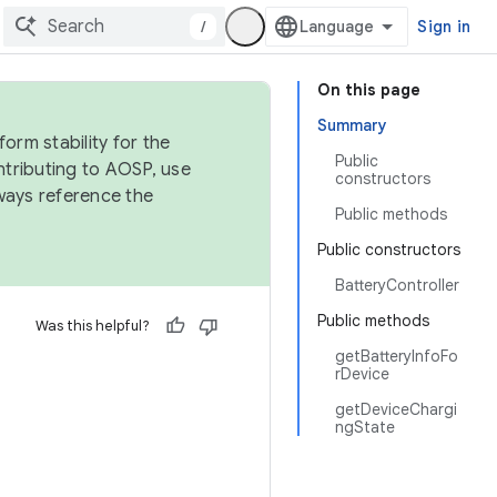
/
Sign in
On this page
Summary
orm stability for the
Public
ntributing to AOSP, use
constructors
ways reference the
Public methods
Public constructors
BatteryController
Public methods
Was this helpful?
getBatteryInfoFo
rDevice
getDeviceChargi
ngState