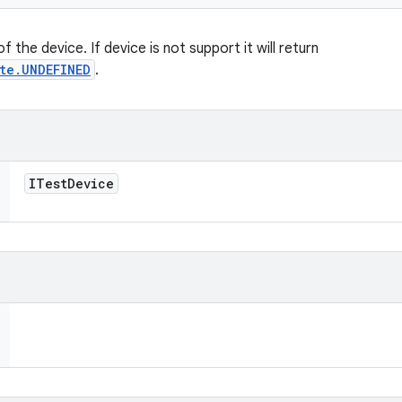
 the device. If device is not support it will return
te.UNDEFINED
.
ITest
Device