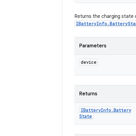
Returns the charging state of
IBatteryInfo.BatterySta
Parameters
device
Returns
IBattery
Info
.
Battery
State