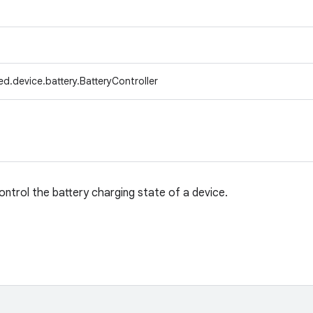
d.device.battery.BatteryController
control the battery charging state of a device.