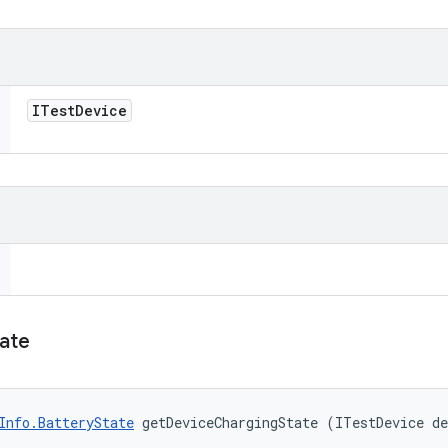
ITest
Device
ate
Info.BatteryState
 getDeviceChargingState (ITestDevice d