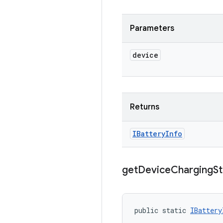
Parameters
device
Returns
IBattery
Info
get
Device
Charging
St
public static 
IBattery