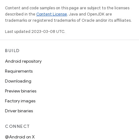
Content and code samples on this page are subject to the licenses
described in the
Content License
. Java and OpenJDK are
trademarks or registered trademarks of Oracle and/or its affiliates.
Last updated 2023-03-08 UTC.
BUILD
Android repository
Requirements
Downloading
Preview binaries
Factory images
Driver binaries
CONNECT
@Android on X