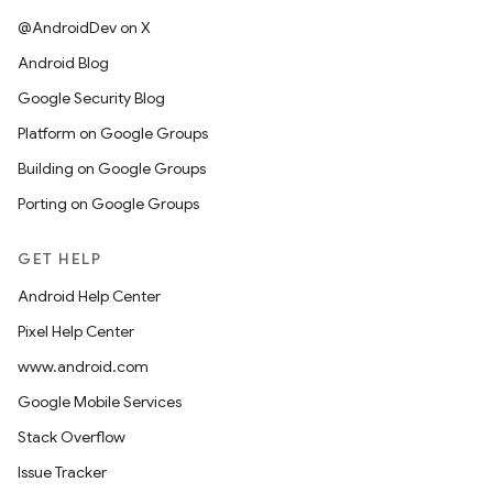
@AndroidDev on X
Android Blog
Google Security Blog
Platform on Google Groups
Building on Google Groups
Porting on Google Groups
GET HELP
Android Help Center
Pixel Help Center
www.android.com
Google Mobile Services
Stack Overflow
Issue Tracker