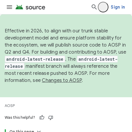
Sign in
Effective in 2026, to align with our trunk stable
development model and ensure platform stability for
the ecosystem, we will publish source code to AOSP in
Q2 and Q4. For building and contributing to AOSP, use
android-latest-release
. The
android-latest-
release
manifest branch will always reference the
most recent release pushed to AOSP. For more
information, see
Changes to AOSP
.
AOSP
Was this helpful?
On this page