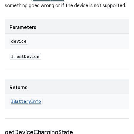
something goes wrong or if the device is not supported.
Parameters
device
ITest
Device
Returns
IBattery
Info
get
Device
Charging
State