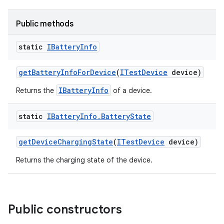
Public methods
static
IBattery
Info
get
Battery
Info
For
Device
(
ITest
Device
device)
IBatteryInfo
Returns the
of a device.
static
IBattery
Info
.
Battery
State
get
Device
Charging
State
(
ITest
Device
device)
Returns the charging state of the device.
Public constructors