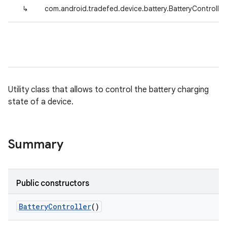
↳
com.android.tradefed.device.battery.BatteryController
Utility class that allows to control the battery charging
state of a device.
Summary
Public constructors
Battery
Controller
()