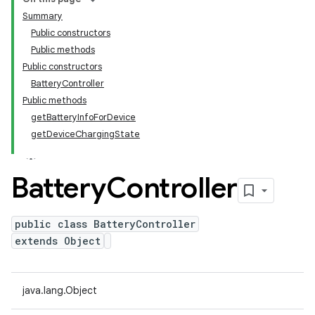
Summary
Public constructors
Public methods
Public constructors
BatteryController
Public methods
getBatteryInfoForDevice
getDeviceChargingState
Battery
Controller
public class BatteryController
extends Object
java.lang.Object