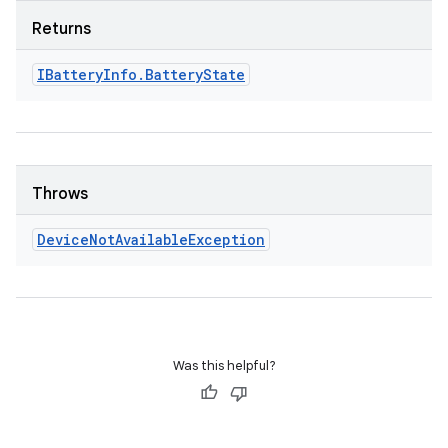
Returns
IBattery
Info
.
Battery
State
Throws
Device
Not
Available
Exception
Was this helpful?