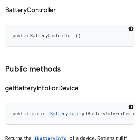
Battery
Controller
public BatteryController ()
Public methods
get
Battery
Info
For
Device
public static 
IBatteryInfo
 getBatteryInfoForDevice
Returns the
IBatteryInfo
of a device. Returns null if