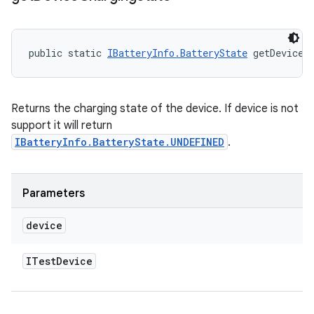
public static 
IBatteryInfo.BatteryState
 getDeviceC
Returns the charging state of the device. If device is not
support it will return
IBatteryInfo.BatteryState.UNDEFINED
.
Parameters
device
ITest
Device