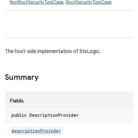
NonRootSecurityTestCase
,
RootSecurityTestCase
The host-side implementation of StsLogic.
Summary
Fields
public Description
Provider
description
Provider