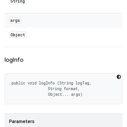
String
args
Object
log
Info
public void logInfo (String logTag, 

                String format, 

                Object... args)
Parameters