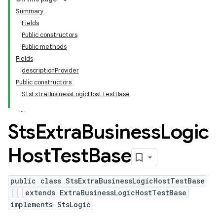
Summary
Fields
Public constructors
Public methods
Fields
descriptionProvider
Public constructors
StsExtraBusinessLogicHostTestBase
Sts
Extra
Business
Logic
Host
Test
Base
public class StsExtraBusinessLogicHostTestBase
extends ExtraBusinessLogicHostTestBase
implements StsLogic