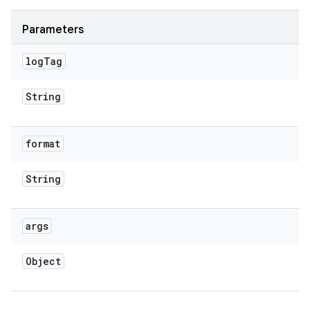
Parameters
log
Tag
String
format
String
args
Object