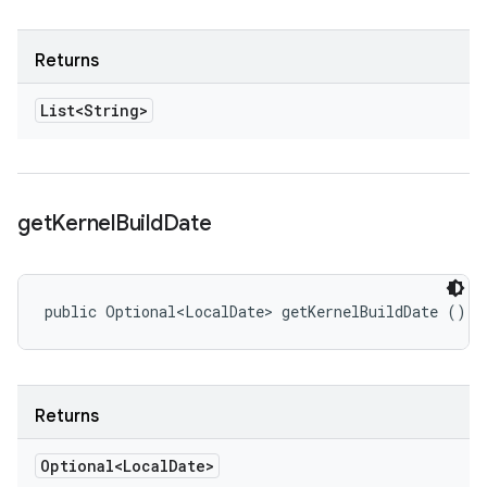
Returns
List<String>
get
Kernel
Build
Date
public Optional<LocalDate> getKernelBuildDate ()
Returns
Optional<Local
Date>