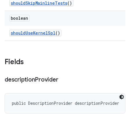
should
Skip
Mainline
Tests
()
boolean
should
Use
Kernel
Spl
()
Fields
description
Provider
public DescriptionProvider descriptionProvider