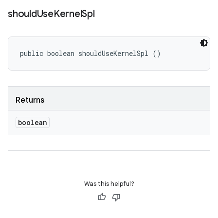
should
Use
Kernel
Spl
public boolean shouldUseKernelSpl ()
Returns
boolean
Was this helpful?