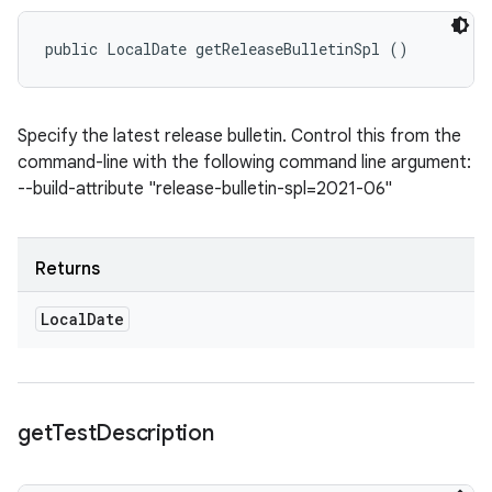
public LocalDate getReleaseBulletinSpl ()
Specify the latest release bulletin. Control this from the
command-line with the following command line argument:
--build-attribute "release-bulletin-spl=2021-06"
Returns
Local
Date
get
Test
Description