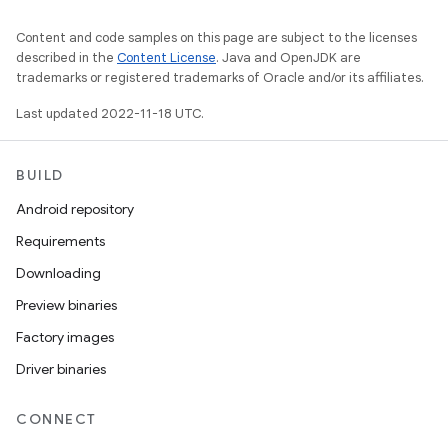
Content and code samples on this page are subject to the licenses
described in the
Content License
. Java and OpenJDK are
trademarks or registered trademarks of Oracle and/or its affiliates.
Last updated 2022-11-18 UTC.
BUILD
Android repository
Requirements
Downloading
Preview binaries
Factory images
Driver binaries
CONNECT