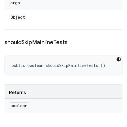
args
Object
should
Skip
Mainline
Tests
public boolean shouldSkipMainlineTests ()
Returns
boolean