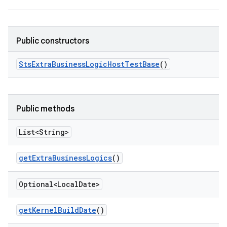
Public constructors
Sts
Extra
Business
Logic
Host
Test
Base
()
Public methods
List<String>
get
Extra
Business
Logics
()
Optional<Local
Date>
get
Kernel
Build
Date
()