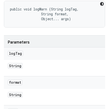
public void logWarn (String logTag, 

                String format, 

                Object... args)
Parameters
log
Tag
String
format
String