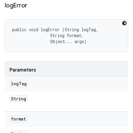
log
Error
public void logError (String logTag, 

                String format, 

                Object... args)
Parameters
log
Tag
String
format