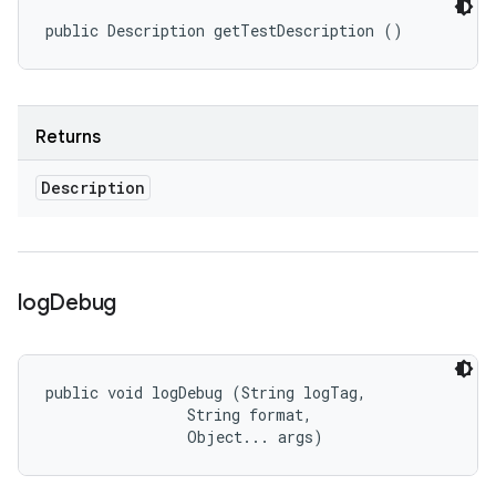
public Description getTestDescription ()
Returns
Description
log
Debug
public void logDebug (String logTag, 

                String format, 

                Object... args)