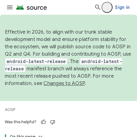
Sign in
Effective in 2026, to align with our trunk stable
development model and ensure platform stability for
the ecosystem, we will publish source code to AOSP in
Q2 and Q4. For building and contributing to AOSP, use
android-latest-release
. The
android-latest-
release
manifest branch will always reference the
most recent release pushed to AOSP. For more
information, see
Changes to AOSP
.
AOSP
Was this helpful?
On this page