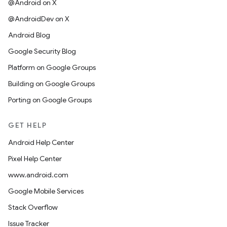
@Android on X
@AndroidDev on X
Android Blog
Google Security Blog
Platform on Google Groups
Building on Google Groups
Porting on Google Groups
GET HELP
Android Help Center
Pixel Help Center
www.android.com
Google Mobile Services
Stack Overflow
Issue Tracker