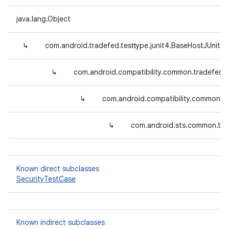
java.lang.Object
↳
com.android.tradefed.testtype.junit4.BaseHostJUnit4
↳
com.android.compatibility.common.tradefed.
↳
com.android.compatibility.common.tr
↳
com.android.sts.common.tra
Known direct subclasses
SecurityTestCase
Known indirect subclasses