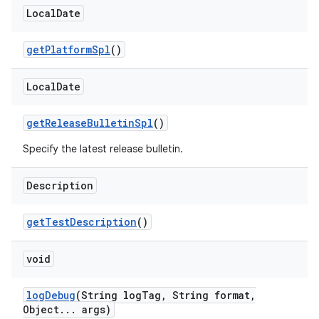
Local
Date
get
Platform
Spl
()
Local
Date
get
Release
Bulletin
Spl
()
Specify the latest release bulletin.
Description
get
Test
Description
()
void
log
Debug
(String log
Tag
,
String format
,
Object
.
.
.
args)