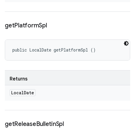
get
Platform
Spl
public LocalDate getPlatformSpl ()
Returns
Local
Date
get
Release
Bulletin
Spl