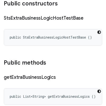
Public constructors
Sts
Extra
Business
Logic
Host
Test
Base
public StsExtraBusinessLogicHostTestBase ()
Public methods
get
Extra
Business
Logics
public List<String> getExtraBusinessLogics ()