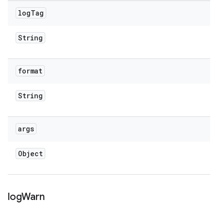
log
Tag
String
format
String
args
Object
log
Warn