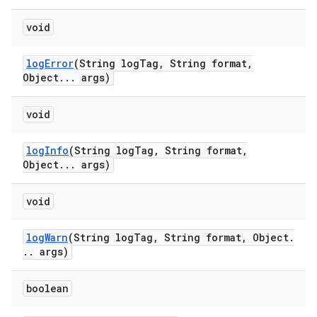
void
log
Error
(String log
Tag
,
String format
,
Object
.
.
.
args)
void
log
Info
(String log
Tag
,
String format
,
Object
.
.
.
args)
void
log
Warn
(String log
Tag
,
String format
,
Object
.
.
.
args)
boolean