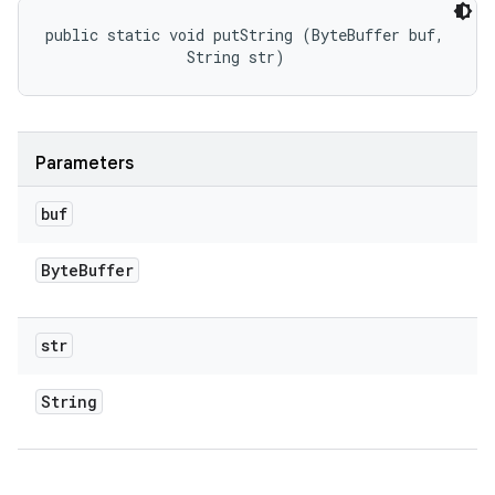
public static void putString (ByteBuffer buf, 

                String str)
Parameters
buf
Byte
Buffer
str
String