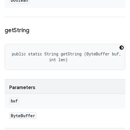
boolean
get
String
public static String getString (ByteBuffer buf, 

                int len)
Parameters
buf
Byte
Buffer