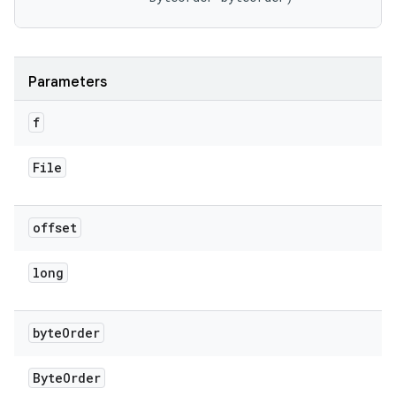
Parameters
f
File
offset
long
byte
Order
Byte
Order