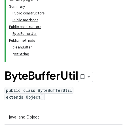
Summary
Public constructors
Public methods
Public constructors
ByteBufferUtil
Public methods
cleanBuffer
getString
Byte
Buffer
Util
public class ByteBufferUtil
extends Object
java.lang.Object