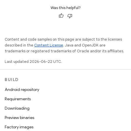
Was this helpful?
Content and code samples on this page are subject to the licenses
described in the
Content License
. Java and OpenJDK are
trademarks or registered trademarks of Oracle and/or its affiliates.
Last updated 2026-06-22 UTC.
BUILD
Android repository
Requirements
Downloading
Preview binaries
Factory images