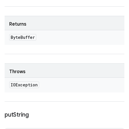
Returns
Byte
Buffer
Throws
IOException
put
String