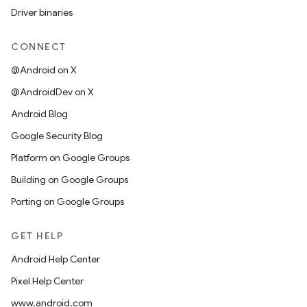
Driver binaries
CONNECT
@Android on X
@AndroidDev on X
Android Blog
Google Security Blog
Platform on Google Groups
Building on Google Groups
Porting on Google Groups
GET HELP
Android Help Center
Pixel Help Center
www.android.com