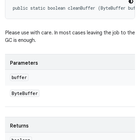
public static boolean cleanBuffer (ByteBuffer buff
Please use with care. In most cases leaving the job to the
GC is enough.
Parameters
buffer
Byte
Buffer
Returns