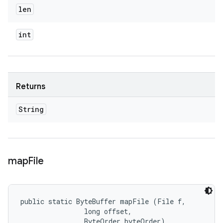
len
int
Returns
String
map
File
public static ByteBuffer mapFile (File f, 

                long offset, 

                ByteOrder byteOrder)