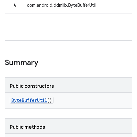
↳
com.android.ddmlib.ByteBufferUtil
Summary
Public constructors
Byte
Buffer
Util
()
Public methods