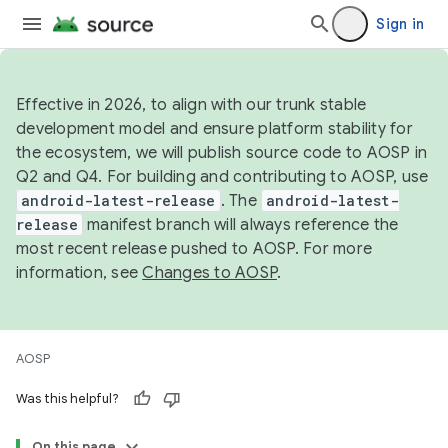
Sign in
Effective in 2026, to align with our trunk stable
development model and ensure platform stability for
the ecosystem, we will publish source code to AOSP in
Q2 and Q4. For building and contributing to AOSP, use
android-latest-release
. The
android-latest-
release
manifest branch will always reference the
most recent release pushed to AOSP. For more
information, see
Changes to AOSP
.
AOSP
Was this helpful?
On this page