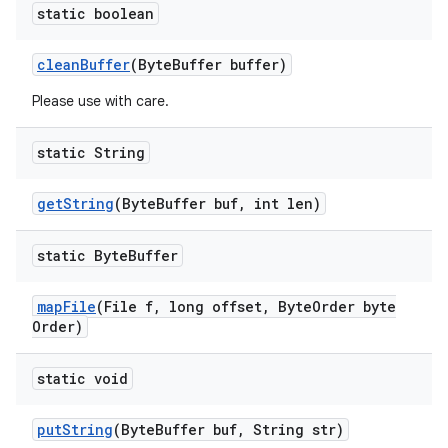
static boolean
clean
Buffer
(Byte
Buffer buffer)
Please use with care.
static String
get
String
(Byte
Buffer buf
,
int len)
static Byte
Buffer
map
File
(File f
,
long offset
,
Byte
Order byte
Order)
static void
put
String
(Byte
Buffer buf
,
String str)