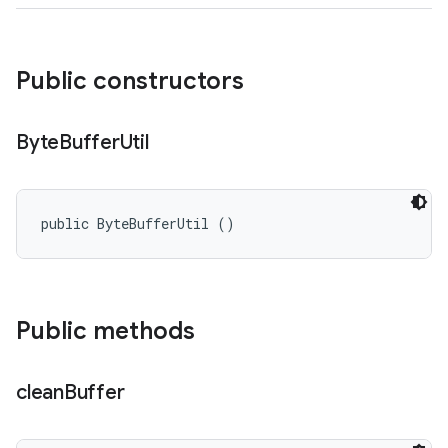
Public constructors
Byte
Buffer
Util
public ByteBufferUtil ()
Public methods
clean
Buffer