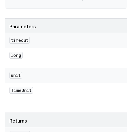
Parameters
timeout
long
unit
Time
Unit
Returns