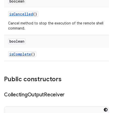
boolean
is
Cancelled
()
Cancel method to stop the execution of the remote shell
command.
boolean
is
Complete
()
Public constructors
Collecting
Output
Receiver