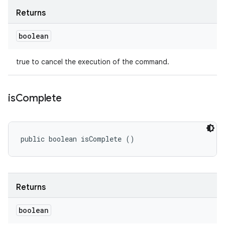
Returns
boolean
true to cancel the execution of the command.
is
Complete
public boolean isComplete ()
Returns
boolean