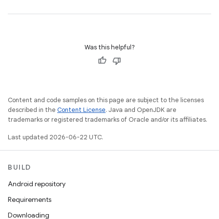
Was this helpful?
Content and code samples on this page are subject to the licenses
described in the
Content License
. Java and OpenJDK are
trademarks or registered trademarks of Oracle and/or its affiliates.
Last updated 2026-06-22 UTC.
BUILD
Android repository
Requirements
Downloading