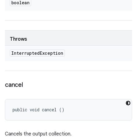
boolean
Throws
Interrupted
Exception
cancel
public void cancel ()
Cancels the output collection.