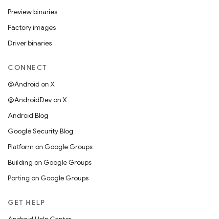
Preview binaries
Factory images
Driver binaries
CONNECT
@Android on X
@AndroidDev on X
Android Blog
Google Security Blog
Platform on Google Groups
Building on Google Groups
Porting on Google Groups
GET HELP