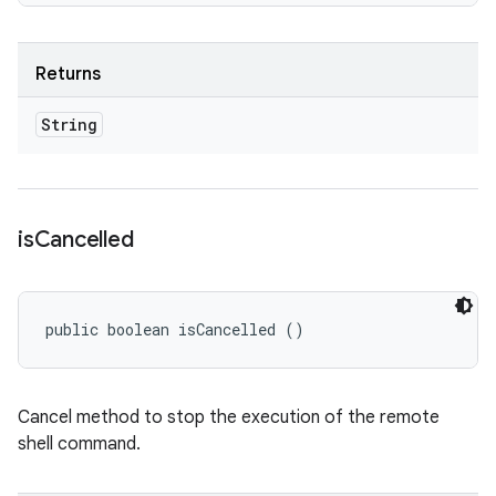
Returns
String
is
Cancelled
public boolean isCancelled ()
Cancel method to stop the execution of the remote
shell command.