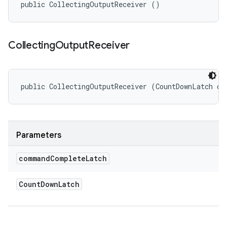
public CollectingOutputReceiver ()
Collecting
Output
Receiver
public CollectingOutputReceiver (CountDownLatch co
Parameters
command
Complete
Latch
Count
Down
Latch