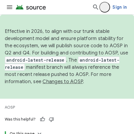
Sign in
Effective in 2026, to align with our trunk stable
development model and ensure platform stability for
the ecosystem, we will publish source code to AOSP in
Q2 and Q4. For building and contributing to AOSP, use
android-latest-release
. The
android-latest-
release
manifest branch will always reference the
most recent release pushed to AOSP. For more
information, see
Changes to AOSP
.
AOSP
Was this helpful?
On this page