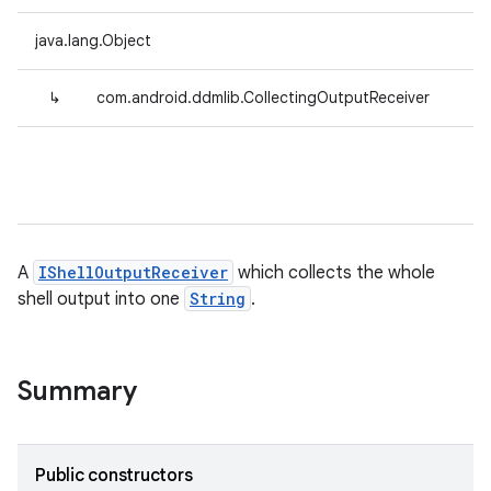
java.lang.Object
↳
com.android.ddmlib.CollectingOutputReceiver
A
IShellOutputReceiver
which collects the whole
shell output into one
String
.
Summary
Public constructors