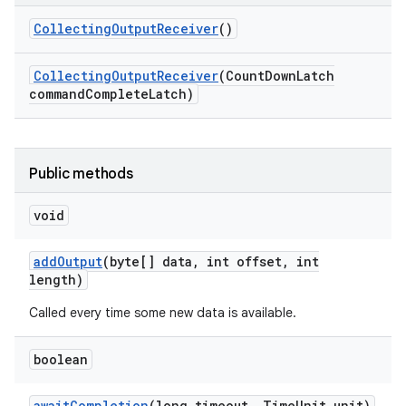
Collecting
Output
Receiver
()
Collecting
Output
Receiver
(Count
Down
Latch
command
Complete
Latch)
Public methods
void
add
Output
(byte[] data
,
int offset
,
int
length)
Called every time some new data is available.
boolean
await
Completion
(long timeout
,
Time
Unit unit)