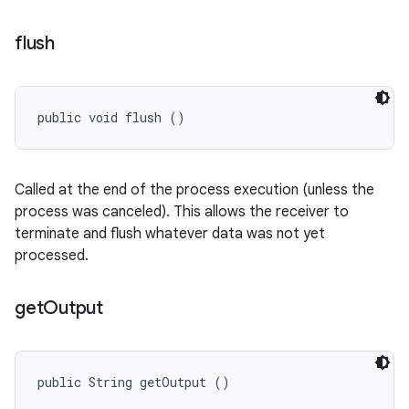
flush
public void flush ()
Called at the end of the process execution (unless the
process was canceled). This allows the receiver to
terminate and flush whatever data was not yet
processed.
get
Output
public String getOutput ()