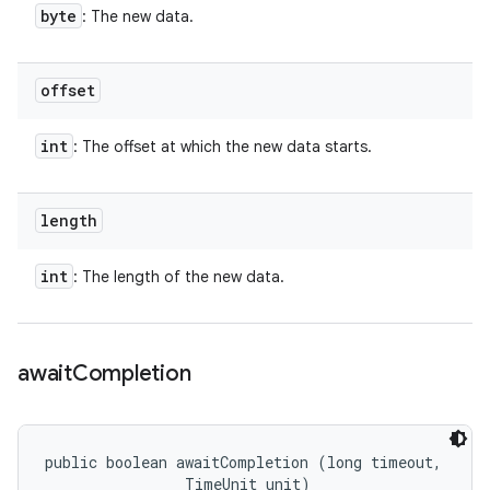
byte
: The new data.
offset
int
: The offset at which the new data starts.
length
int
: The length of the new data.
await
Completion
public boolean awaitCompletion (long timeout, 

                TimeUnit unit)