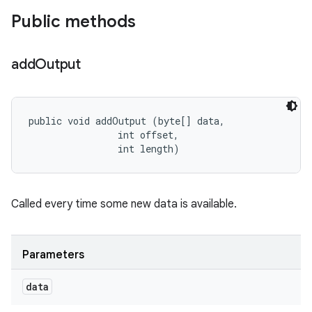
Public methods
add
Output
public void addOutput (byte[] data, 

                int offset, 

                int length)
Called every time some new data is available.
Parameters
data