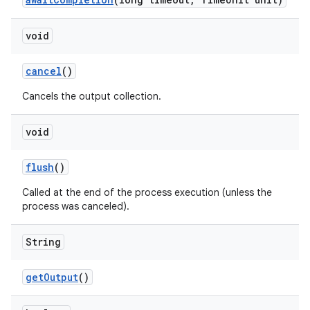
void
cancel
()
Cancels the output collection.
void
flush
()
Called at the end of the process execution (unless the
process was canceled).
String
get
Output
()