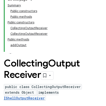
Summary
Public constructors
Public methods
Public constructors
CollectingOutputReceiver
CollectingOutputReceiver
Public methods
addOutput
Collecting
Output
Receiver
public class CollectingOutputReceiver
extends Object
implements
IShellOutputReceiver