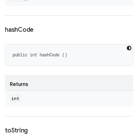
hash
Code
public int hashCode ()
Returns
int
to
String