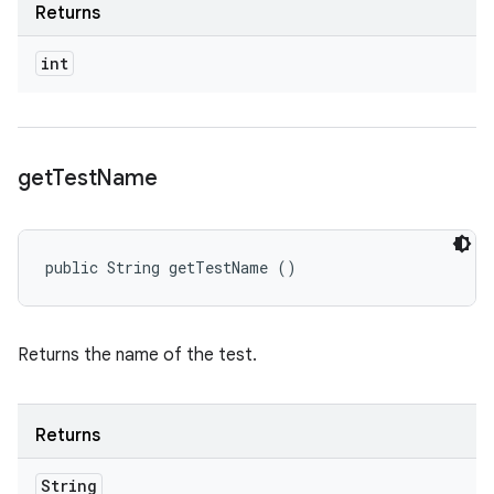
Returns
int
get
Test
Name
public String getTestName ()
Returns the name of the test.
Returns
String