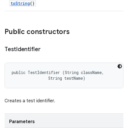
to
String
()
Public constructors
Test
Identifier
public TestIdentifier (String className, 

                String testName)
Creates a test identifier.
Parameters