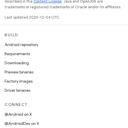
described in the
Content License
. Java and OpenJDK are
trademarks or registered trademarks of Oracle and/or its affiliates.
Last updated 2025-12-04 UTC.
BUILD
Android repository
Requirements
Downloading
Preview binaries
Factory images
Driver binaries
CONNECT
@Android on X
@AndroidDev on X