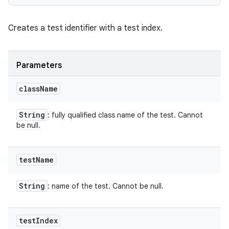
Creates a test identifier with a test index.
Parameters
class
Name
String
: fully qualified class name of the test. Cannot
be null.
test
Name
String
: name of the test. Cannot be null.
test
Index