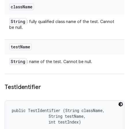
class
Name
String
: fully qualified class name of the test. Cannot
be null.
test
Name
String
: name of the test. Cannot be null.
Test
Identifier
public TestIdentifier (String className, 

                String testName, 

                int testIndex)