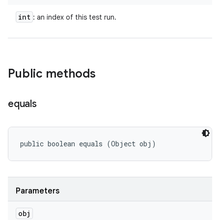
int
: an index of this test run.
Public methods
equals
public boolean equals (Object obj)
Parameters
obj