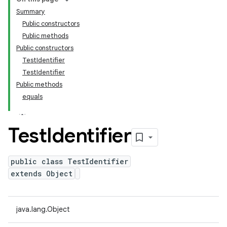
Summary
Public constructors
Public methods
Public constructors
TestIdentifier
TestIdentifier
Public methods
equals
Test
Identifier
public class TestIdentifier
extends Object
java.lang.Object