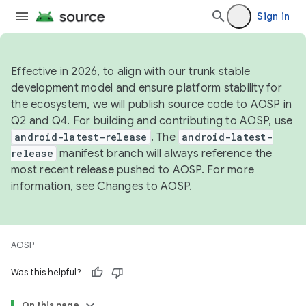
Sign in
Effective in 2026, to align with our trunk stable
development model and ensure platform stability for
the ecosystem, we will publish source code to AOSP in
Q2 and Q4. For building and contributing to AOSP, use
android-latest-release
. The
android-latest-
release
manifest branch will always reference the
most recent release pushed to AOSP. For more
information, see
Changes to AOSP
.
AOSP
Was this helpful?
On this page