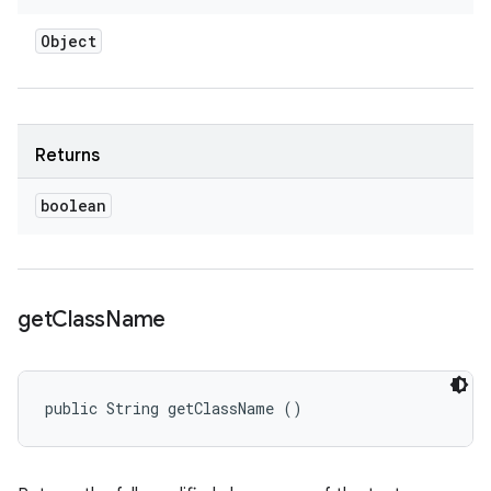
Object
Returns
boolean
get
Class
Name
public String getClassName ()