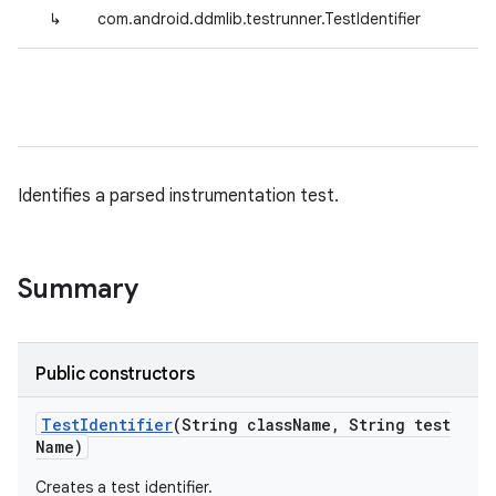
↳
com.android.ddmlib.testrunner.TestIdentifier
Identifies a parsed instrumentation test.
Summary
Public constructors
Test
Identifier
(String class
Name
,
String test
Name)
Creates a test identifier.