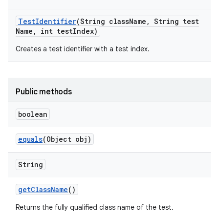
Test
Identifier
(String class
Name
,
String test
Name
,
int test
Index)
Creates a test identifier with a test index.
Public methods
boolean
equals
(Object obj)
String
get
Class
Name
()
Returns the fully qualified class name of the test.