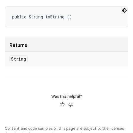
public String toString ()
Returns
String
Was this helpful?
Content and code samples on this page are subject to the licenses