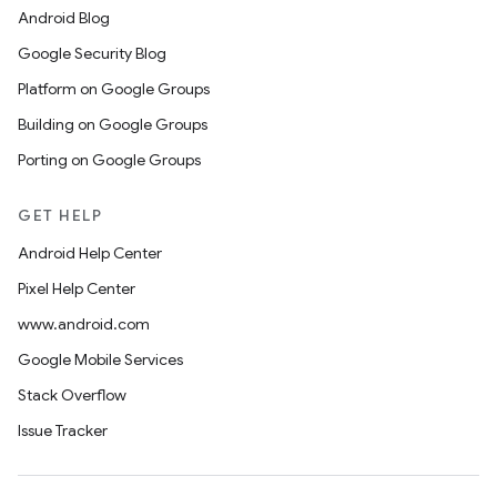
Android Blog
Google Security Blog
Platform on Google Groups
Building on Google Groups
Porting on Google Groups
GET HELP
Android Help Center
Pixel Help Center
www.android.com
Google Mobile Services
Stack Overflow
Issue Tracker