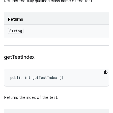
Returns the fully qualified class name of the test.
Returns
String
get
Test
Index
public int getTestIndex ()
Returns the index of the test.