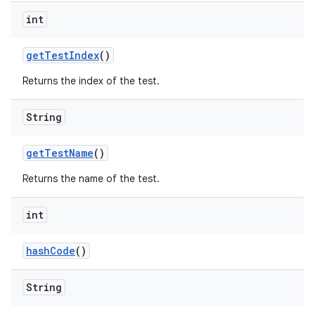
int
get
Test
Index
()
Returns the index of the test.
String
get
Test
Name
()
Returns the name of the test.
int
hash
Code
()
String