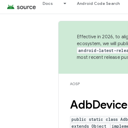
Docs
Android Code Search
Effective in 2026, to al
ecosystem, we will publ
android-latest-rele
most recent release pu
AOSP
Adb
Device
public static class Ad
extends Object
implem