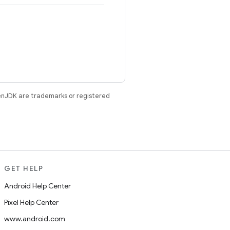
enJDK are trademarks or registered
GET HELP
Android Help Center
Pixel Help Center
www.android.com