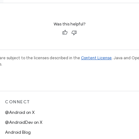
Was this helpful?
re subject to the licenses described in the
Content License
. Java and Op
s.
CONNECT
@Android on X
@AndroidDev on X
Android Blog