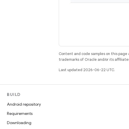
Content and code samples on this page a
trademarks of Oracle and/or its affiliate
Last updated 2026-06-22 UTC.
BUILD
Android repository
Requirements
Downloading