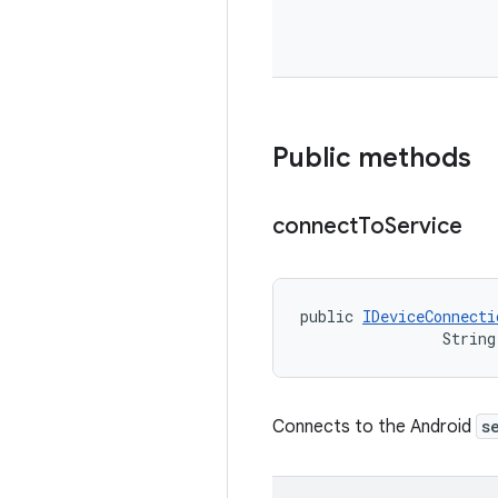
Public methods
connect
To
Service
public 
IDeviceConnecti
                String
Connects to the Android
s