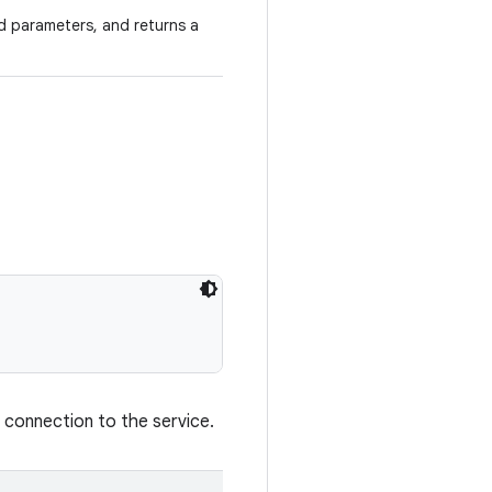
d parameters, and returns a
 connection to the service.