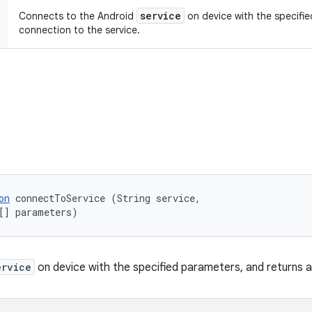
service
Connects to the Android
on device with the specifie
connection to the service.
on
 connectToService (String service, 

[] parameters)
ervice
on device with the specified parameters, and returns a