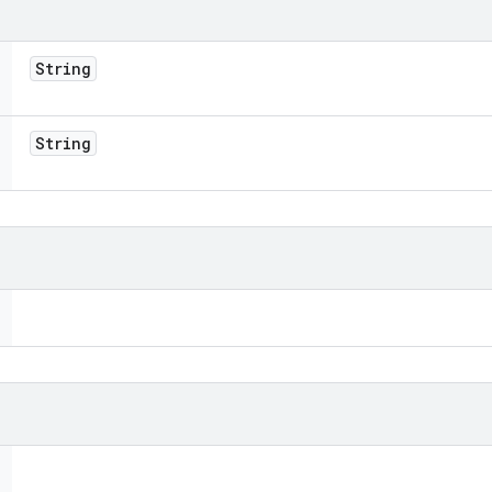
String
String