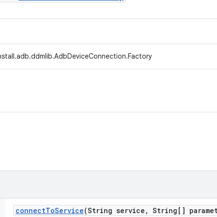
install.adb.ddmlib.AdbDeviceConnection.Factory
connect
To
Service
(String service
,
String[] paramet