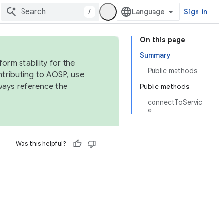
/
Sign in
On this page
Summary
orm stability for the
Public methods
ntributing to AOSP, use
ways reference the
Public methods
connectToServic
e
Was this helpful?