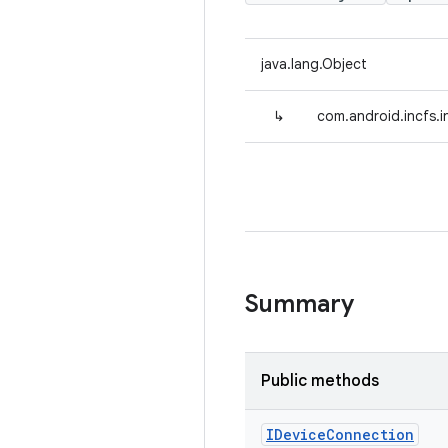
java.lang.Object
↳
com.android.incfs.
Summary
Public methods
IDevice
Connection