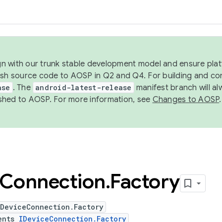
ign with our trunk stable development model and ensure platf
ish source code to AOSP in Q2 and Q4. For building and co
ase
. The
android-latest-release
manifest branch will al
shed to AOSP. For more information, see
Changes to AOSP
.
Connection
.
Factory
bDeviceConnection.Factory
ents
IDeviceConnection.Factory