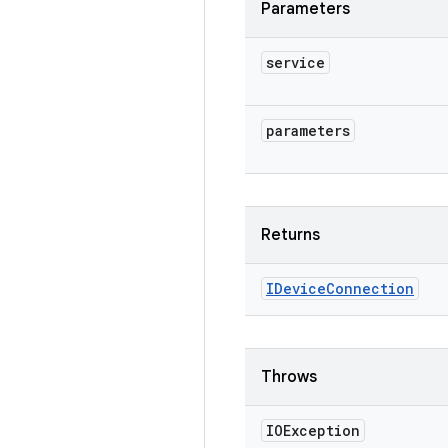
Parameters
service
parameters
Returns
IDevice
Connection
Throws
IOException