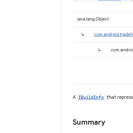
java.lang.Object
↳
com.android.tradefe
↳
com.androi
A
IBuildInfo
that represe
Summary