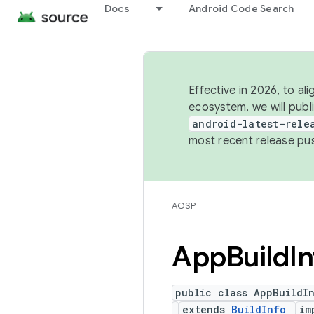
Docs
Android Code Search
Effective in 2026, to al
ecosystem, we will publ
android-latest-rele
most recent release pu
AOSP
App
Build
I
public class AppBuildI
extends
BuildInfo
im