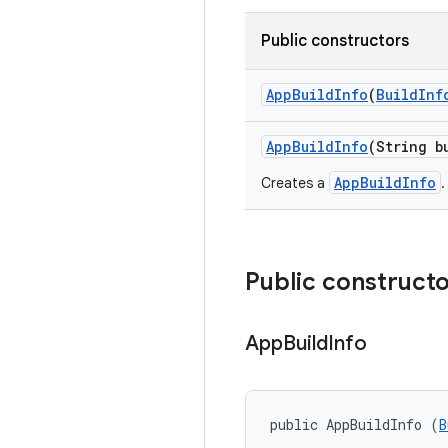
Public constructors
App
Build
Info
(
Build
Inf
App
Build
Info
(String b
AppBuildInfo
Creates a
.
Public construct
App
Build
Info
public AppBuildInfo (
B