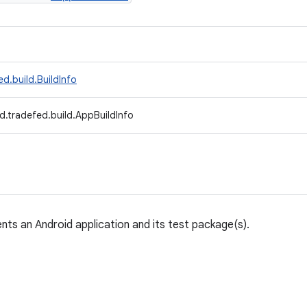
d.build.BuildInfo
d.tradefed.build.AppBuildInfo
nts an Android application and its test package(s).