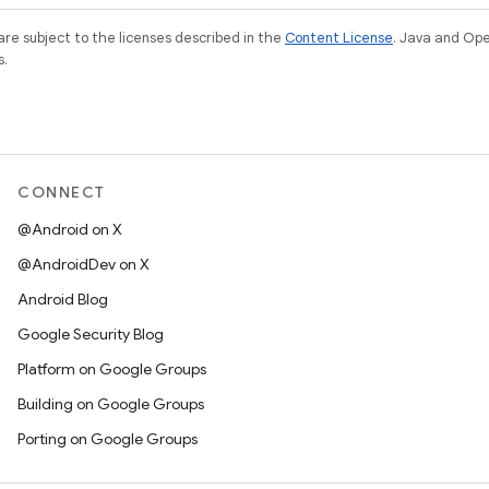
re subject to the licenses described in the
Content License
. Java and Op
s.
CONNECT
@Android on X
@AndroidDev on X
Android Blog
Google Security Blog
Platform on Google Groups
Building on Google Groups
Porting on Google Groups