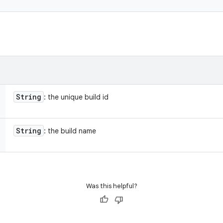
String
: the unique build id
String
: the build name
Was this helpful?