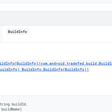
Build
Info
ildInfo(BuildInfo)/com.android.tradefed.build.Build
BuildInfo) BuildInfo.BuildInfo(BuildInfo))
tring buildId, 

 buildName)