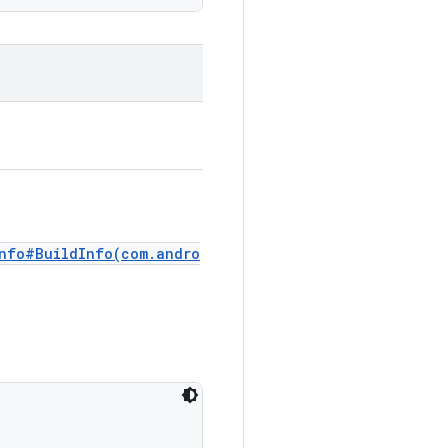
Info#BuildInfo(com.andro