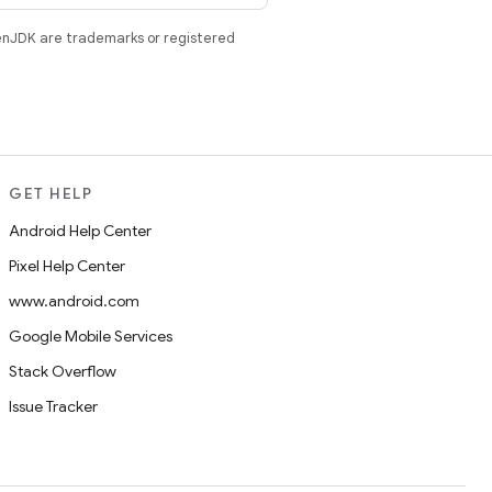
enJDK are trademarks or registered
GET HELP
Android Help Center
Pixel Help Center
www.android.com
Google Mobile Services
Stack Overflow
Issue Tracker