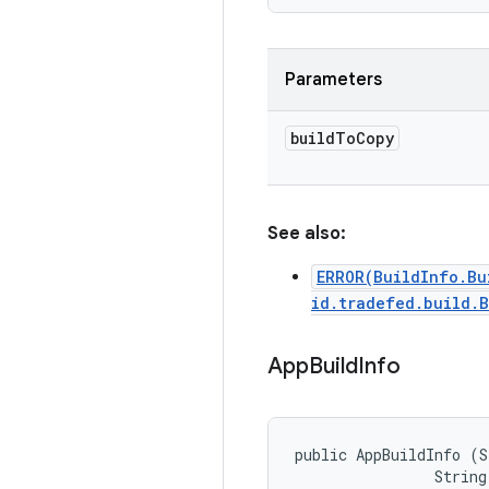
Parameters
build
To
Copy
See also:
ERROR(BuildInfo.Bu
id.tradefed.build.
App
Build
Info
public AppBuildInfo (S
                String