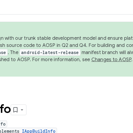
ign with our trunk stable development model and ensure platf
ish source code to AOSP in Q2 and Q4. For building and co
ase
. The
android-latest-release
manifest branch will al
shed to AOSP. For more information, see
Changes to AOSP
.
nfo
nfo
plements
IAppBuildInfo