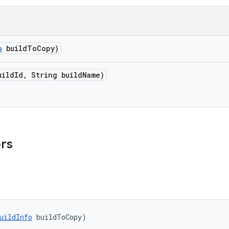
o
build
To
Copy)
uild
Id
,
String build
Name)
ors
uildInfo
 buildToCopy)