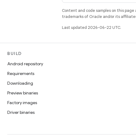
Content and code samples on this page a
trademarks of Oracle and/or its affiliate
Last updated 2026-06-22 UTC.
BUILD
Android repository
Requirements
Downloading
Preview binaries
Factory images
Driver binaries