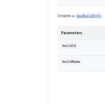
Creates a
AppBuildInfo
.
Parameters
build
Id
build
Name