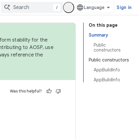
/
Sign in
On this page
Summary
orm stability for the
Public
ntributing to AOSP, use
constructors
ways reference the
Public constructors
AppBuildInfo
AppBuildInfo
Was this helpful?