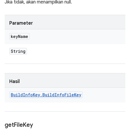
Jika tidak, akan menampilkan null.
Parameter
key
Name
String
Hasil
Build
Info
Key
.
Build
Info
File
Key
get
File
Key