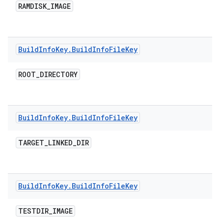
RAMDISK
_
IMAGE
Build
Info
Key
.
Build
Info
File
Key
ROOT
_
DIRECTORY
Build
Info
Key
.
Build
Info
File
Key
TARGET
_
LINKED
_
DIR
Build
Info
Key
.
Build
Info
File
Key
TESTDIR
_
IMAGE