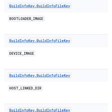
Build
Info
Key
.
Build
Info
File
Key
BOOTLOADER
_
IMAGE
Build
Info
Key
.
Build
Info
File
Key
DEVICE
_
IMAGE
Build
Info
Key
.
Build
Info
File
Key
HOST
_
LINKED
_
DIR
Build
Info
Key
.
Build
Info
File
Key