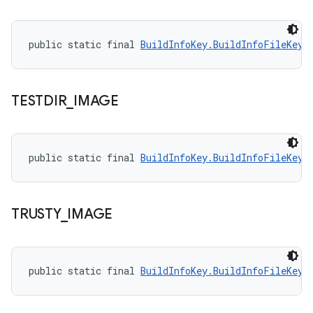
public static final 
BuildInfoKey.BuildInfoFileKey
 
TESTDIR
_
IMAGE
public static final 
BuildInfoKey.BuildInfoFileKey
 
TRUSTY
_
IMAGE
public static final 
BuildInfoKey.BuildInfoFileKey
 