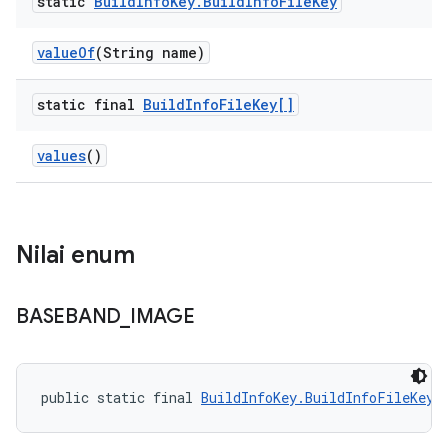
static
Build
Info
Key
.
Build
Info
File
Key
value
Of
(String name)
static final
Build
Info
File
Key[]
values
()
Nilai enum
BASEBAND
_
IMAGE
public static final 
BuildInfoKey.BuildInfoFileKey
 