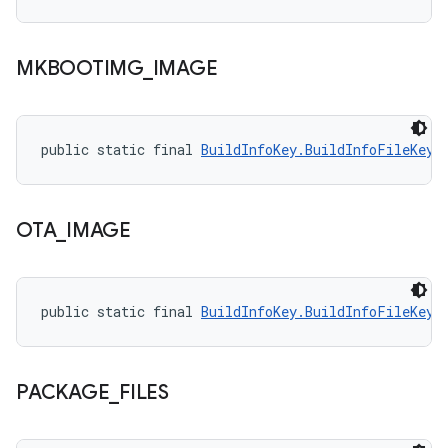
MKBOOTIMG
_
IMAGE
public static final 
BuildInfoKey.BuildInfoFileKey
 
OTA
_
IMAGE
public static final 
BuildInfoKey.BuildInfoFileKey
 
PACKAGE
_
FILES