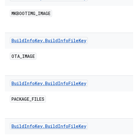
MKBOOTIMG
_
IMAGE
Build
Info
Key
.
Build
Info
File
Key
OTA
_
IMAGE
Build
Info
Key
.
Build
Info
File
Key
PACKAGE
_
FILES
Build
Info
Key
.
Build
Info
File
Key