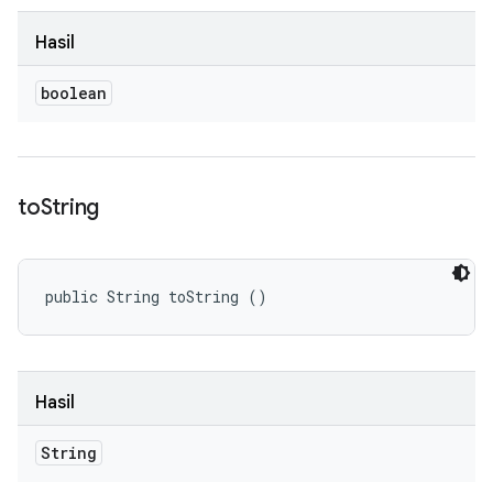
Hasil
boolean
to
String
public String toString ()
Hasil
String