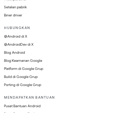
Setelan pabrik
Biner driver
HUBUNGKAN
@Android di X
@AndroidDev di X
Blog Android
Blog Keamanan Google
Platform di Google Grup
Build di Google Grup
Porting di Google Grup
MENDAPATKAN BANTUAN
Pusat Bantuan Android