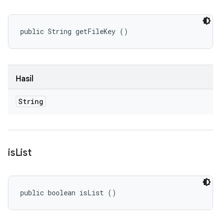
public String getFileKey ()
Hasil
String
is
List
public boolean isList ()