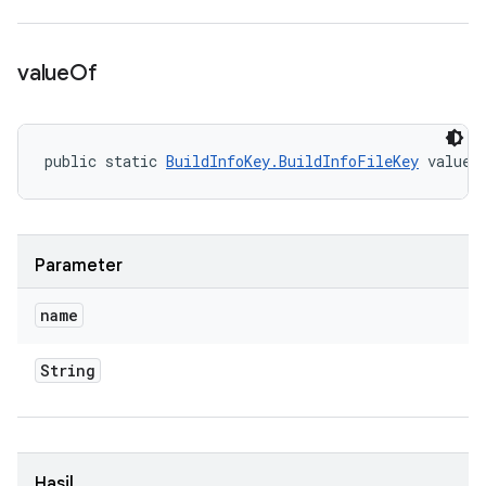
value
Of
public static 
BuildInfoKey.BuildInfoFileKey
 valueO
Parameter
name
String
Hasil