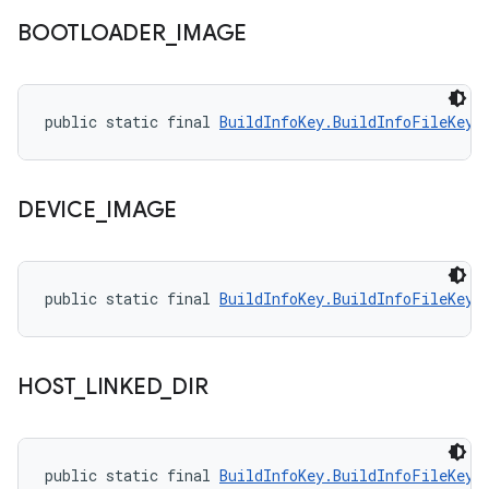
BOOTLOADER
_
IMAGE
public static final 
BuildInfoKey.BuildInfoFileKey
 
DEVICE
_
IMAGE
public static final 
BuildInfoKey.BuildInfoFileKey
 
HOST
_
LINKED
_
DIR
public static final 
BuildInfoKey.BuildInfoFileKey
 