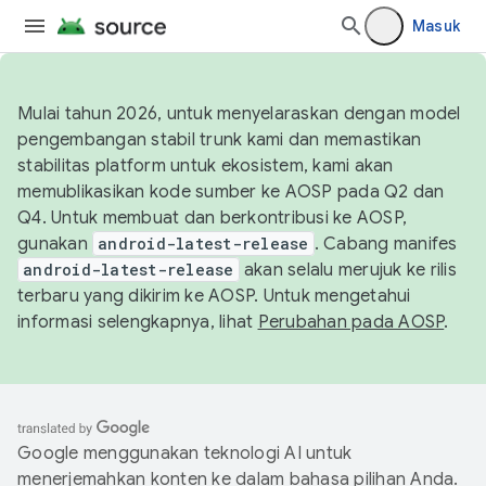
Masuk
Mulai tahun 2026, untuk menyelaraskan dengan model
pengembangan stabil trunk kami dan memastikan
stabilitas platform untuk ekosistem, kami akan
memublikasikan kode sumber ke AOSP pada Q2 dan
Q4. Untuk membuat dan berkontribusi ke AOSP,
gunakan
android-latest-release
. Cabang manifes
android-latest-release
akan selalu merujuk ke rilis
terbaru yang dikirim ke AOSP. Untuk mengetahui
informasi selengkapnya, lihat
Perubahan pada AOSP
.
Google menggunakan teknologi AI untuk
menerjemahkan konten ke dalam bahasa pilihan Anda.