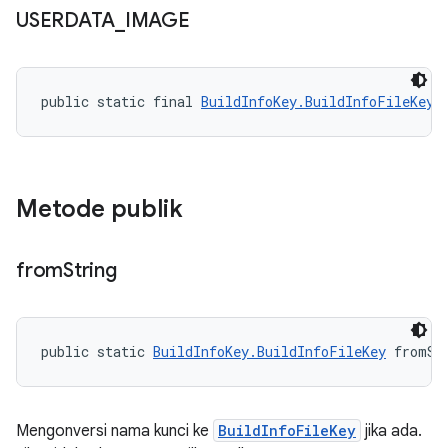
USERDATA
_
IMAGE
public static final 
BuildInfoKey.BuildInfoFileKey
 
Metode publik
from
String
public static 
BuildInfoKey.BuildInfoFileKey
 fromSt
Mengonversi nama kunci ke
BuildInfoFileKey
jika ada.