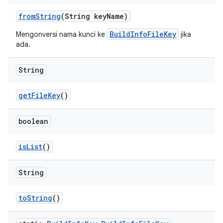
from
String
(String key
Name)
BuildInfoFileKey
Mengonversi nama kunci ke
jika
ada.
String
get
File
Key
()
boolean
is
List
()
String
to
String
()