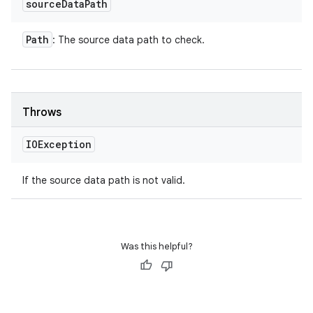
source
Data
Path
Path
: The source data path to check.
Throws
IOException
If the source data path is not valid.
Was this helpful?