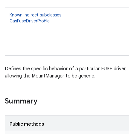
Known indirect subclasses
CasFuseDriverProfile
Defines the specific behavior of a particular FUSE driver,
allowing the MountManager to be generic.
Summary
Public methods