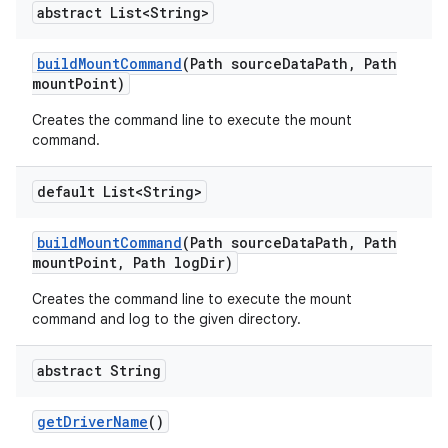
abstract List<String>
build
Mount
Command
(Path source
Data
Path
,
Path
mount
Point)
Creates the command line to execute the mount
command.
default List<String>
build
Mount
Command
(Path source
Data
Path
,
Path
mount
Point
,
Path log
Dir)
Creates the command line to execute the mount
command and log to the given directory.
abstract String
get
Driver
Name
()