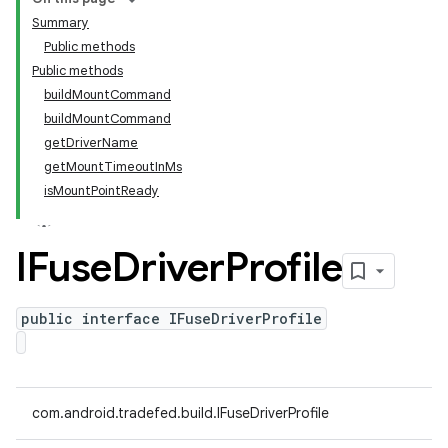
Summary
Public methods
Public methods
buildMountCommand
buildMountCommand
getDriverName
getMountTimeoutInMs
isMountPointReady
IFuse
Driver
Profile
public interface IFuseDriverProfile
com.android.tradefed.build.IFuseDriverProfile