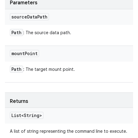
Parameters
source
Data
Path
Path
: The source data path.
mount
Point
Path
: The target mount point.
Returns
List<String>
A list of string representing the command line to execute.