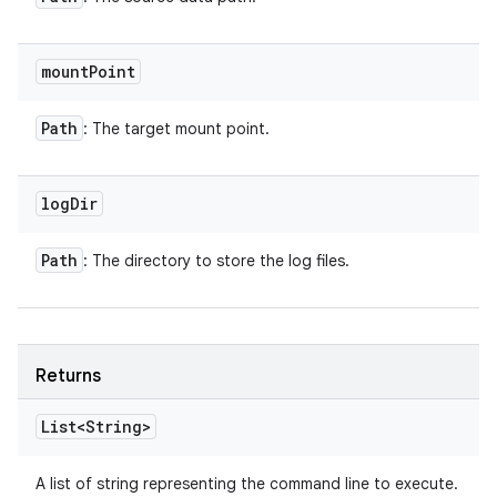
mount
Point
Path
: The target mount point.
log
Dir
Path
: The directory to store the log files.
Returns
List<String>
A list of string representing the command line to execute.