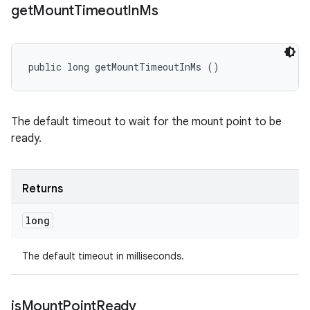
get
Mount
Timeout
In
Ms
public long getMountTimeoutInMs ()
The default timeout to wait for the mount point to be
ready.
Returns
long
The default timeout in milliseconds.
is
Mount
Point
Ready