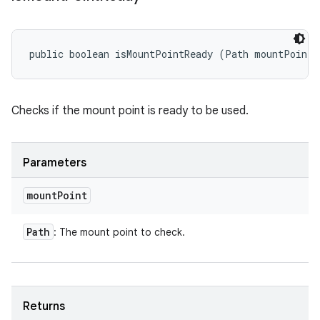
public boolean isMountPointReady (Path mountPoint)
Checks if the mount point is ready to be used.
Parameters
mount
Point
Path
: The mount point to check.
Returns