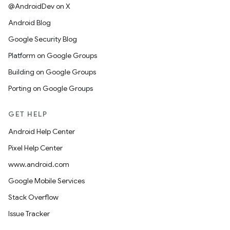
@AndroidDev on X
Android Blog
Google Security Blog
Platform on Google Groups
Building on Google Groups
Porting on Google Groups
GET HELP
Android Help Center
Pixel Help Center
www.android.com
Google Mobile Services
Stack Overflow
Issue Tracker