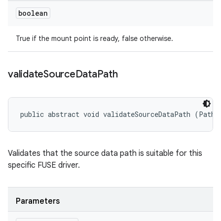
boolean
True if the mount point is ready, false otherwise.
validate
Source
Data
Path
public abstract void validateSourceDataPath (Path 
Validates that the source data path is suitable for this
specific FUSE driver.
Parameters