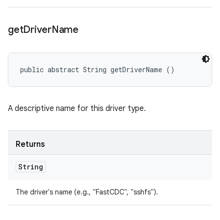
get
Driver
Name
public abstract String getDriverName ()
A descriptive name for this driver type.
Returns
String
The driver's name (e.g., "FastCDC", "sshfs").