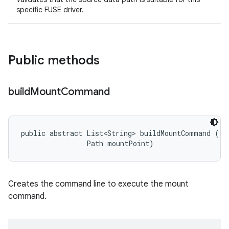
specific FUSE driver.
Public methods
build
Mount
Command
public abstract List<String> buildMountCommand (Pat
                Path mountPoint)
Creates the command line to execute the mount
command.