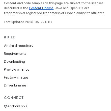
Content and code samples on this page are subject to the licenses
described in the
Content License
. Java and OpenJDK are
trademarks or registered trademarks of Oracle and/or its affiliates.
Last updated 2026-06-22 UTC.
BUILD
Android repository
Requirements
Downloading
Preview binaries
Factory images
Driver binaries
CONNECT
@Android on X