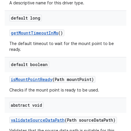
A descriptive name for this driver type.
default long
get
Mount
Timeout
In
Ms
()
The default timeout to wait for the mount point to be
ready.
default boolean
is
Mount
Point
Ready
(Path mount
Point)
Checks if the mount point is ready to be used.
abstract void
validate
Source
Data
Path
(Path source
Data
Path)
Validates that the source data path is suitable for this