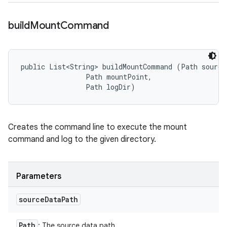
build
Mount
Command
public List<String> buildMountCommand (Path sourceD
                Path mountPoint, 

                Path logDir)
Creates the command line to execute the mount
command and log to the given directory.
Parameters
source
Data
Path
Path
: The source data path.