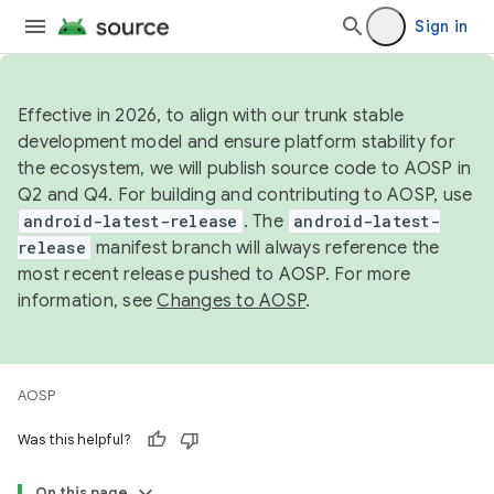
Sign in
Effective in 2026, to align with our trunk stable
development model and ensure platform stability for
the ecosystem, we will publish source code to AOSP in
Q2 and Q4. For building and contributing to AOSP, use
android-latest-release
. The
android-latest-
release
manifest branch will always reference the
most recent release pushed to AOSP. For more
information, see
Changes to AOSP
.
AOSP
Was this helpful?
On this page