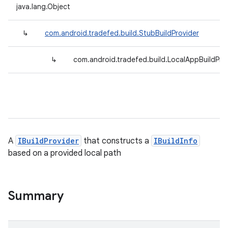
java.lang.Object
↳
com.android.tradefed.build.StubBuildProvider
↳
com.android.tradefed.build.LocalAppBuildPro
A
IBuildProvider
that constructs a
IBuildInfo
based on a provided local path
Summary