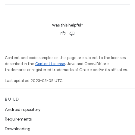
Was this helpful?
Content and code samples on this page are subject to the licenses
described in the
Content License
. Java and OpenJDK are
trademarks or registered trademarks of Oracle and/or its affiliates.
Last updated 2023-03-08 UTC.
BUILD
Android repository
Requirements
Downloading