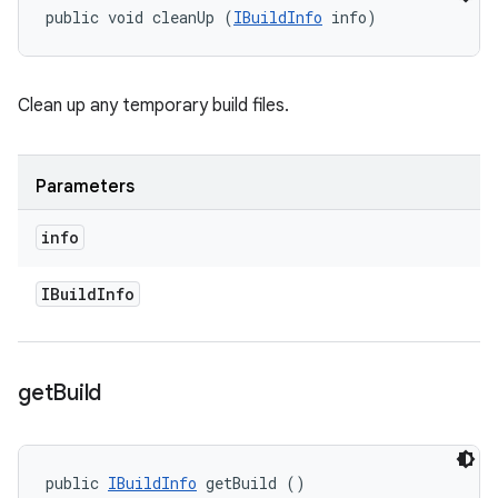
public void cleanUp (
IBuildInfo
 info)
Clean up any temporary build files.
Parameters
info
IBuild
Info
get
Build
public 
IBuildInfo
 getBuild ()