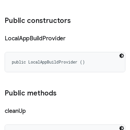
Public constructors
Local
App
Build
Provider
public LocalAppBuildProvider ()
Public methods
clean
Up