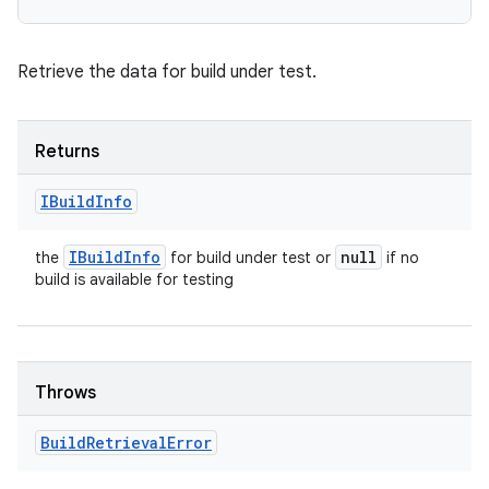
Retrieve the data for build under test.
Returns
IBuild
Info
IBuild
Info
null
the
for build under test or
if no
build is available for testing
Throws
Build
Retrieval
Error