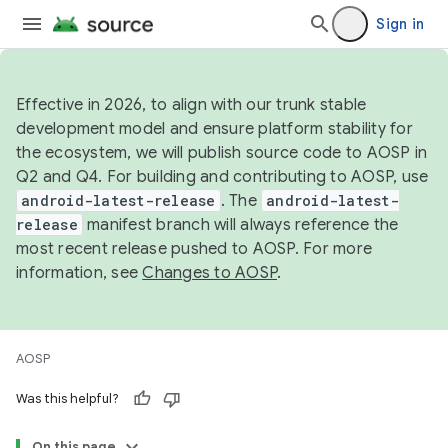
Sign in
Effective in 2026, to align with our trunk stable
development model and ensure platform stability for
the ecosystem, we will publish source code to AOSP in
Q2 and Q4. For building and contributing to AOSP, use
android-latest-release
. The
android-latest-
release
manifest branch will always reference the
most recent release pushed to AOSP. For more
information, see
Changes to AOSP
.
AOSP
Was this helpful?
On this page