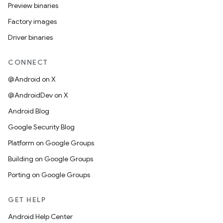
Preview binaries
Factory images
Driver binaries
CONNECT
@Android on X
@AndroidDev on X
Android Blog
Google Security Blog
Platform on Google Groups
Building on Google Groups
Porting on Google Groups
GET HELP
Android Help Center