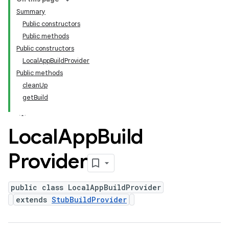
Summary
Public constructors
Public methods
Public constructors
LocalAppBuildProvider
Public methods
cleanUp
getBuild
Local
App
Build
Provider
public class LocalAppBuildProvider
extends
StubBuildProvider