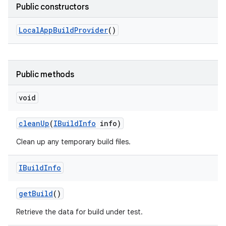
Public constructors
Local
App
Build
Provider
()
Public methods
void
clean
Up
(
IBuild
Info
info)
Clean up any temporary build files.
IBuild
Info
get
Build
()
Retrieve the data for build under test.