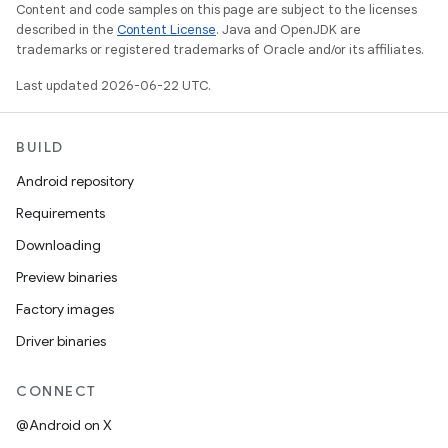
Content and code samples on this page are subject to the licenses
described in the
Content License
. Java and OpenJDK are
trademarks or registered trademarks of Oracle and/or its affiliates.
Last updated 2026-06-22 UTC.
BUILD
Android repository
Requirements
Downloading
Preview binaries
Factory images
Driver binaries
CONNECT
@Android on X