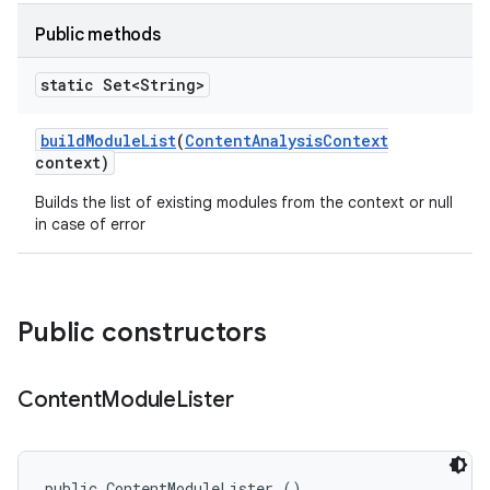
Public methods
static Set<String>
build
Module
List
(
Content
Analysis
Context
context)
Builds the list of existing modules from the context or null
in case of error
Public constructors
Content
Module
Lister
public ContentModuleLister ()