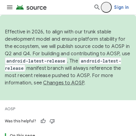
Sign in
Effective in 2026, to align with our trunk stable
development model and ensure platform stability for
the ecosystem, we will publish source code to AOSP in
Q2 and Q4. For building and contributing to AOSP, use
android-latest-release
. The
android-latest-
release
manifest branch will always reference the
most recent release pushed to AOSP. For more
information, see
Changes to AOSP
.
AOSP
Was this helpful?
On this page