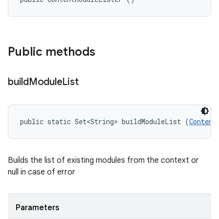
Public methods
build
Module
List
public static Set<String> buildModuleList (
Content
Builds the list of existing modules from the context or
null in case of error
Parameters