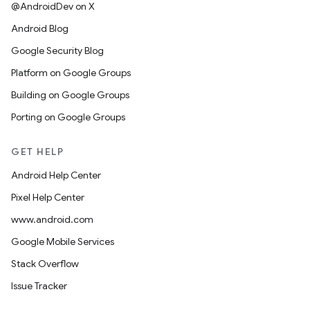
@AndroidDev on X
Android Blog
Google Security Blog
Platform on Google Groups
Building on Google Groups
Porting on Google Groups
GET HELP
Android Help Center
Pixel Help Center
www.android.com
Google Mobile Services
Stack Overflow
Issue Tracker