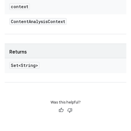
context
Content
Analysis
Context
Returns
Set<String>
Was this helpful?