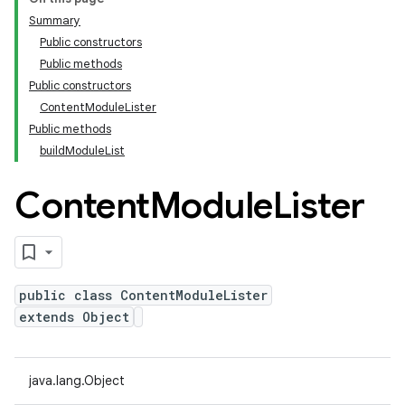
Summary
Public constructors
Public methods
Public constructors
ContentModuleLister
Public methods
buildModuleList
Content
Module
Lister
public class ContentModuleLister
extends Object
java.lang.Object