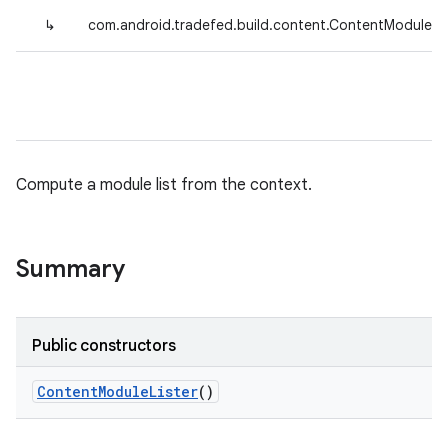
↳
com.android.tradefed.build.content.ContentModuleLis
Compute a module list from the context.
Summary
Public constructors
Content
Module
Lister
()