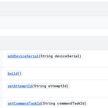
add
Device
Serial
(String device
Serial)
build
()
set
Attempt
Id
(String attempt
Id)
set
Command
Task
Id
(String command
Task
Id)