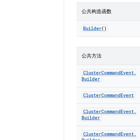
公共构造函数
Builder
()
公共方法
Cluster
Command
Event
.
Builder
Cluster
Command
Event
Cluster
Command
Event
.
Builder
Cluster
Command
Event
.