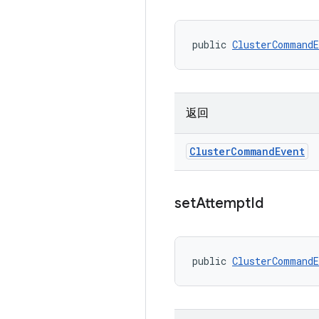
public 
ClusterCommandE
返回
Cluster
Command
Event
set
Attempt
Id
public 
ClusterCommandE