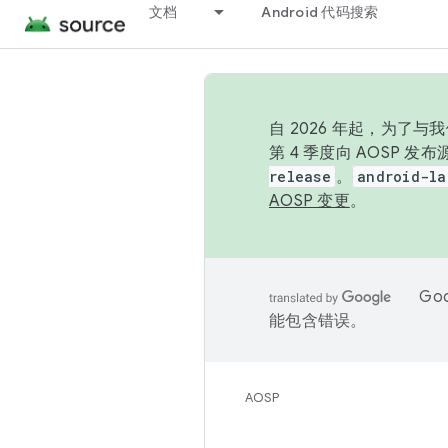
文档
Android 代码搜索
自 2026 年起，为了
第 4 季度向 AOSP 
release
。
android-la
AOSP 变更
。
Go
能包含错误。
AOSP