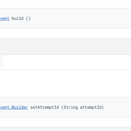
vent
 build ()
vent.Builder
 setAttemptId (String attemptId)