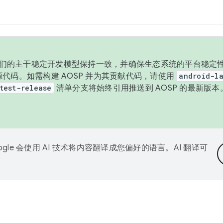
与我们的主干稳定开发模型保持一致，并确保生态系统的平台稳定性
发布源代码。如需构建 AOSP 并为其贡献代码，请使用
android-la
test-release
清单分支将始终引用推送到 AOSP 的最新版
ogle 会使用 AI 技术将内容翻译成您偏好的语言。AI 翻译可