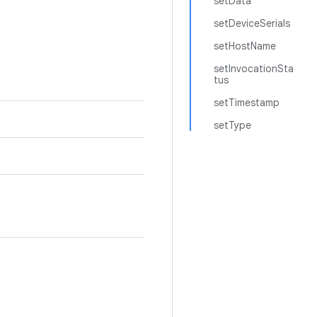
setData
setDeviceSerials
setHostName
setInvocationSta
tus
setTimestamp
setType