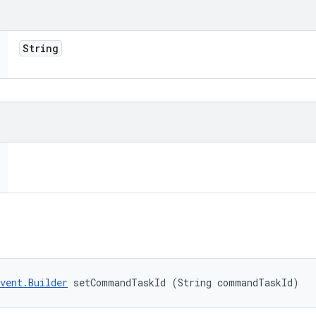
String
vent.Builder
 setCommandTaskId (String commandTaskId)