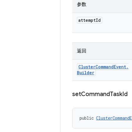
参数
attempt
Id
返回
Cluster
Command
Event
.
Builder
set
Command
Task
Id
public 
ClusterCommandE