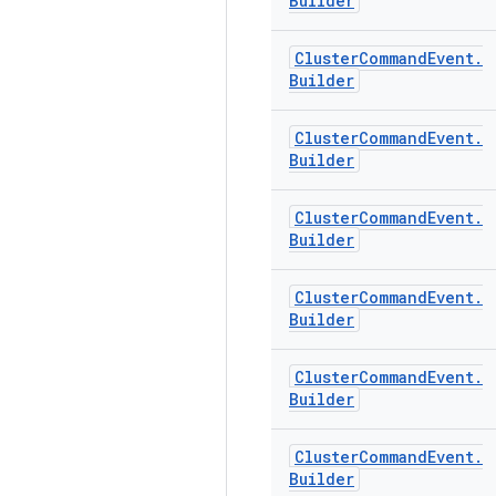
Builder
Cluster
Command
Event
.
Builder
Cluster
Command
Event
.
Builder
Cluster
Command
Event
.
Builder
Cluster
Command
Event
.
Builder
Cluster
Command
Event
.
Builder
Cluster
Command
Event
.
Builder