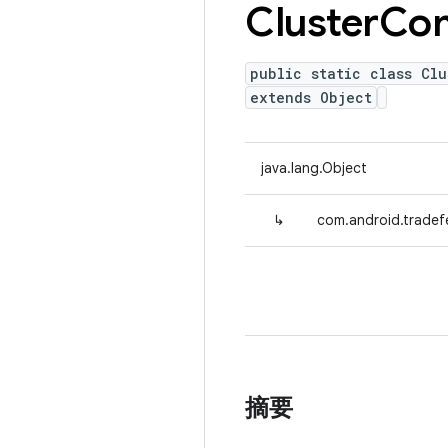
Cluster
Co
public static class Clu
extends Object
java.lang.Object
↳
com.android.tradef
摘要