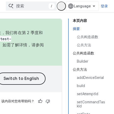
/
登录
本页内容
摘要
，我们将在第 2 季度和
公共构造函数
test-
本。如需了解详情，请参阅
公共方法
公共构造函数
Builder
公共方法
addDeviceSerial
build
setAttemptId
该内容对您有帮助吗？
setCommandTas
kId