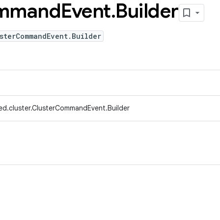
mmand
Event
.
Builder
sterCommandEvent.Builder
ed.cluster.ClusterCommandEvent.Builder