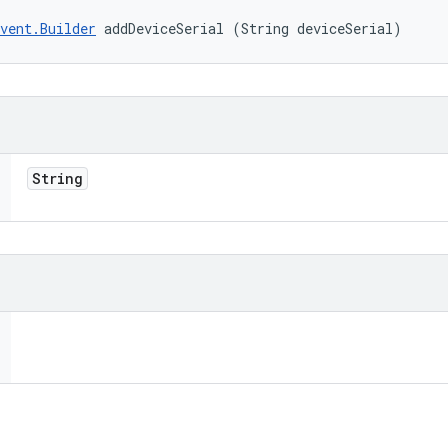
vent.Builder
 addDeviceSerial (String deviceSerial)
String