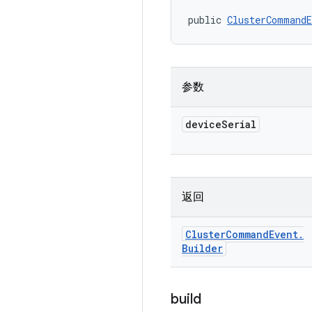
public 
ClusterCommandE
参数
device
Serial
返回
Cluster
Command
Event
.
Builder
build