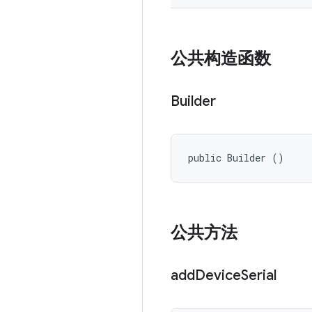
公共构造函数
Builder
public Builder ()
公共方法
add
Device
Serial