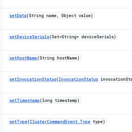
set
Data
(String name
,
Object value)
set
Device
Serials
(Set<String> device
Serials)
set
Host
Name
(String host
Name)
set
Invocation
Status
(
Invocation
Status
invocation
St
set
Timestamp
(long timestamp)
set
Type
(
Cluster
Command
Event
.
Type
type)