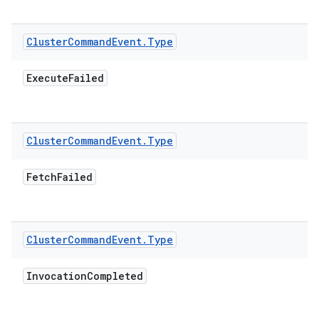
Cluster
Command
Event
.
Type
Execute
Failed
Cluster
Command
Event
.
Type
Fetch
Failed
Cluster
Command
Event
.
Type
Invocation
Completed