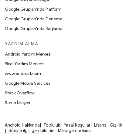
Google Grupları'nda Platform
Google Grupları'nda Derleme
Google Grupları'nda Bağlama
YARDIM ALMA
Android Yardım Merkezi
Pixel Yardım Merkezi
www.android.com
Google Mobile Services
Stack Overflow
Sorun İzleyici
Android Hakkında
Topluluk
Yasal Koşullar
Lisans
Gizlilik
Siteyle ilgili geri bildirim
Manage cookies