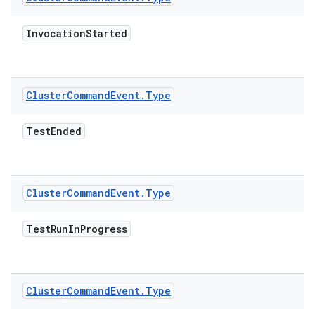
Invocation
Started
Cluster
Command
Event
.
Type
Test
Ended
Cluster
Command
Event
.
Type
Test
Run
In
Progress
Cluster
Command
Event
.
Type