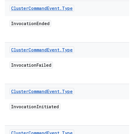
Cluster
Command
Event
.
Type
Invocation
Ended
Cluster
Command
Event
.
Type
Invocation
Failed
Cluster
Command
Event
.
Type
Invocation
Initiated
Cluster
Command
Event
.
Type