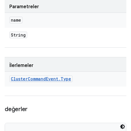
Parametreler
name
String
İlerlemeler
Cluster
Command
Event
.
Type
değerler