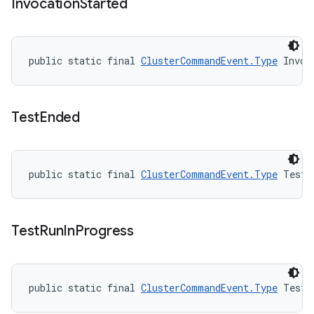
Invocation
Started
public static final 
ClusterCommandEvent.Type
 Invoc
Test
Ended
public static final 
ClusterCommandEvent.Type
 TestE
Test
Run
In
Progress
public static final 
ClusterCommandEvent.Type
 TestR