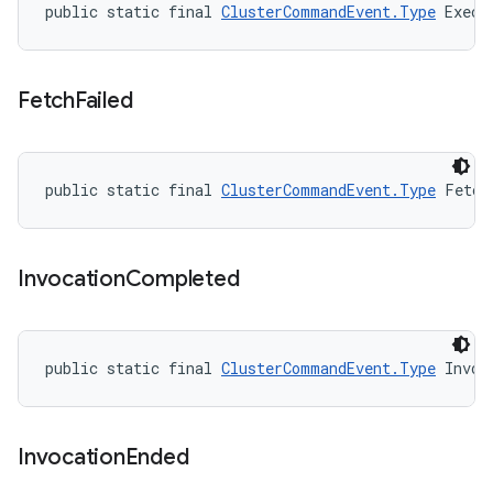
public static final 
ClusterCommandEvent.Type
 Execu
Fetch
Failed
public static final 
ClusterCommandEvent.Type
 Fetch
Invocation
Completed
public static final 
ClusterCommandEvent.Type
 Invoc
Invocation
Ended