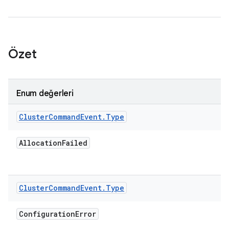
Özet
Enum değerleri
Cluster
Command
Event
.
Type
Allocation
Failed
Cluster
Command
Event
.
Type
Configuration
Error