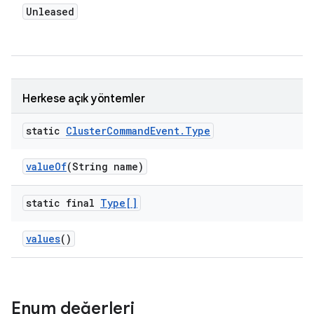
Unleased
Herkese açık yöntemler
static
Cluster
Command
Event
.
Type
value
Of
(String name)
static final
Type[]
values
()
Enum değerleri