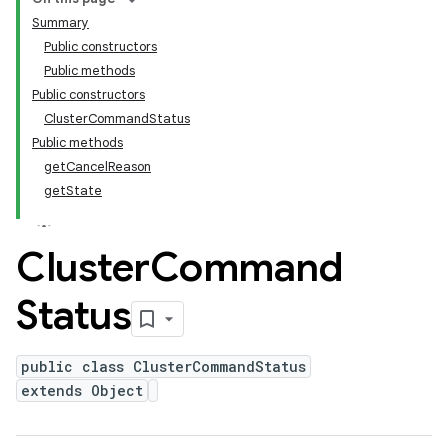
Summary
Public constructors
Public methods
Public constructors
ClusterCommandStatus
Public methods
getCancelReason
getState
Cluster
Command
Status
public class ClusterCommandStatus
extends Object