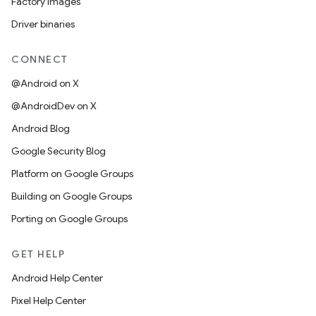
Factory images
Driver binaries
CONNECT
@Android on X
@AndroidDev on X
Android Blog
Google Security Blog
Platform on Google Groups
Building on Google Groups
Porting on Google Groups
GET HELP
Android Help Center
Pixel Help Center