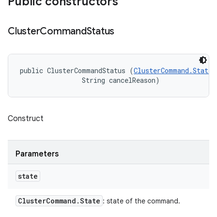
Public constructors
Cluster
Command
Status
public ClusterCommandStatus (
ClusterCommand.State
 
                String cancelReason)
Construct
Parameters
state
Cluster
Command
.
State
: state of the command.