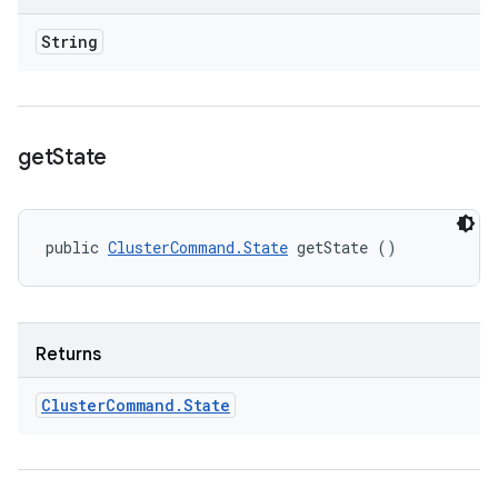
String
get
State
public 
ClusterCommand.State
 getState ()
Returns
Cluster
Command
.
State