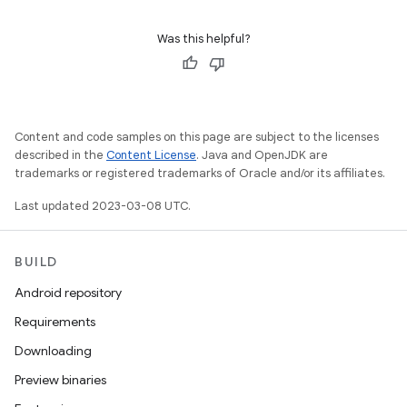
Was this helpful?
Content and code samples on this page are subject to the licenses
described in the
Content License
. Java and OpenJDK are
trademarks or registered trademarks of Oracle and/or its affiliates.
Last updated 2023-03-08 UTC.
BUILD
Android repository
Requirements
Downloading
Preview binaries