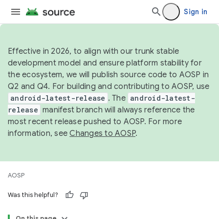
Sign in
Effective in 2026, to align with our trunk stable
development model and ensure platform stability for
the ecosystem, we will publish source code to AOSP in
Q2 and Q4. For building and contributing to AOSP, use
android-latest-release
. The
android-latest-
release
manifest branch will always reference the
most recent release pushed to AOSP. For more
information, see
Changes to AOSP
.
AOSP
Was this helpful?
On this page