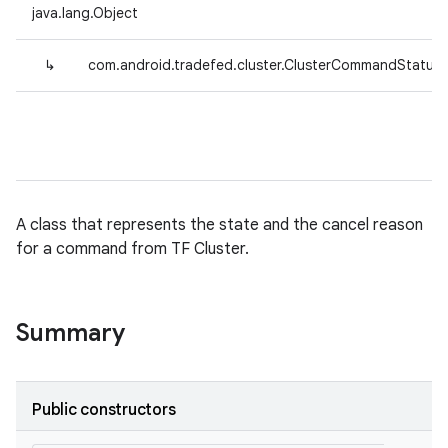
java.lang.Object
↳
com.android.tradefed.cluster.ClusterCommandStatus
A class that represents the state and the cancel reason
for a command from TF Cluster.
Summary
Public constructors