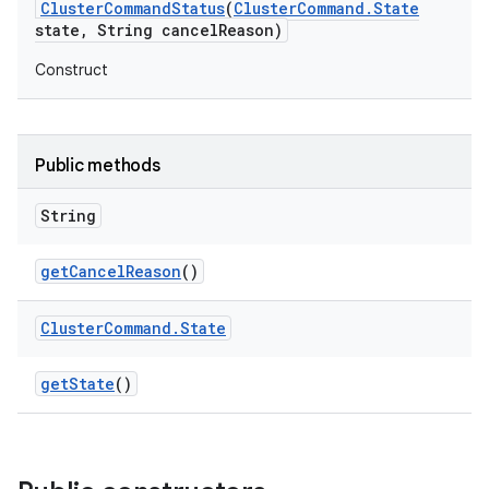
Cluster
Command
Status
(
Cluster
Command
.
State
state
,
String cancel
Reason)
Construct
Public methods
String
get
Cancel
Reason
()
Cluster
Command
.
State
get
State
()