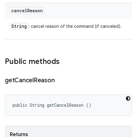
cancel
Reason
String
: cancel reason of the command (if canceled).
Public methods
get
Cancel
Reason
public String getCancelReason ()
Returns