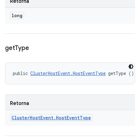
Retorna
long
get
Type
public 
ClusterHostEvent.HostEventType
 getType ()
Retorna
Cluster
Host
Event
.
Host
Event
Type