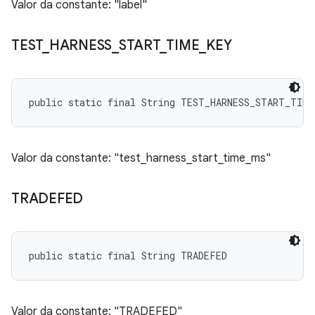
Valor da constante: "label"
TEST
_
HARNESS
_
START
_
TIME
_
KEY
public static final String TEST_HARNESS_START_TIME
Valor da constante: "test_harness_start_time_ms"
TRADEFED
public static final String TRADEFED
Valor da constante: "TRADEFED"