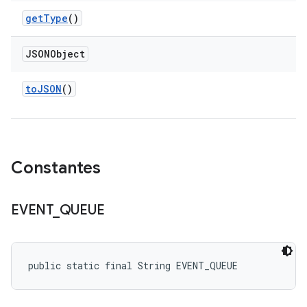
get
Type
()
JSONObject
to
JSON
()
Constantes
EVENT
_
QUEUE
public static final String EVENT_QUEUE