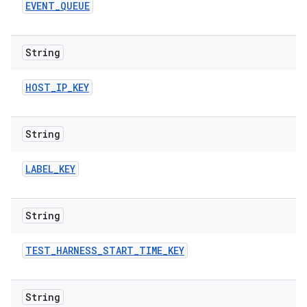
EVENT
_
QUEUE
String
HOST
_
IP
_
KEY
String
LABEL
_
KEY
String
TEST
_
HARNESS
_
START
_
TIME
_
KEY
String