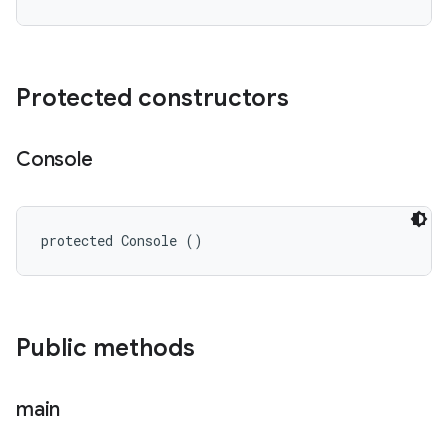
Protected constructors
Console
protected Console ()
Public methods
main