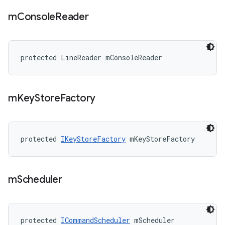
m
Console
Reader
protected LineReader mConsoleReader
m
Key
Store
Factory
protected 
IKeyStoreFactory
 mKeyStoreFactory
m
Scheduler
protected 
ICommandScheduler
 mScheduler