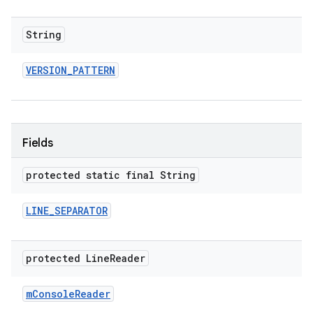
String
VERSION
_
PATTERN
Fields
protected static final String
LINE
_
SEPARATOR
protected Line
Reader
m
Console
Reader