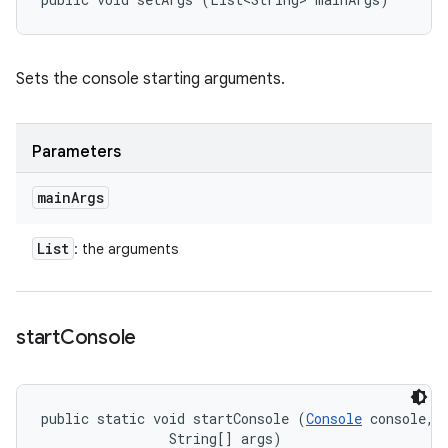
Sets the console starting arguments.
Parameters
main
Args
List
: the arguments
start
Console
public static void startConsole (
Console
 console, 

                String[] args)