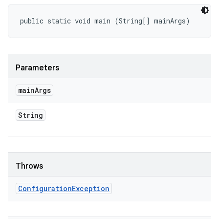
public static void main (String[] mainArgs)
Parameters
main
Args
String
Throws
Configuration
Exception