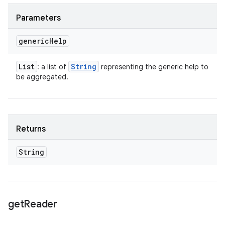
Parameters
generic
Help
List
String
: a list of
representing the generic help to
be aggregated.
Returns
String
get
Reader