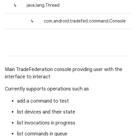
↳
java.lang.Thread
↳
com.android.tradefed.command.Console
Main TradeFederation console providing user with the
interface to interact
Currently supports operations such as
add a command to test
list devices and their state
list invocations in progress
list commands in queue