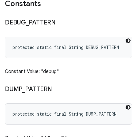
Constants
DEBUG
_
PATTERN
protected static final String DEBUG_PATTERN
Constant Value: "debug"
DUMP
_
PATTERN
protected static final String DUMP_PATTERN