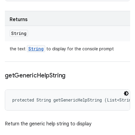
Returns
String
String
the text
to display for the console prompt
get
Generic
Help
String
protected String getGenericHelpString (List<String
Return the generic help string to display