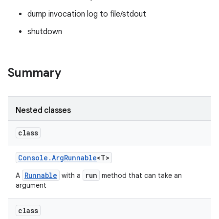
dump invocation log to file/stdout
shutdown
Summary
Nested classes
class
Console
.
Arg
Runnable
<T>
Runnable
run
A
with a
method that can take an
argument
class