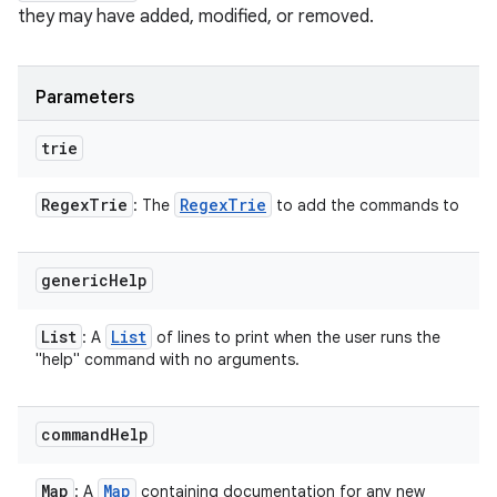
they may have added, modified, or removed.
Parameters
trie
Regex
Trie
Regex
Trie
: The
to add the commands to
generic
Help
List
List
: A
of lines to print when the user runs the
"help" command with no arguments.
command
Help
Map
Map
: A
containing documentation for any new