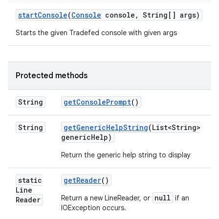
start
Console
(
Console
console
,
String[] args)
Starts the given Tradefed console with given args
Protected methods
String
get
Console
Prompt
()
String
get
Generic
Help
String
(List<String>
generic
Help)
Return the generic help string to display
static
get
Reader
()
Line
null
Return a new LineReader, or
if an
Reader
IOException occurs.