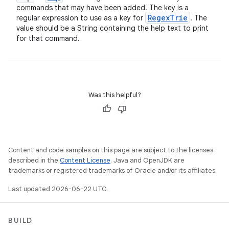
commands that may have been added. The key is a
Regex
Trie
regular expression to use as a key for
. The
value should be a String containing the help text to print
for that command.
Was this helpful?
Content and code samples on this page are subject to the licenses
described in the
Content License
. Java and OpenJDK are
trademarks or registered trademarks of Oracle and/or its affiliates.
Last updated 2026-06-22 UTC.
BUILD