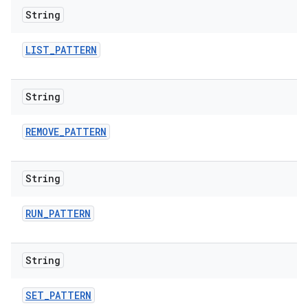
String
LIST
_
PATTERN
String
REMOVE
_
PATTERN
String
RUN
_
PATTERN
String
SET
_
PATTERN