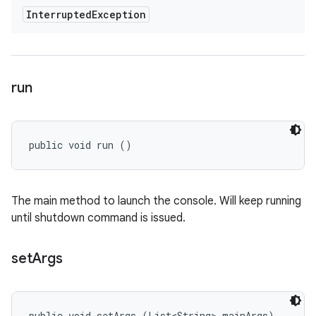
Interrupted
Exception
run
public void run ()
The main method to launch the console. Will keep running
until shutdown command is issued.
set
Args
public void setArgs (List<String> mainArgs)