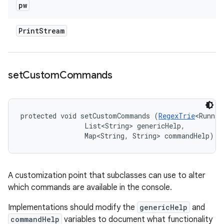
pw
Print
Stream
set
Custom
Commands
protected void setCustomCommands (
RegexTrie
<Runnab
                List<String> genericHelp, 

                Map<String, String> commandHelp)
A customization point that subclasses can use to alter
which commands are available in the console.
Implementations should modify the
genericHelp
and
commandHelp
variables to document what functionality