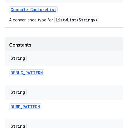
Console
.
Capture
List
List<List<String>>
A convenience type for
Constants
String
DEBUG
_
PATTERN
String
DUMP
_
PATTERN
String