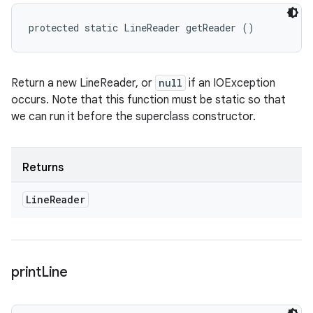
protected static LineReader getReader ()
Return a new LineReader, or
null
if an IOException
occurs. Note that this function must be static so that
we can run it before the superclass constructor.
Returns
Line
Reader
print
Line