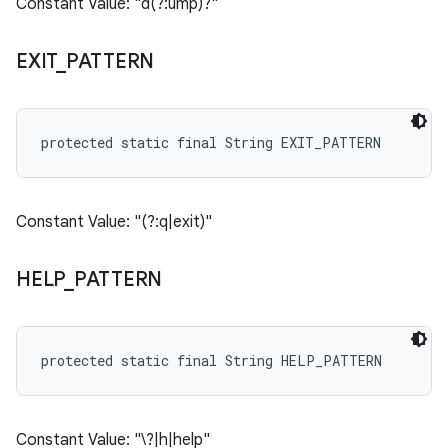
Constant Value: "d(?:ump)?"
EXIT
_
PATTERN
protected static final String EXIT_PATTERN
Constant Value: "(?:q|exit)"
HELP
_
PATTERN
protected static final String HELP_PATTERN
Constant Value: "\?|h|help"