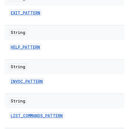
EXIT
_
PATTERN
String
HELP
_
PATTERN
String
INVOC
_
PATTERN
String
LIST
_
COMMANDS
_
PATTERN