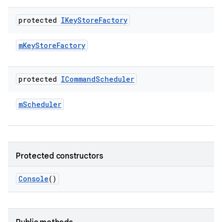
protected
IKey
Store
Factory
m
Key
Store
Factory
protected
ICommand
Scheduler
m
Scheduler
Protected constructors
Console
()