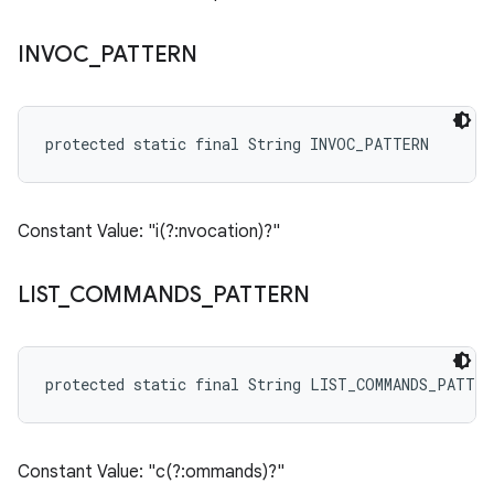
INVOC
_
PATTERN
protected static final String INVOC_PATTERN
Constant Value: "i(?:nvocation)?"
LIST
_
COMMANDS
_
PATTERN
protected static final String LIST_COMMANDS_PATTER
Constant Value: "c(?:ommands)?"