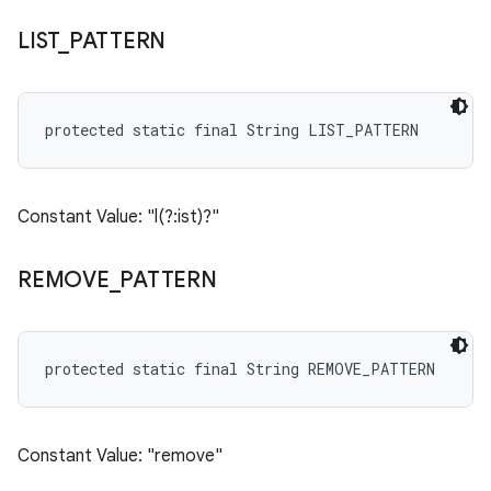
LIST
_
PATTERN
protected static final String LIST_PATTERN
Constant Value: "l(?:ist)?"
REMOVE
_
PATTERN
protected static final String REMOVE_PATTERN
Constant Value: "remove"