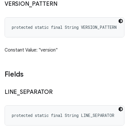
VERSION
_
PATTERN
protected static final String VERSION_PATTERN
Constant Value: "version"
Fields
LINE
_
SEPARATOR
protected static final String LINE_SEPARATOR