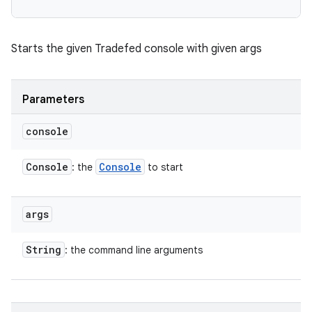
Starts the given Tradefed console with given args
Parameters
console
Console
Console
: the
to start
args
String
: the command line arguments