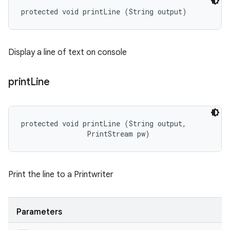
protected void printLine (String output)
Display a line of text on console
print
Line
protected void printLine (String output, 

                PrintStream pw)
Print the line to a Printwriter
Parameters