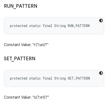
RUN
_
PATTERN
protected static final String RUN_PATTERN
Constant Value: "r(?:un)?"
SET
_
PATTERN
protected static final String SET_PATTERN
Constant Value: "s(?:et)?"