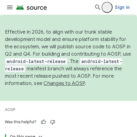
Sign in
Effective in 2026, to align with our trunk stable
development model and ensure platform stability for
the ecosystem, we will publish source code to AOSP in
Q2 and Q4. For building and contributing to AOSP, use
android-latest-release
. The
android-latest-
release
manifest branch will always reference the
most recent release pushed to AOSP. For more
information, see
Changes to AOSP
.
AOSP
Was this helpful?
On this page