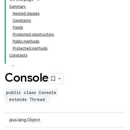
Summary
Nested classes
Constants
Fields
Protected constructors
Public methods
Protected methods
Constants
Console
public class Console
extends Thread
java.lang.Object