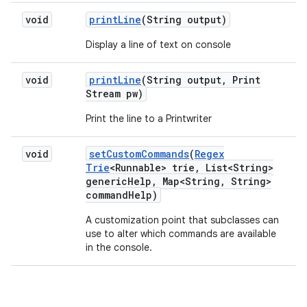
void
print
Line
(String output)
Display a line of text on console
void
print
Line
(String output
,
Print
Stream pw)
Print the line to a Printwriter
void
set
Custom
Commands
(
Regex
Trie
<Runnable> trie
,
List<String>
generic
Help
,
Map<String
,
String>
command
Help)
A customization point that subclasses can
use to alter which commands are available
in the console.