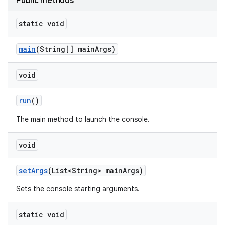
Public methods
static void
main
(String[] main
Args)
void
run
()
The main method to launch the console.
void
set
Args
(List<String> main
Args)
Sets the console starting arguments.
static void