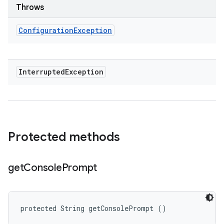
Throws
Configuration
Exception
Interrupted
Exception
Protected methods
get
Console
Prompt
protected String getConsolePrompt ()