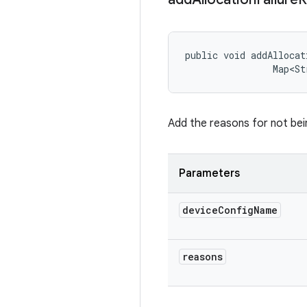
public void addAllocat
                Map<St
Add the reasons for not bei
Parameters
device
Config
Name
reasons