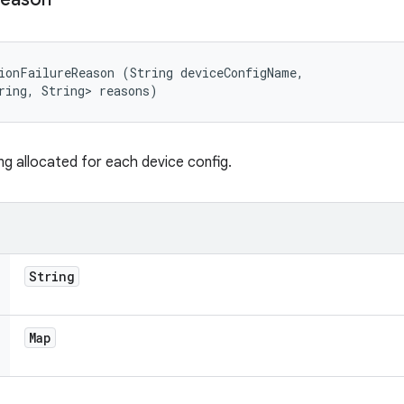
ionFailureReason (String deviceConfigName, 

ring, String> reasons)
ng allocated for each device config.
String
Map