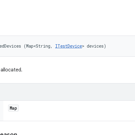
edDevices (Map<String, 
ITestDevice
> devices)
allocated.
Map
eason