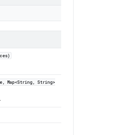
ces)
e
,
Map<String
,
String>
.