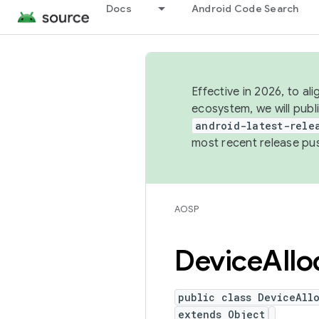
Docs
Android Code Search
Effective in 2026, to al
ecosystem, we will publ
android-latest-rele
most recent release pu
AOSP
Device
Allo
public class DeviceAll
extends Object