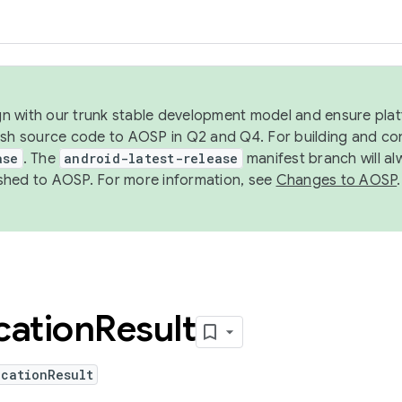
ign with our trunk stable development model and ensure platf
ish source code to AOSP in Q2 and Q4. For building and co
ase
. The
android-latest-release
manifest branch will al
shed to AOSP. For more information, see
Changes to AOSP
.
cation
Result
ocationResult