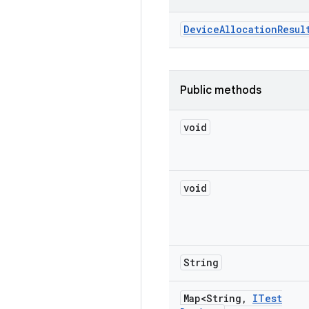
Device
Allocation
Resul
Public methods
void
void
String
Map<String
,
ITest