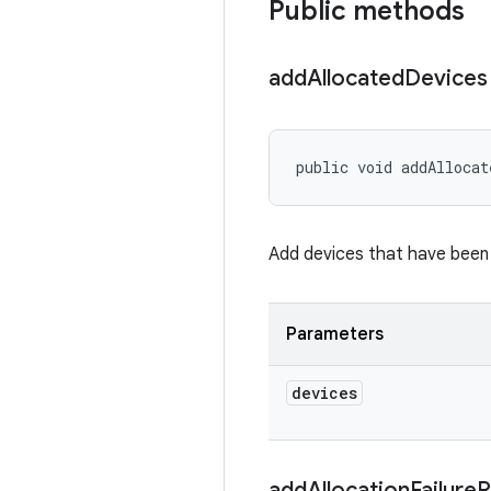
Public methods
add
Allocated
Devices
public void addAllocat
Add devices that have been 
Parameters
devices
add
Allocation
Failure
R