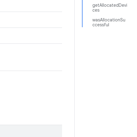
getAllocatedDevi
ces
wasAllocationSu
ccessful