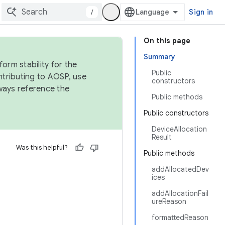
/
Sign in
On this page
Summary
orm stability for the
Public
ntributing to AOSP, use
constructors
ways reference the
Public methods
Public constructors
DeviceAllocation
Result
Was this helpful?
Public methods
addAllocatedDev
ices
addAllocationFail
ureReason
formattedReason