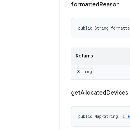
formatted
Reason
public String formatt
Returns
String
get
Allocated
Devices
public Map<String, 
ITe