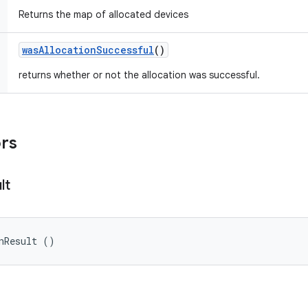
Returns the map of allocated devices
was
Allocation
Successful
()
returns whether or not the allocation was successful.
ors
lt
nResult ()