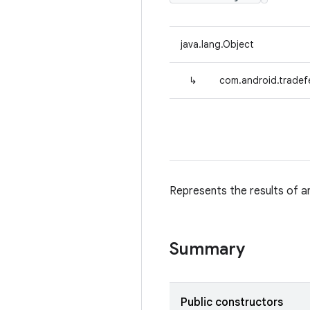
java.lang.Object
↳
com.android.tradef
Represents the results of a
Summary
Public constructors