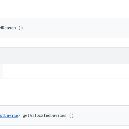
edReason ()
stDevice
> getAllocatedDevices ()