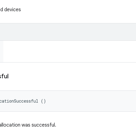
ed devices
ful
cationSuccessful ()
allocation was successful.