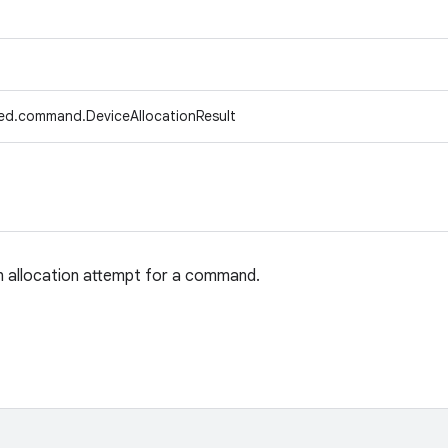
ed.command.DeviceAllocationResult
n allocation attempt for a command.