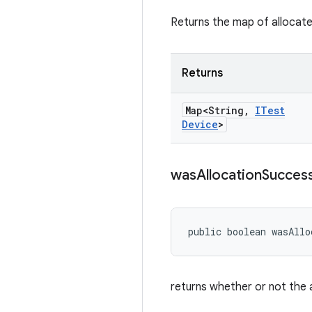
Returns the map of allocat
Returns
Map<String
,
ITest
Device
>
was
Allocation
Success
public boolean wasAllo
returns whether or not the 