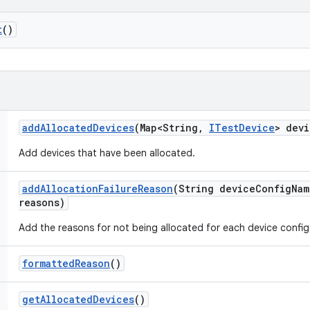
t
()
add
Allocated
Devices
(Map<String
,
ITest
Device
> devi
Add devices that have been allocated.
add
Allocation
Failure
Reason
(String device
Config
Nam
reasons)
Add the reasons for not being allocated for each device config
formatted
Reason
()
get
Allocated
Devices
()