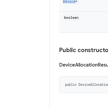
Device
>
boolean
Public construct
Device
Allocation
Resu
public DeviceAllocatio