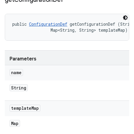
public 
ConfigurationDef
 getConfigurationDef (String
                Map<String, String> templateMap)
Parameters
name
String
template
Map
Map