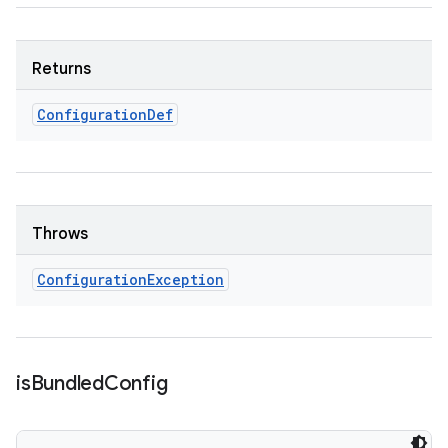
Returns
Configuration
Def
Throws
Configuration
Exception
is
Bundled
Config