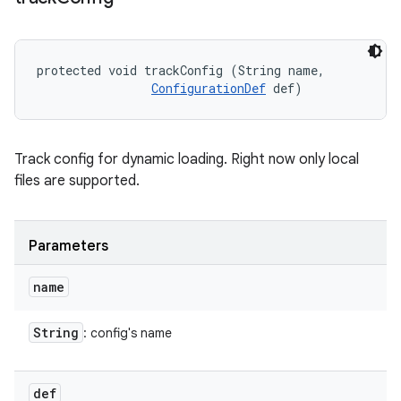
protected void trackConfig (String name, 

ConfigurationDef
 def)
Track config for dynamic loading. Right now only local
files are supported.
Parameters
name
String
: config's name
def