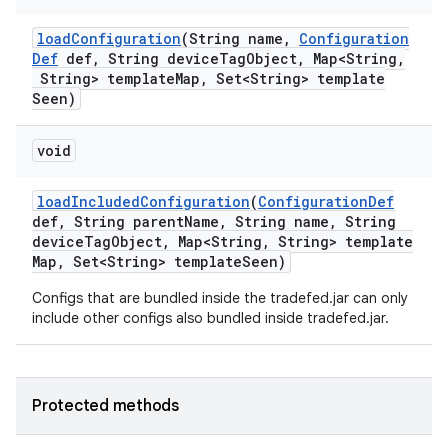
load
Configuration
(String name
,
Configuration
Def
def
,
String device
Tag
Object
,
Map<String
,
String> template
Map
,
Set<String> template
Seen)
void
load
Included
Configuration
(
Configuration
Def
def
,
String parent
Name
,
String name
,
String
device
Tag
Object
,
Map<String
,
String> template
Map
,
Set<String> template
Seen)
Configs that are bundled inside the tradefed.jar can only
include other configs also bundled inside tradefed.jar.
Protected methods