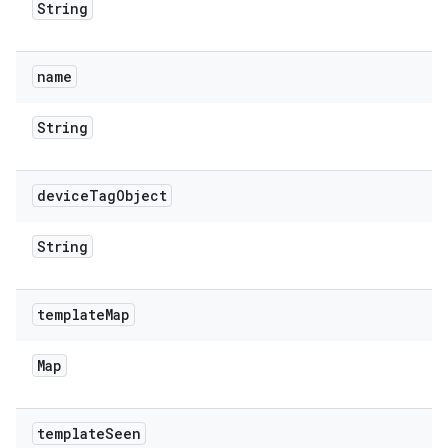
String
name
String
device
Tag
Object
String
template
Map
Map
template
Seen