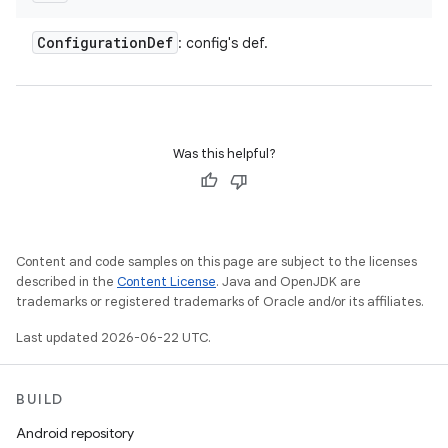
Configuration
Def
: config's def.
Was this helpful?
Content and code samples on this page are subject to the licenses
described in the
Content License
. Java and OpenJDK are
trademarks or registered trademarks of Oracle and/or its affiliates.
Last updated 2026-06-22 UTC.
BUILD
Android repository