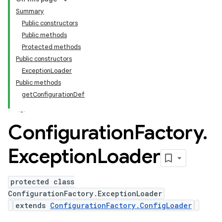
Summary
Public constructors
Public methods
Protected methods
Public constructors
ExceptionLoader
Public methods
getConfigurationDef
Configuration
Factory
.
Exception
Loader
protected class
ConfigurationFactory.ExceptionLoader
extends
ConfigurationFactory.ConfigLoader