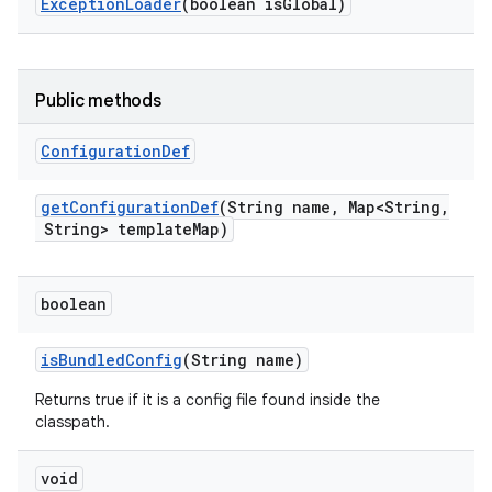
Exception
Loader
(boolean is
Global)
Public methods
Configuration
Def
get
Configuration
Def
(String name
,
Map<String
,
String> template
Map)
boolean
is
Bundled
Config
(String name)
Returns true if it is a config file found inside the
classpath.
void