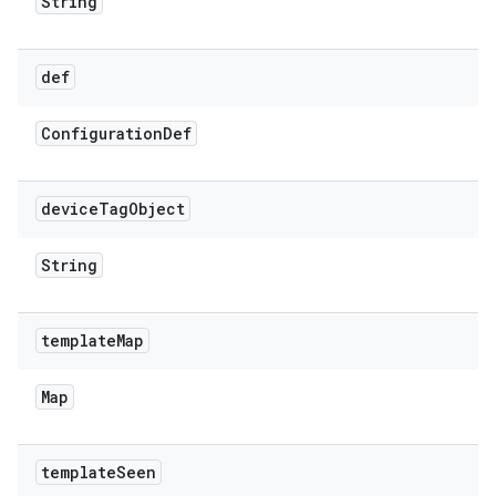
String
def
Configuration
Def
device
Tag
Object
String
template
Map
Map
template
Seen