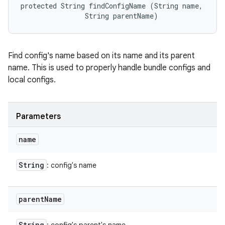
protected String findConfigName (String name, 

                String parentName)
Find config's name based on its name and its parent
name. This is used to properly handle bundle configs and
local configs.
Parameters
name
String
: config's name
parent
Name
String