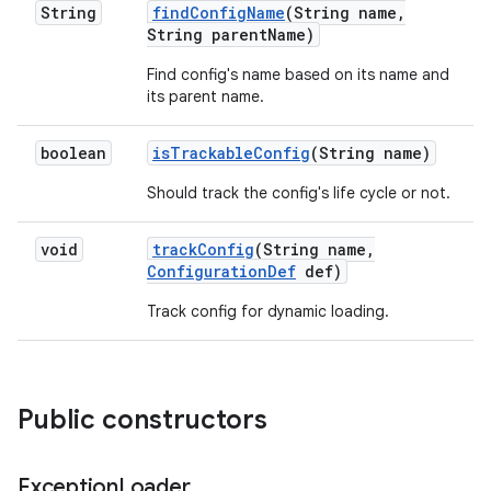
String
find
Config
Name
(String name
,
String parent
Name)
Find config's name based on its name and
its parent name.
boolean
is
Trackable
Config
(String name)
Should track the config's life cycle or not.
void
track
Config
(String name
,
Configuration
Def
def)
Track config for dynamic loading.
Public constructors
Exception
Loader