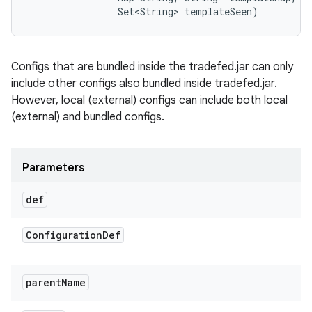
                Set<String> templateSeen)
Configs that are bundled inside the tradefed.jar can only
include other configs also bundled inside tradefed.jar.
However, local (external) configs can include both local
(external) and bundled configs.
Parameters
def
Configuration
Def
parent
Name