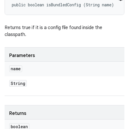
public boolean isBundledConfig (String name)
Returns true if it is a config file found inside the
classpath.
Parameters
name
String
Returns
boolean