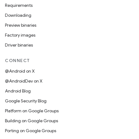
Requirements
Downloading
Preview binaries
Factory images
Driver binaries
CONNECT
@Android on X
@AndroidDev on X
Android Blog
Google Security Blog
Platform on Google Groups
Building on Google Groups
Porting on Google Groups