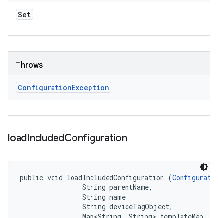
Set
Throws
Configuration
Exception
load
Included
Configuration
public void loadIncludedConfiguration (
Configurati
                String parentName, 

                String name, 

                String deviceTagObject, 

                Map<String, String> templateMap, 
