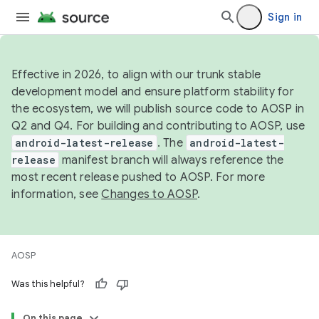
Sign in
Effective in 2026, to align with our trunk stable
development model and ensure platform stability for
the ecosystem, we will publish source code to AOSP in
Q2 and Q4. For building and contributing to AOSP, use
android-latest-release
. The
android-latest-
release
manifest branch will always reference the
most recent release pushed to AOSP. For more
information, see
Changes to AOSP
.
AOSP
Was this helpful?
On this page