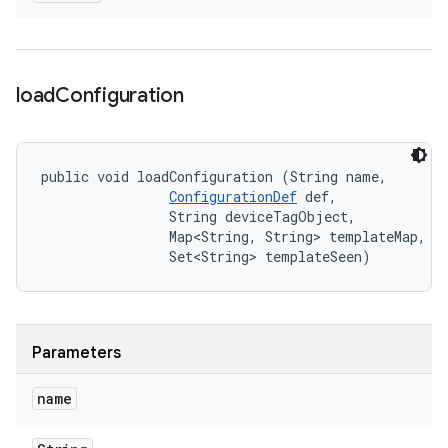
load
Configuration
public void loadConfiguration (String name, 

ConfigurationDef
 def, 

                String deviceTagObject, 

                Map<String, String> templateMap, 

                Set<String> templateSeen)
Parameters
name