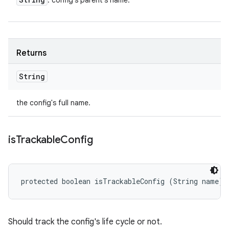
: config's parent's name.
Returns
String
the config's full name.
is
Trackable
Config
protected boolean isTrackableConfig (String name)
Should track the config's life cycle or not.