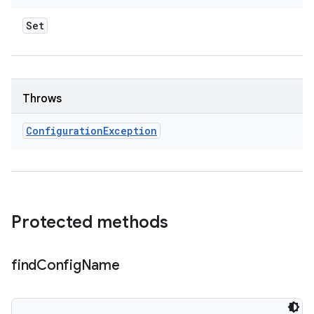
Set
Throws
Configuration
Exception
Protected methods
find
Config
Name