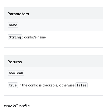
Parameters
name
String
: config's name
Returns
boolean
true
false
if the config is trackable, otherwise
.
track
Config