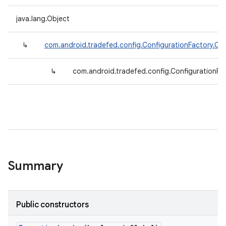
java.lang.Object
↳
com.android.tradefed.config.ConfigurationFactory.Co
↳
com.android.tradefed.config.ConfigurationFa
Summary
Public constructors