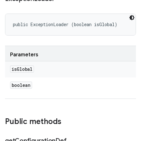
public ExceptionLoader (boolean isGlobal)
Parameters
is
Global
boolean
Public methods
get
Configuration
Def