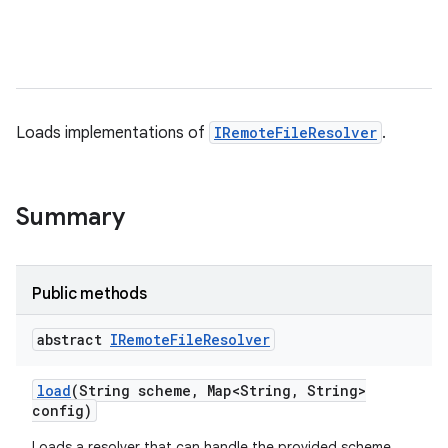
Loads implementations of
IRemoteFileResolver
.
Summary
Public methods
abstract
IRemote
File
Resolver
load
(String scheme
,
Map<String
,
String>
config)
Loads a resolver that can handle the provided scheme.