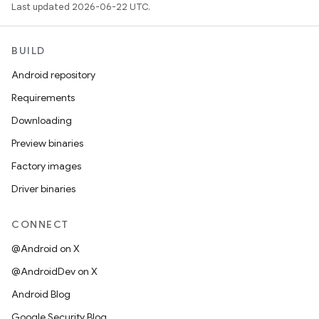
Last updated 2026-06-22 UTC.
BUILD
Android repository
Requirements
Downloading
Preview binaries
Factory images
Driver binaries
CONNECT
@Android on X
@AndroidDev on X
Android Blog
Google Security Blog