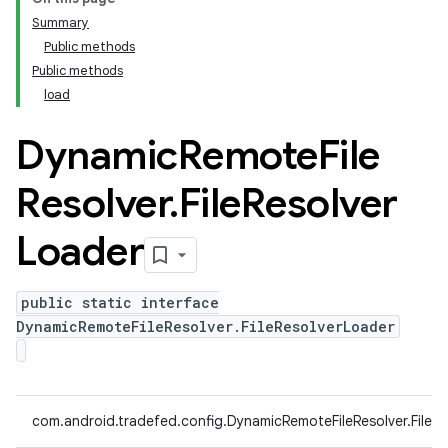
Summary
Public methods
Public methods
load
Dynamic
Remote
File
Resolver
.
File
Resolver
Loader
public static interface
DynamicRemoteFileResolver.FileResolverLoader
com.android.tradefed.config.DynamicRemoteFileResolver.FileR