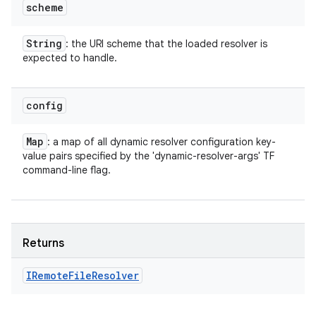
scheme
String
: the URI scheme that the loaded resolver is
expected to handle.
config
Map
: a map of all dynamic resolver configuration key-
value pairs specified by the 'dynamic-resolver-args' TF
command-line flag.
Returns
IRemote
File
Resolver