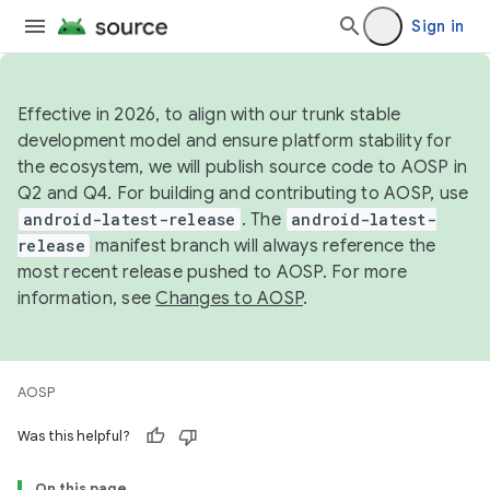
Sign in
Effective in 2026, to align with our trunk stable
development model and ensure platform stability for
the ecosystem, we will publish source code to AOSP in
Q2 and Q4. For building and contributing to AOSP, use
android-latest-release
. The
android-latest-
release
manifest branch will always reference the
most recent release pushed to AOSP. For more
information, see
Changes to AOSP
.
AOSP
Was this helpful?
On this page