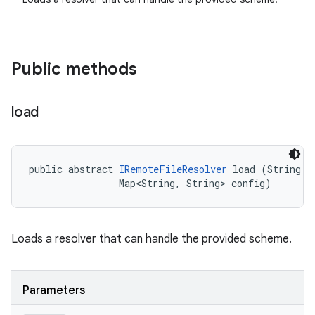
Public methods
load
public abstract 
IRemoteFileResolver
 load (String sc
                Map<String, String> config)
Loads a resolver that can handle the provided scheme.
Parameters