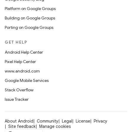
Platform on Google Groups
Building on Google Groups
Porting on Google Groups
GET HELP
Android Help Center
Pixel Help Center
www.android.com
Google Mobile Services
Stack Overflow
Issue Tracker
About Android
Community
Legal
License
Privacy
Site feedback
Manage cookies