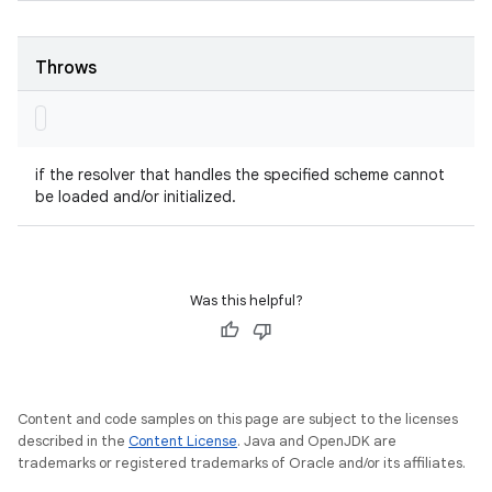
Throws
if the resolver that handles the specified scheme cannot
be loaded and/or initialized.
Was this helpful?
Content and code samples on this page are subject to the licenses
described in the
Content License
. Java and OpenJDK are
trademarks or registered trademarks of Oracle and/or its affiliates.