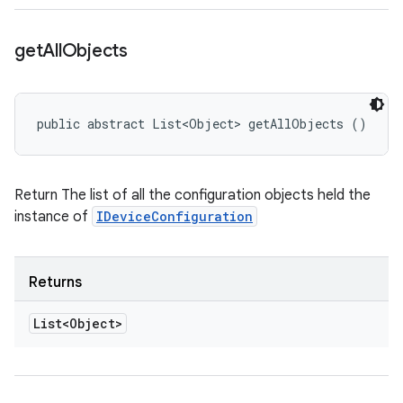
get
All
Objects
public abstract List<Object> getAllObjects ()
Return The list of all the configuration objects held the
instance of
IDeviceConfiguration
Returns
List<Object>