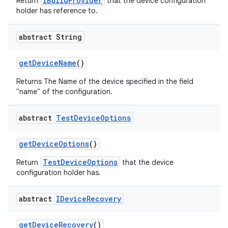
IBuildProvider
Return
that the device configuration
holder has reference to.
abstract String
get
Device
Name
()
Returns The Name of the device specified in the field
"name" of the configuration.
abstract
Test
Device
Options
get
Device
Options
()
TestDeviceOptions
Return
that the device
configuration holder has.
abstract
IDevice
Recovery
get
Device
Recovery
()