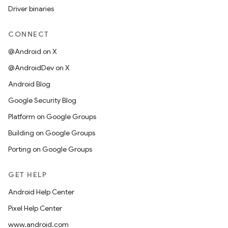
Driver binaries
CONNECT
@Android on X
@AndroidDev on X
Android Blog
Google Security Blog
Platform on Google Groups
Building on Google Groups
Porting on Google Groups
GET HELP
Android Help Center
Pixel Help Center
www.android.com