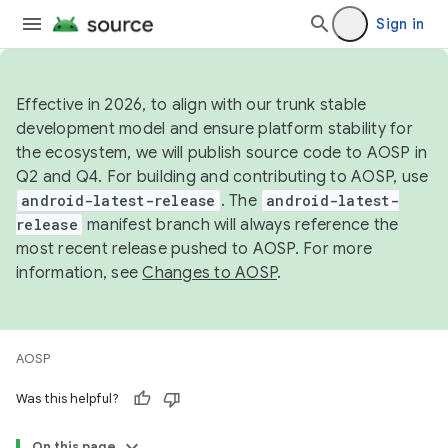
Sign in
Effective in 2026, to align with our trunk stable
development model and ensure platform stability for
the ecosystem, we will publish source code to AOSP in
Q2 and Q4. For building and contributing to AOSP, use
android-latest-release
. The
android-latest-
release
manifest branch will always reference the
most recent release pushed to AOSP. For more
information, see
Changes to AOSP
.
AOSP
Was this helpful?
On this page