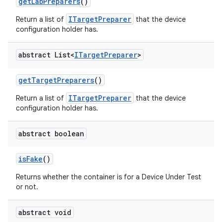
get
Lab
Preparers
()
ITargetPreparer
Return a list of
that the device
configuration holder has.
abstract List<
ITarget
Preparer
>
get
Target
Preparers
()
ITargetPreparer
Return a list of
that the device
configuration holder has.
abstract boolean
is
Fake
()
Returns whether the container is for a Device Under Test
or not.
abstract void