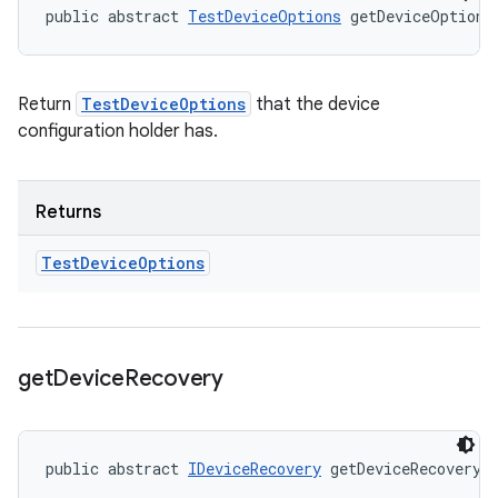
public abstract 
TestDeviceOptions
 getDeviceOptions
Return
TestDeviceOptions
that the device
configuration holder has.
Returns
Test
Device
Options
get
Device
Recovery
public abstract 
IDeviceRecovery
 getDeviceRecovery 