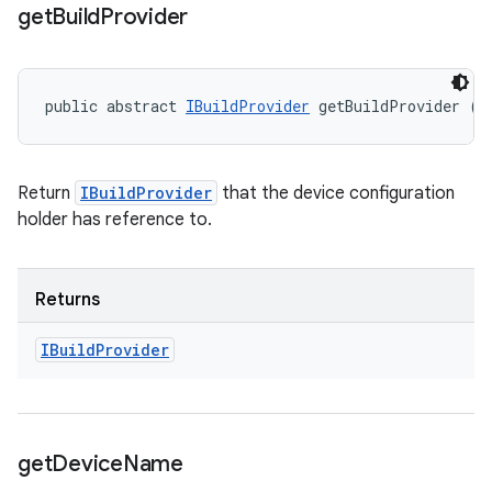
get
Build
Provider
public abstract 
IBuildProvider
 getBuildProvider ()
Return
IBuildProvider
that the device configuration
holder has reference to.
Returns
IBuild
Provider
get
Device
Name