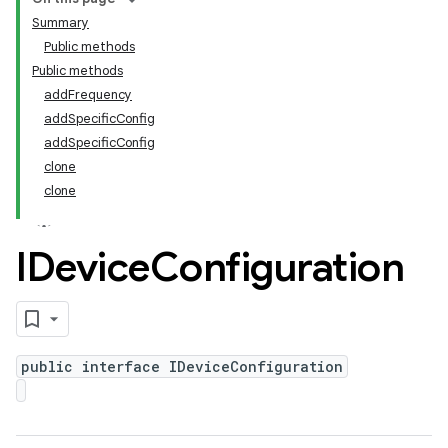
Summary
Public methods
Public methods
addFrequency
addSpecificConfig
addSpecificConfig
clone
clone
IDevice
Configuration
public interface IDeviceConfiguration