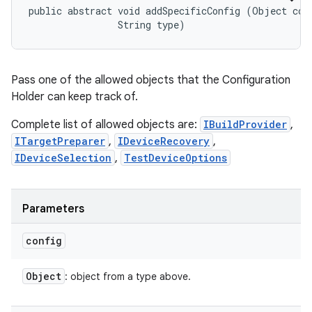
public abstract void addSpecificConfig (Object conf
                String type)
Pass one of the allowed objects that the Configuration
Holder can keep track of.
Complete list of allowed objects are:
IBuildProvider
,
ITargetPreparer
,
IDeviceRecovery
,
IDeviceSelection
,
TestDeviceOptions
Parameters
config
Object
: object from a type above.