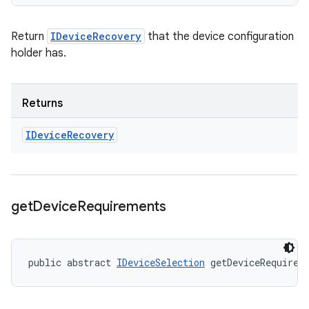
Return
IDeviceRecovery
that the device configuration
holder has.
Returns
IDevice
Recovery
get
Device
Requirements
public abstract 
IDeviceSelection
 getDeviceRequirem