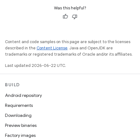
Was this helpful?
Content and code samples on this page are subject to the licenses
described in the
Content License
. Java and OpenJDK are
trademarks or registered trademarks of Oracle and/or its affiliates.
Last updated 2026-06-22 UTC.
BUILD
Android repository
Requirements
Downloading
Preview binaries
Factory images