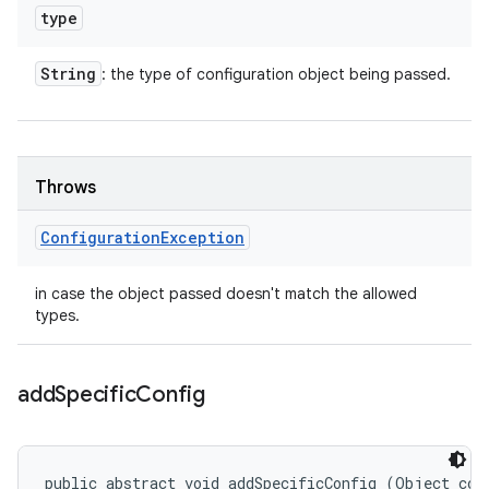
type
String
: the type of configuration object being passed.
Throws
Configuration
Exception
in case the object passed doesn't match the allowed
types.
add
Specific
Config
public abstract void addSpecificConfig (Object con