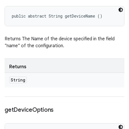
public abstract String getDeviceName ()
Returns The Name of the device specified in the field
"name" of the configuration.
Returns
String
get
Device
Options