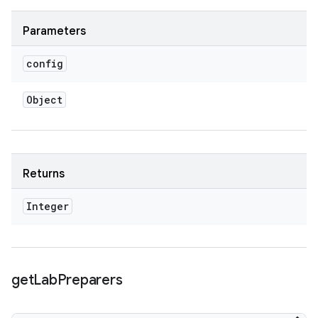
Parameters
config
Object
Returns
Integer
get
Lab
Preparers