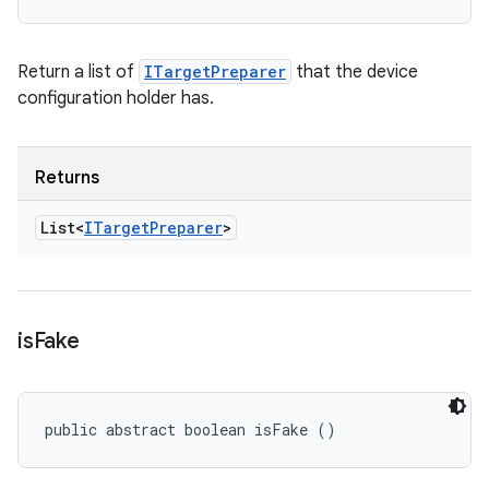
Return a list of
ITargetPreparer
that the device
configuration holder has.
Returns
List<
ITarget
Preparer
>
is
Fake
public abstract boolean isFake ()