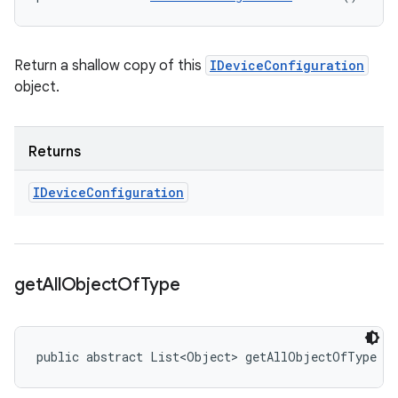
Return a shallow copy of this
IDeviceConfiguration
object.
Returns
IDevice
Configuration
get
All
Object
Of
Type
public abstract List<Object> getAllObjectOfType (