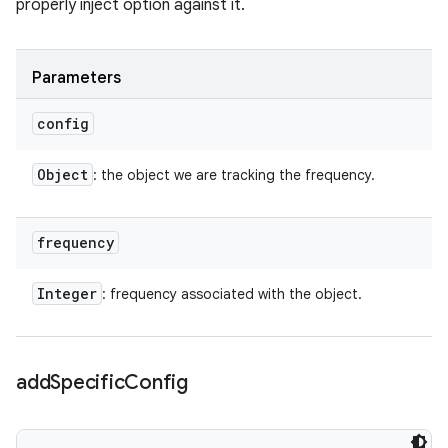
properly inject option against it.
Parameters
config
Object
: the object we are tracking the frequency.
frequency
Integer
: frequency associated with the object.
add
Specific
Config