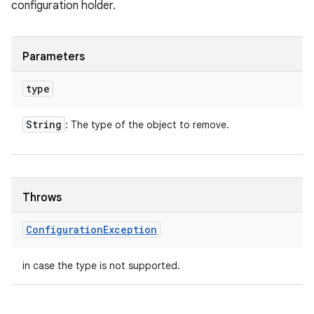
configuration holder.
Parameters
type
String
: The type of the object to remove.
Throws
Configuration
Exception
in case the type is not supported.