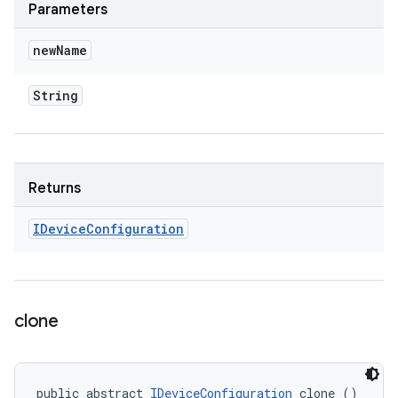
Parameters
new
Name
String
Returns
IDevice
Configuration
clone
public abstract 
IDeviceConfiguration
 clone ()