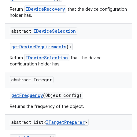
IDeviceRecovery
Return
that the device configuration
holder has.
abstract
IDevice
Selection
get
Device
Requirements
()
IDeviceSelection
Return
that the device
configuration holder has.
abstract Integer
get
Frequency
(Object config)
Returns the frequency of the object.
abstract List<
ITarget
Preparer
>