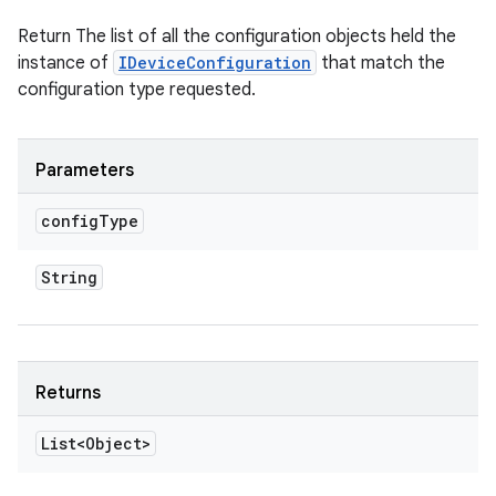
Return The list of all the configuration objects held the
instance of
IDeviceConfiguration
that match the
configuration type requested.
Parameters
config
Type
String
Returns
List<Object>