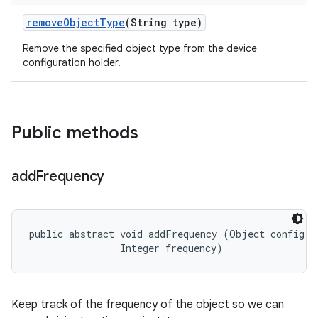
remove
Object
Type
(String type)
Remove the specified object type from the device
configuration holder.
Public methods
add
Frequency
public abstract void addFrequency (Object config, 

                Integer frequency)
Keep track of the frequency of the object so we can