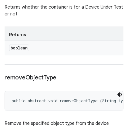
Returns whether the container is for a Device Under Test
or not.
Returns
boolean
remove
Object
Type
public abstract void removeObjectType (String type
Remove the specified object type from the device