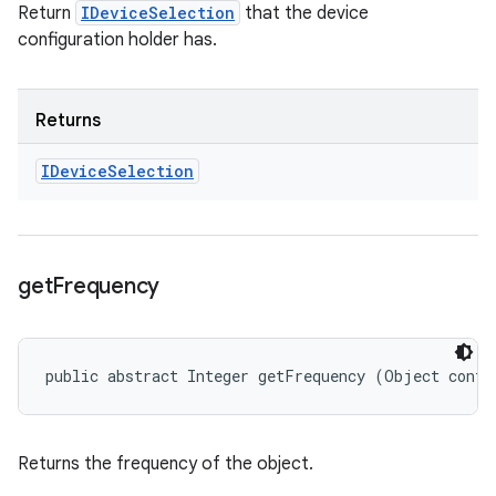
Return
IDeviceSelection
that the device
configuration holder has.
Returns
IDevice
Selection
get
Frequency
public abstract Integer getFrequency (Object confi
Returns the frequency of the object.