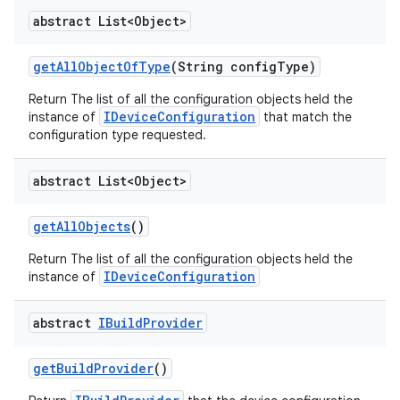
abstract List<Object>
get
All
Object
Of
Type
(String config
Type)
Return The list of all the configuration objects held the
IDeviceConfiguration
instance of
that match the
configuration type requested.
abstract List<Object>
get
All
Objects
()
Return The list of all the configuration objects held the
IDeviceConfiguration
instance of
abstract
IBuild
Provider
get
Build
Provider
()