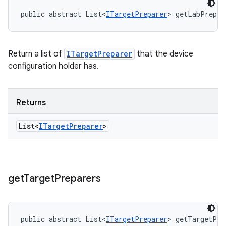
public abstract List<
ITargetPreparer
> getLabPrepar
Return a list of
ITargetPreparer
that the device
configuration holder has.
Returns
List<
ITarget
Preparer
>
get
Target
Preparers
public abstract List<
ITargetPreparer
> getTargetPre