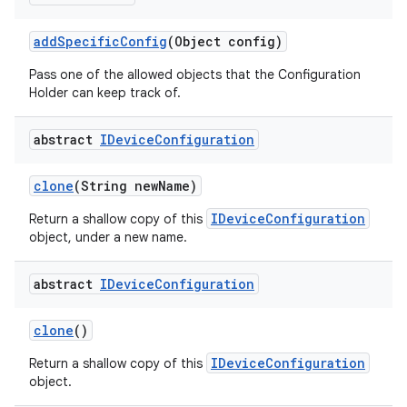
add
Specific
Config
(Object config)
Pass one of the allowed objects that the Configuration
Holder can keep track of.
abstract
IDevice
Configuration
clone
(String new
Name)
IDeviceConfiguration
Return a shallow copy of this
object, under a new name.
abstract
IDevice
Configuration
clone
()
IDeviceConfiguration
Return a shallow copy of this
object.