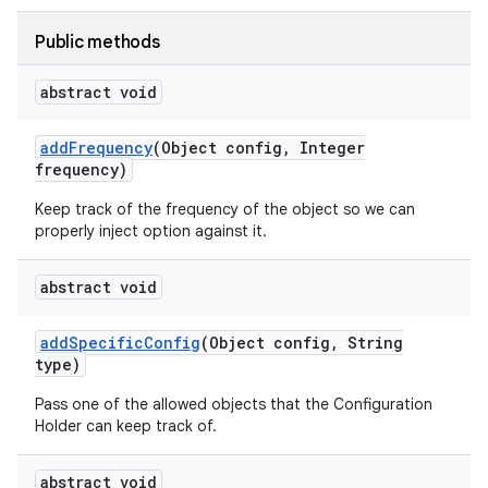
Public methods
abstract void
add
Frequency
(Object config
,
Integer
frequency)
Keep track of the frequency of the object so we can
properly inject option against it.
abstract void
add
Specific
Config
(Object config
,
String
type)
Pass one of the allowed objects that the Configuration
Holder can keep track of.
abstract void