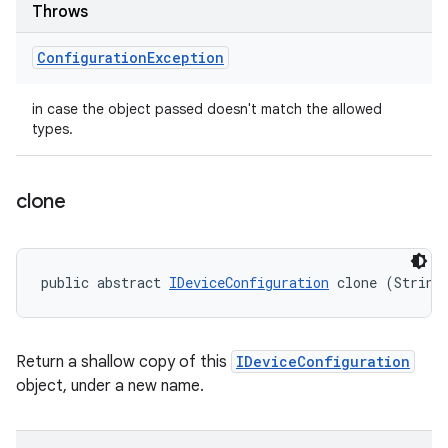
Throws
Configuration
Exception
in case the object passed doesn't match the allowed
types.
clone
public abstract 
IDeviceConfiguration
 clone (String
Return a shallow copy of this
IDeviceConfiguration
object, under a new name.