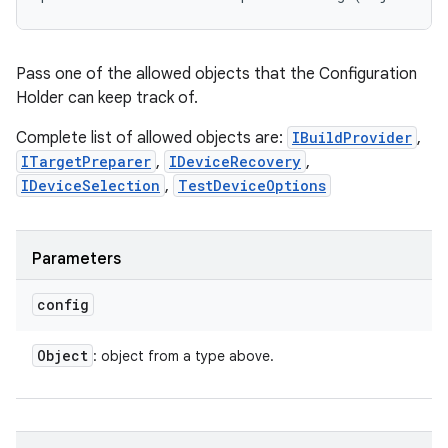
Pass one of the allowed objects that the Configuration
Holder can keep track of.
Complete list of allowed objects are:
IBuildProvider
,
ITargetPreparer
,
IDeviceRecovery
,
IDeviceSelection
,
TestDeviceOptions
Parameters
config
Object
: object from a type above.