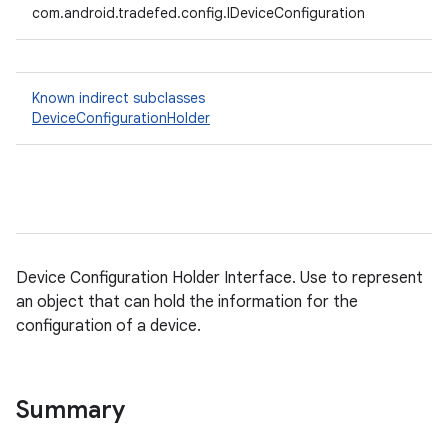
com.android.tradefed.config.IDeviceConfiguration
Known indirect subclasses
DeviceConfigurationHolder
Device Configuration Holder Interface. Use to represent
an object that can hold the information for the
configuration of a device.
Summary