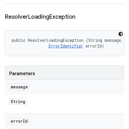
Resolver
Loading
Exception
public ResolverLoadingException (String message, 

ErrorIdentifier
 errorId)
Parameters
message
String
error
Id