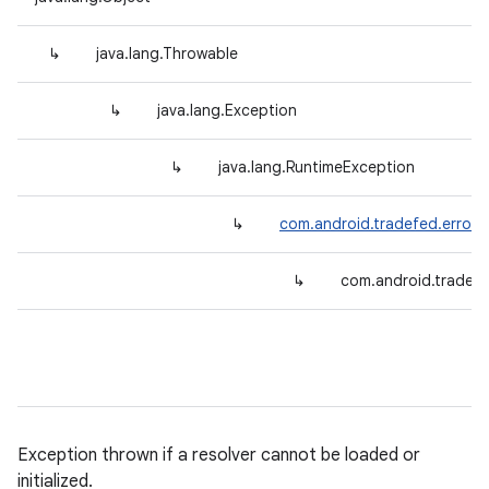
↳
java.lang.Throwable
↳
java.lang.Exception
↳
java.lang.RuntimeException
↳
com.android.tradefed.error.
↳
com.android.tradefe
Exception thrown if a resolver cannot be loaded or
initialized.