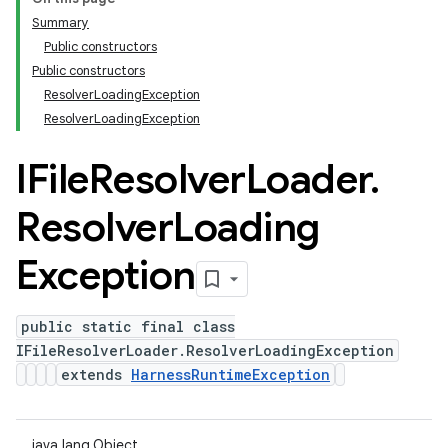
Summary
Public constructors
Public constructors
ResolverLoadingException
ResolverLoadingException
IFile
Resolver
Loader
.
Resolver
Loading
Exception
public static final class
IFileResolverLoader.ResolverLoadingException
extends
HarnessRuntimeException
java.lang.Object