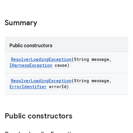
Summary
Public constructors
Resolver
Loading
Exception
(String message
,
IHarness
Exception
cause)
Resolver
Loading
Exception
(String message
,
Error
Identifier
error
Id)
Public constructors