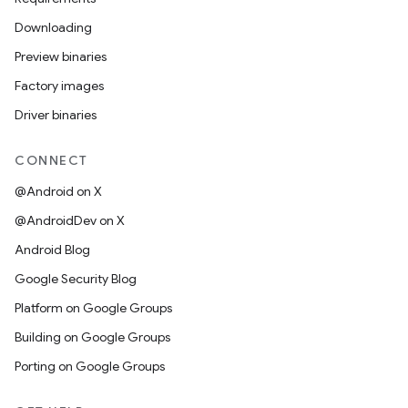
Downloading
Preview binaries
Factory images
Driver binaries
CONNECT
@Android on X
@AndroidDev on X
Android Blog
Google Security Blog
Platform on Google Groups
Building on Google Groups
Porting on Google Groups