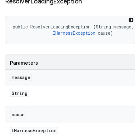
Resolver
Loading
Exception
public ResolverLoadingException (String message, 

IHarnessException
 cause)
Parameters
message
String
cause
IHarness
Exception