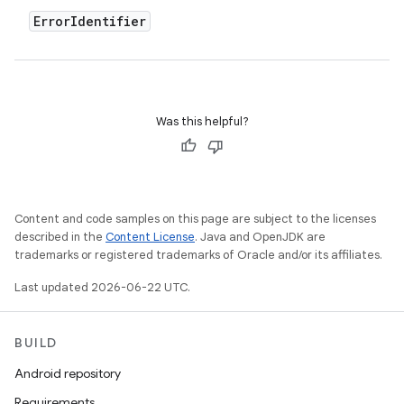
Error
Identifier
Was this helpful?
Content and code samples on this page are subject to the licenses
described in the
Content License
. Java and OpenJDK are
trademarks or registered trademarks of Oracle and/or its affiliates.
Last updated 2026-06-22 UTC.
BUILD
Android repository
Requirements