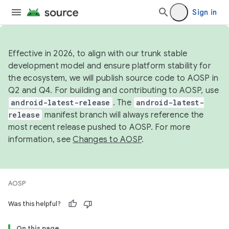
Sign in
Effective in 2026, to align with our trunk stable
development model and ensure platform stability for
the ecosystem, we will publish source code to AOSP in
Q2 and Q4. For building and contributing to AOSP, use
android-latest-release
. The
android-latest-
release
manifest branch will always reference the
most recent release pushed to AOSP. For more
information, see
Changes to AOSP
.
AOSP
Was this helpful?
On this page