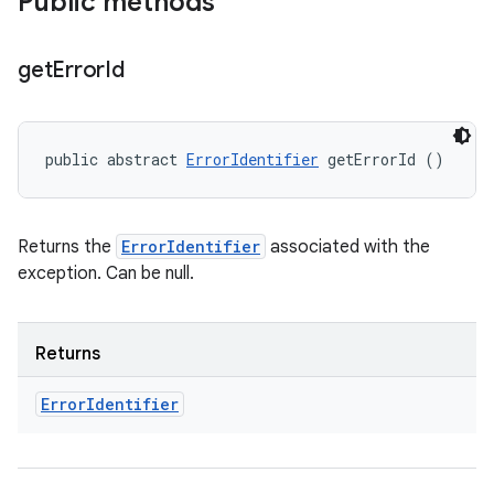
Public methods
get
Error
Id
public abstract 
ErrorIdentifier
 getErrorId ()
Returns the
ErrorIdentifier
associated with the
exception. Can be null.
Returns
Error
Identifier