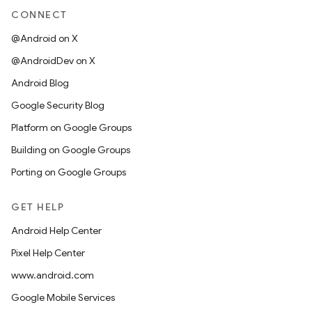
CONNECT
@Android on X
@AndroidDev on X
Android Blog
Google Security Blog
Platform on Google Groups
Building on Google Groups
Porting on Google Groups
GET HELP
Android Help Center
Pixel Help Center
www.android.com
Google Mobile Services