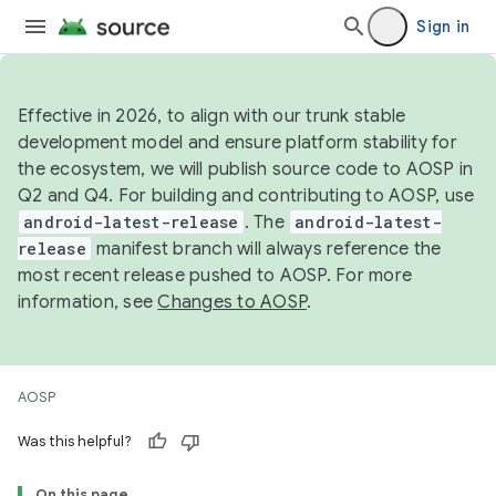
Sign in
Effective in 2026, to align with our trunk stable
development model and ensure platform stability for
the ecosystem, we will publish source code to AOSP in
Q2 and Q4. For building and contributing to AOSP, use
android-latest-release
. The
android-latest-
release
manifest branch will always reference the
most recent release pushed to AOSP. For more
information, see
Changes to AOSP
.
AOSP
Was this helpful?
On this page