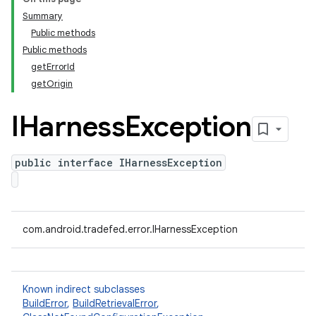
Summary
Public methods
Public methods
getErrorId
getOrigin
IHarness
Exception
public interface IHarnessException
com.android.tradefed.error.IHarnessException
Known indirect subclasses
BuildError
,
BuildRetrievalError
,