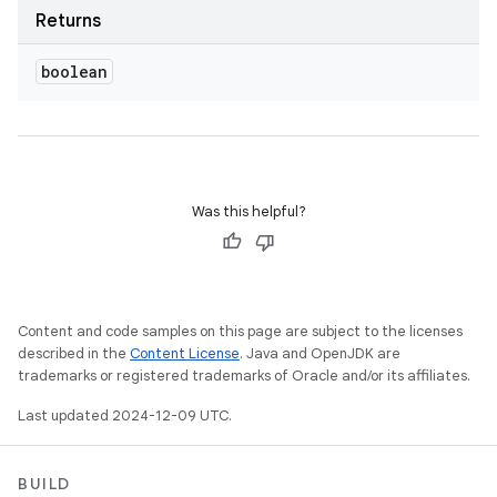
Returns
boolean
Was this helpful?
Content and code samples on this page are subject to the licenses
described in the
Content License
. Java and OpenJDK are
trademarks or registered trademarks of Oracle and/or its affiliates.
Last updated 2024-12-09 UTC.
BUILD