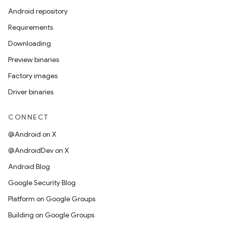
Android repository
Requirements
Downloading
Preview binaries
Factory images
Driver binaries
CONNECT
@Android on X
@AndroidDev on X
Android Blog
Google Security Blog
Platform on Google Groups
Building on Google Groups