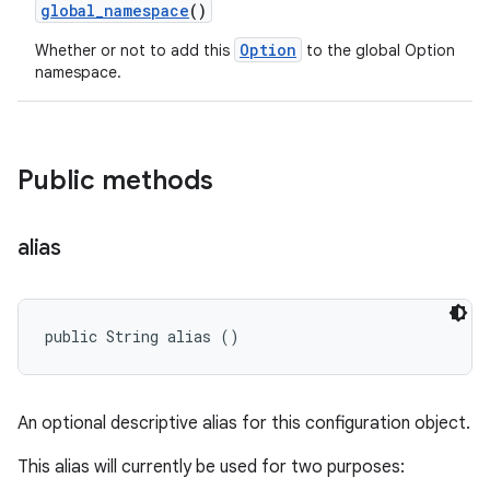
global
_
namespace
()
Option
Whether or not to add this
to the global Option
namespace.
Public methods
alias
public String alias ()
An optional descriptive alias for this configuration object.
This alias will currently be used for two purposes: