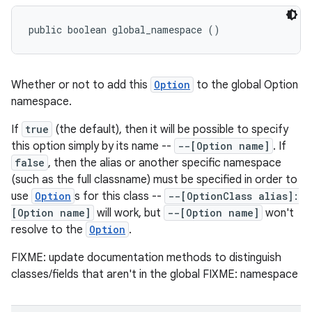
public boolean global_namespace ()
Whether or not to add this
Option
to the global Option
namespace.
If
true
(the default), then it will be possible to specify
this option simply by its name --
--[Option name]
. If
false
, then the alias or another specific namespace
(such as the full classname) must be specified in order to
use
Option
s for this class --
--[OptionClass alias]:
[Option name]
will work, but
--[Option name]
won't
resolve to the
Option
.
FIXME: update documentation methods to distinguish
classes/fields that aren't in the global FIXME: namespace