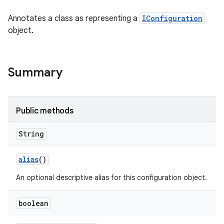
Annotates a class as representing a
IConfiguration
object.
Summary
Public methods
String
alias
()
An optional descriptive alias for this configuration object.
boolean