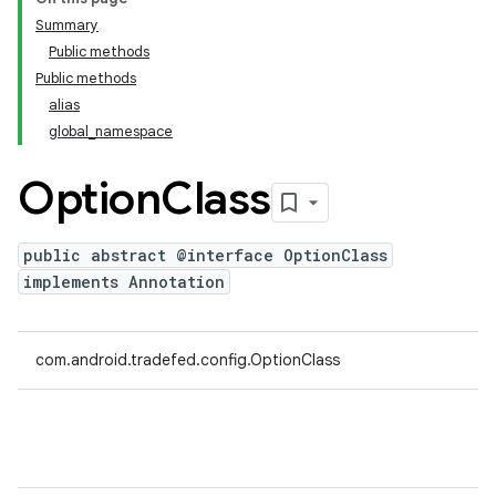
Summary
Public methods
Public methods
alias
global_namespace
Option
Class
public abstract @interface OptionClass
implements Annotation
com.android.tradefed.config.OptionClass