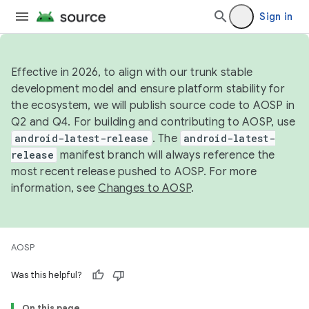
Sign in
Effective in 2026, to align with our trunk stable
development model and ensure platform stability for
the ecosystem, we will publish source code to AOSP in
Q2 and Q4. For building and contributing to AOSP, use
android-latest-release
. The
android-latest-
release
manifest branch will always reference the
most recent release pushed to AOSP. For more
information, see
Changes to AOSP
.
AOSP
Was this helpful?
On this page