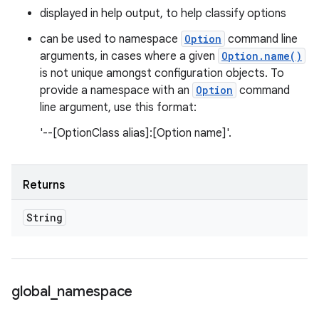
displayed in help output, to help classify options
can be used to namespace
Option
command line
arguments, in cases where a given
Option.name()
is not unique amongst configuration objects. To
provide a namespace with an
Option
command
line argument, use this format:
'--[OptionClass alias]:[Option name]'.
Returns
String
global
_
namespace