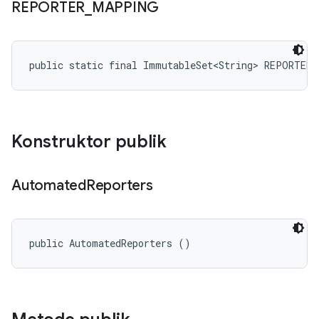
REPORTER
_
MAPPING
public static final ImmutableSet<String> REPORTER
Konstruktor publik
Automated
Reporters
public AutomatedReporters ()