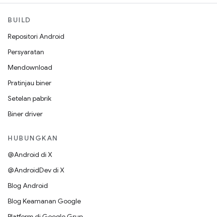
BUILD
Repositori Android
Persyaratan
Mendownload
Pratinjau biner
Setelan pabrik
Biner driver
HUBUNGKAN
@Android di X
@AndroidDev di X
Blog Android
Blog Keamanan Google
Platform di Google Grup