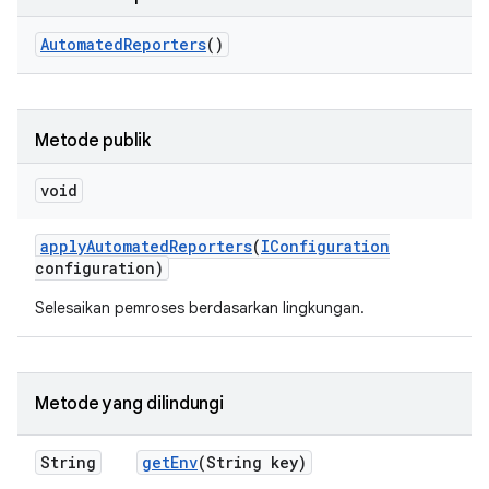
Automated
Reporters
()
Metode publik
void
apply
Automated
Reporters
(
IConfiguration
configuration)
Selesaikan pemroses berdasarkan lingkungan.
Metode yang dilindungi
String
get
Env
(String key)