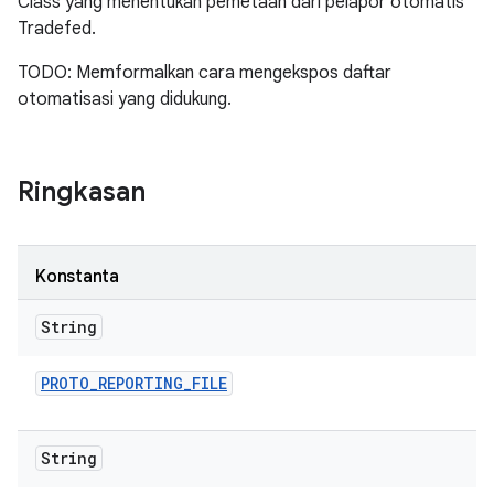
Class yang menentukan pemetaan dari pelapor otomatis
Tradefed.
TODO: Memformalkan cara mengekspos daftar
otomatisasi yang didukung.
Ringkasan
Konstanta
String
PROTO
_
REPORTING
_
FILE
String