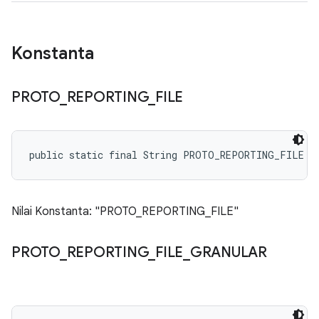
Konstanta
PROTO
_
REPORTING
_
FILE
public static final String PROTO_REPORTING_FILE
Nilai Konstanta: "PROTO_REPORTING_FILE"
PROTO
_
REPORTING
_
FILE
_
GRANULAR