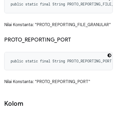
public static final String PROTO_REPORTING_FILE_G
Nilai Konstanta: "PROTO_REPORTING_FILE_GRANULAR"
PROTO
_
REPORTING
_
PORT
public static final String PROTO_REPORTING_PORT
Nilai Konstanta: "PROTO_REPORTING_PORT"
Kolom