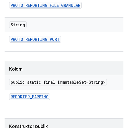
PROTO
_
REPORTING
_
FILE
_
GRANULAR
String
PROTO
_
REPORTING
_
PORT
Kolom
public static final Immutable
Set<String>
REPORTER
_
MAPPING
Konstruktor publik