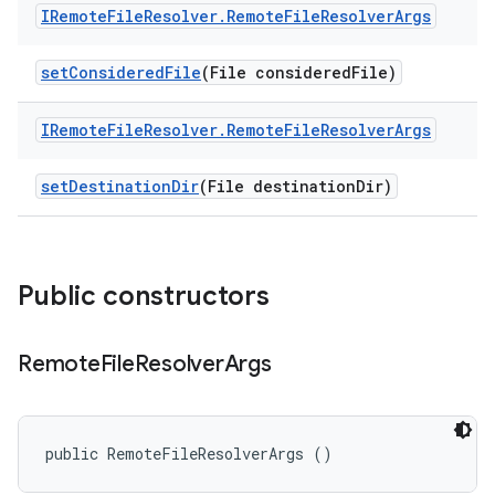
IRemote
File
Resolver
.
Remote
File
Resolver
Args
set
Considered
File
(File considered
File)
IRemote
File
Resolver
.
Remote
File
Resolver
Args
set
Destination
Dir
(File destination
Dir)
Public constructors
Remote
File
Resolver
Args
public RemoteFileResolverArgs ()