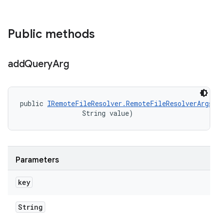
Public methods
add
Query
Arg
public 
IRemoteFileResolver.RemoteFileResolverArgs
 
                String value)
Parameters
key
String