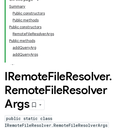
Summary
Public constructors
Public methods
Public constructors
RemoteFileResolverArgs
Public methods
addQueryArg
addQueryArgs
IRemote
File
Resolver
.
Remote
File
Resolver
Args
public static class
IRemoteFileResolver.RemoteFileResolverArgs