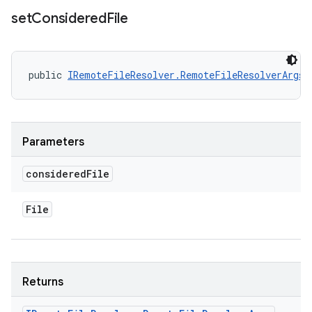
set
Considered
File
public 
IRemoteFileResolver.RemoteFileResolverArgs
 
Parameters
considered
File
File
Returns