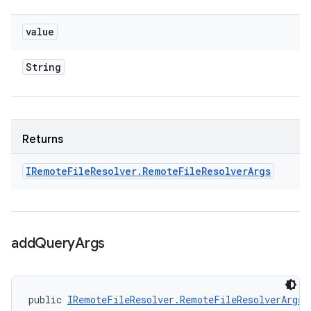
value
String
Returns
IRemote
File
Resolver
.
Remote
File
Resolver
Args
add
Query
Args
public 
IRemoteFileResolver.RemoteFileResolverArgs
 