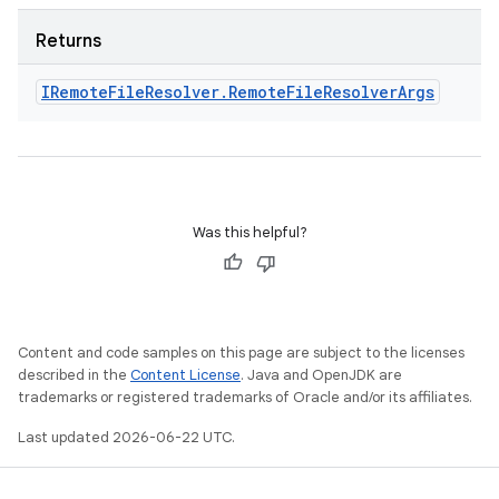
Returns
IRemote
File
Resolver
.
Remote
File
Resolver
Args
Was this helpful?
Content and code samples on this page are subject to the licenses
described in the
Content License
. Java and OpenJDK are
trademarks or registered trademarks of Oracle and/or its affiliates.
Last updated 2026-06-22 UTC.