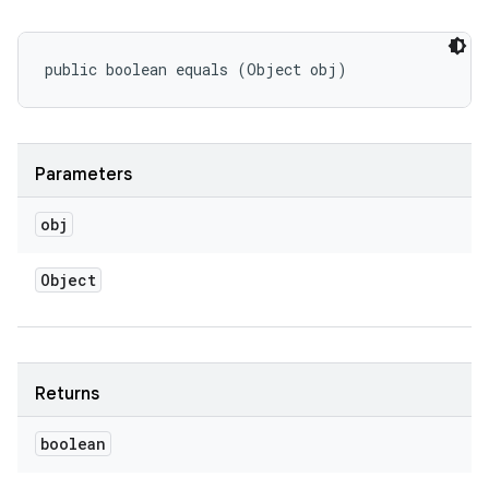
public boolean equals (Object obj)
Parameters
obj
Object
Returns
boolean