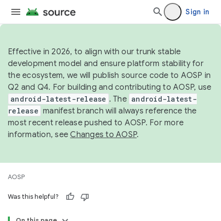
Sign in
Effective in 2026, to align with our trunk stable
development model and ensure platform stability for
the ecosystem, we will publish source code to AOSP in
Q2 and Q4. For building and contributing to AOSP, use
android-latest-release
. The
android-latest-
release
manifest branch will always reference the
most recent release pushed to AOSP. For more
information, see
Changes to AOSP
.
AOSP
Was this helpful?
On this page