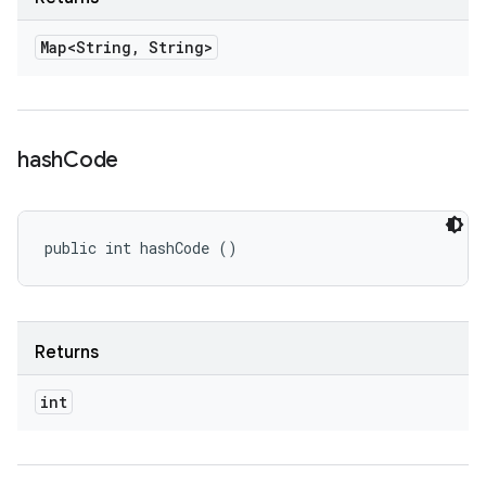
Map<String
,
String>
hash
Code
public int hashCode ()
Returns
int