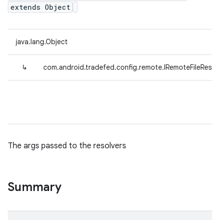
extends Object
java.lang.Object
↳
com.android.tradefed.config.remote.IRemoteFileResol
The args passed to the resolvers
Summary