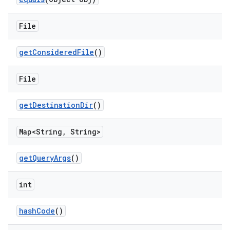
File
get
Considered
File
()
File
get
Destination
Dir
()
Map<String
,
String>
get
Query
Args
()
int
hash
Code
()