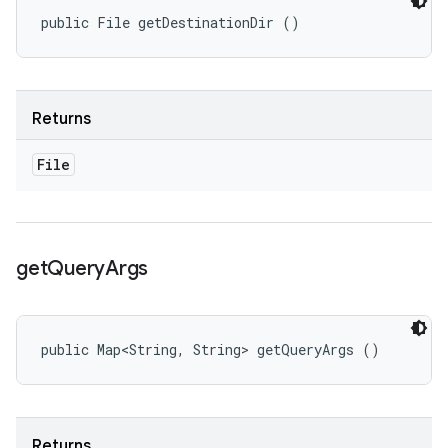
public File getDestinationDir ()
Returns
File
get
Query
Args
public Map<String, String> getQueryArgs ()
Returns