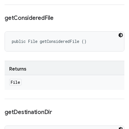
get
Considered
File
public File getConsideredFile ()
Returns
File
get
Destination
Dir