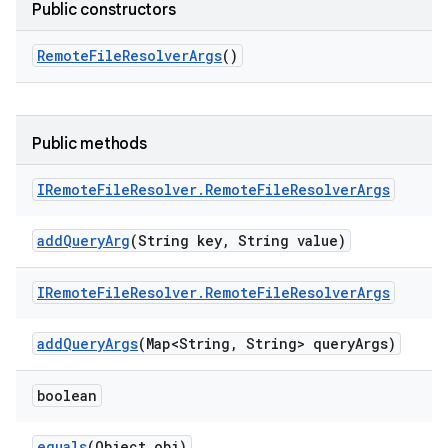
Public constructors
Remote
File
Resolver
Args
()
Public methods
IRemote
File
Resolver
.
Remote
File
Resolver
Args
add
Query
Arg
(String key
,
String value)
IRemote
File
Resolver
.
Remote
File
Resolver
Args
add
Query
Args
(Map<String
,
String> query
Args)
boolean
equals
(Object obj)