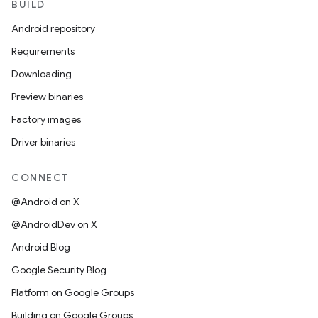
BUILD
Android repository
Requirements
Downloading
Preview binaries
Factory images
Driver binaries
CONNECT
@Android on X
@AndroidDev on X
Android Blog
Google Security Blog
Platform on Google Groups
Building on Google Groups