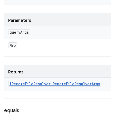
Parameters
query
Args
Map
Returns
IRemote
File
Resolver
.
Remote
File
Resolver
Args
equals