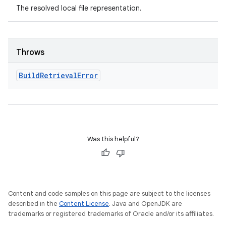
The resolved local file representation.
Throws
Build
Retrieval
Error
Was this helpful?
Content and code samples on this page are subject to the licenses
described in the
Content License
. Java and OpenJDK are
trademarks or registered trademarks of Oracle and/or its affiliates.