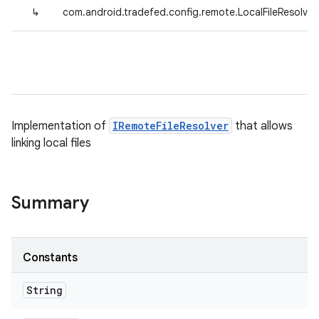
↳
com.android.tradefed.config.remote.LocalFileResolver
Implementation of
IRemoteFileResolver
that allows
linking local files
Summary
Constants
String