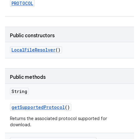
PROTOCOL
Public constructors
Local
File
Resolver
()
Public methods
String
get
Supported
Protocol
()
Returns the associated protocol supported for
download.