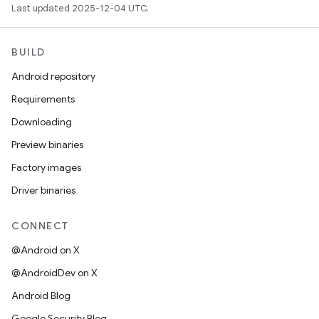
Last updated 2025-12-04 UTC.
BUILD
Android repository
Requirements
Downloading
Preview binaries
Factory images
Driver binaries
CONNECT
@Android on X
@AndroidDev on X
Android Blog
Google Security Blog