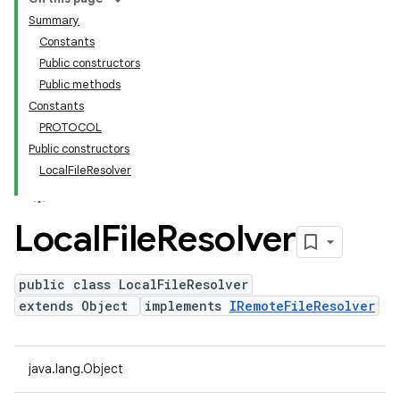
Summary
Constants
Public constructors
Public methods
Constants
PROTOCOL
Public constructors
LocalFileResolver
Local
File
Resolver
public class LocalFileResolver
extends Object
implements
IRemoteFileResolver
java.lang.Object