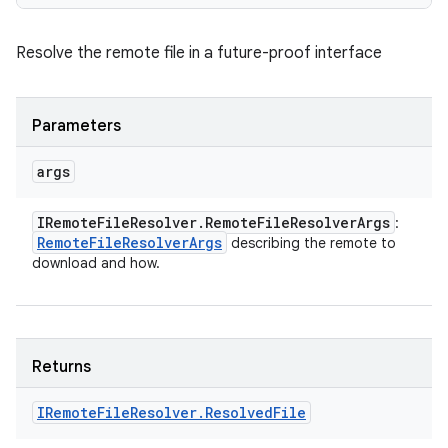
Resolve the remote file in a future-proof interface
Parameters
args
IRemote
File
Resolver
.
Remote
File
Resolver
Args
:
Remote
File
Resolver
Args
describing the remote to
download and how.
Returns
IRemote
File
Resolver
.
Resolved
File