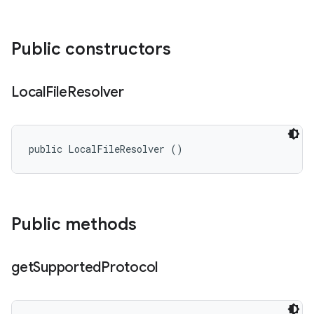
Public constructors
Local
File
Resolver
public LocalFileResolver ()
Public methods
get
Supported
Protocol