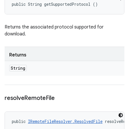
public String getSupportedProtocol ()
Returns the associated protocol supported for
download.
Returns
String
resolve
Remote
File
public 
IRemoteFileResolver.ResolvedFile
 resolveRem