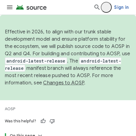
Sign in
Effective in 2026, to align with our trunk stable
development model and ensure platform stability for
the ecosystem, we will publish source code to AOSP in
Q2 and Q4. For building and contributing to AOSP, use
android-latest-release
. The
android-latest-
release
manifest branch will always reference the
most recent release pushed to AOSP. For more
information, see
Changes to AOSP
.
AOSP
Was this helpful?
On this page