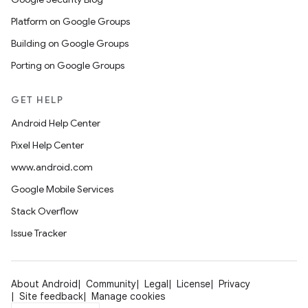
Platform on Google Groups
Building on Google Groups
Porting on Google Groups
GET HELP
Android Help Center
Pixel Help Center
www.android.com
Google Mobile Services
Stack Overflow
Issue Tracker
About Android
Community
Legal
License
Privacy
Site feedback
Manage cookies