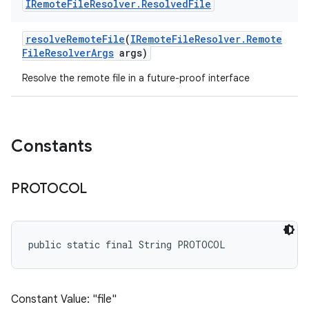
IRemote
File
Resolver
.
Resolved
File
resolve
Remote
File
(
IRemote
File
Resolver
.
Remote
File
Resolver
Args
args)
Resolve the remote file in a future-proof interface
Constants
PROTOCOL
public static final String PROTOCOL
Constant Value: "file"